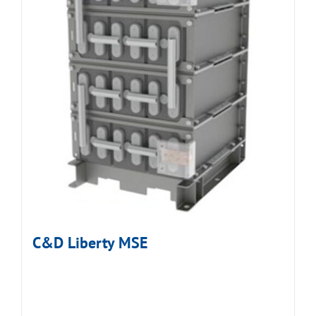
C&D Liberty MSE