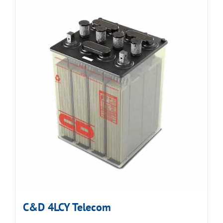
C&D 4LCY Telecom