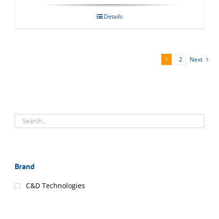
Details
1
2
Next
Brand
C&D Technologies