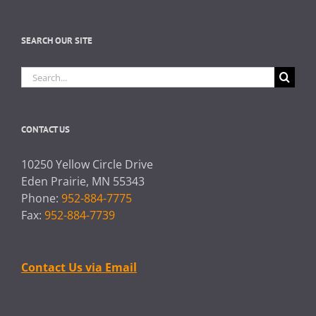
SEARCH OUR SITE
Search
for:
CONTACT US
10250 Yellow Circle Drive
Eden Prairie, MN 55343
Phone:
952-884-7775
Fax:
952-884-7739
Contact Us via Email