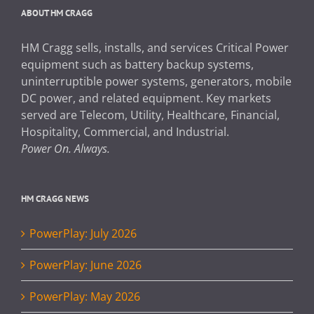
ABOUT HM CRAGG
HM Cragg sells, installs, and services Critical Power
equipment such as battery backup systems,
uninterruptible power systems, generators, mobile
DC power, and related equipment. Key markets
served are Telecom, Utility, Healthcare, Financial,
Hospitality, Commercial, and Industrial.
Power On. Always.
HM CRAGG NEWS
PowerPlay: July 2026
PowerPlay: June 2026
PowerPlay: May 2026