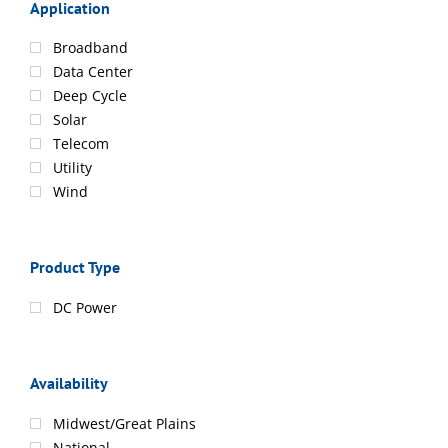
Application
Broadband
Data Center
Deep Cycle
Solar
Telecom
Utility
Wind
Product Type
DC Power
Availability
Midwest/Great Plains
National