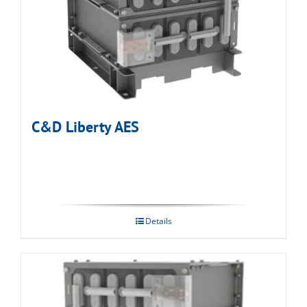
C&D Liberty AES
Details