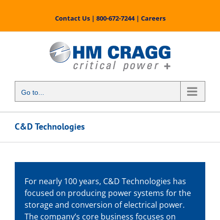
Skip
to
Contact Us
|
800-672-7244
|
Careers
content
Go to...
C&D Technologies
For nearly 100 years, C&D Technologies has
focused on producing power systems for the
storage and conversion of electrical power.
The company’s core business focuses on