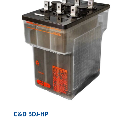
C&D 3DJ-HP