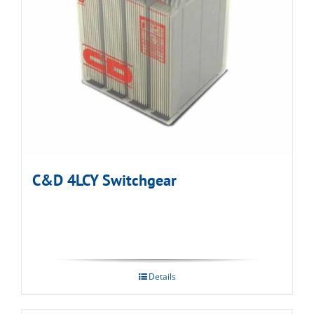
C&D 4LCY Switchgear
Details