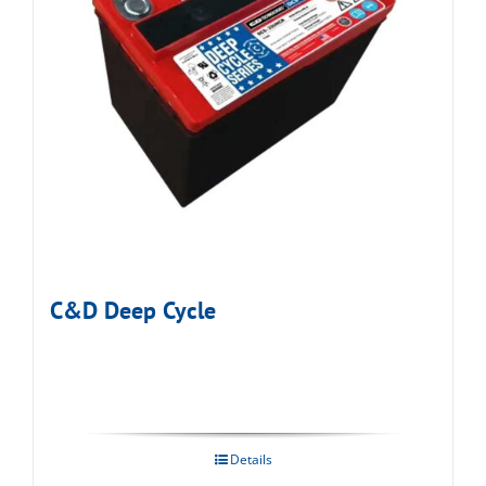
C&D Deep Cycle
Details