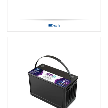
Details