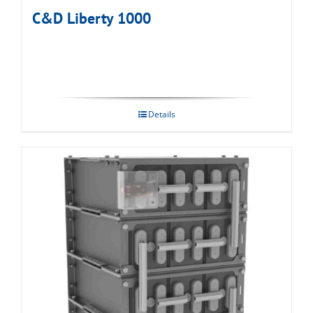
C&D Liberty 1000
Details