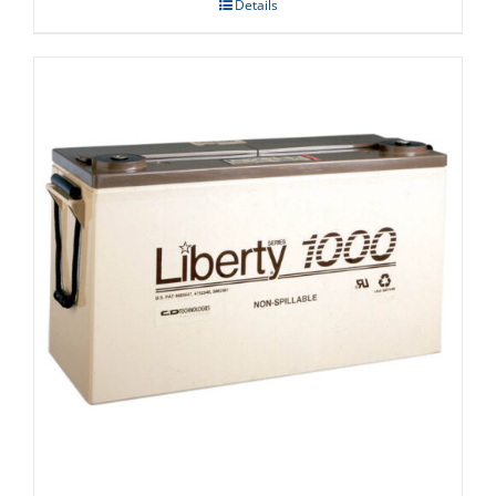
Details