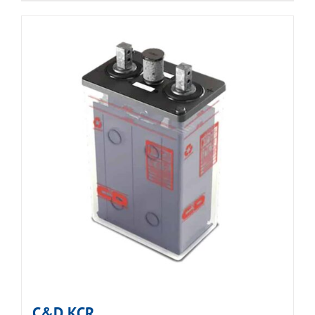
C&D KCR