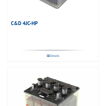
C&D 4JC-HP
Details