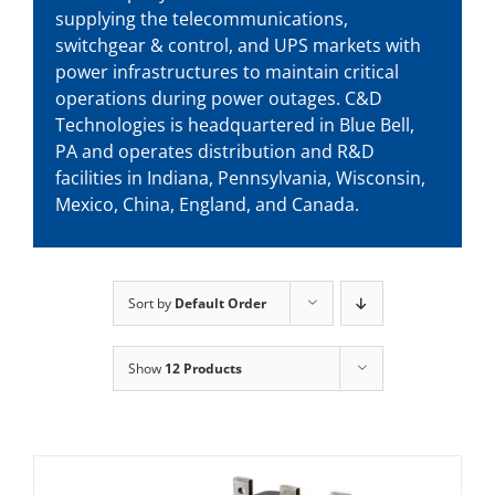
supplying the telecommunications,
switchgear & control, and UPS markets with
power infrastructures to maintain critical
operations during power outages. C&D
Technologies is headquartered in Blue Bell,
PA and operates distribution and R&D
facilities in Indiana, Pennsylvania, Wisconsin,
Mexico, China, England, and Canada.
Sort by
Default Order
Show
12 Products