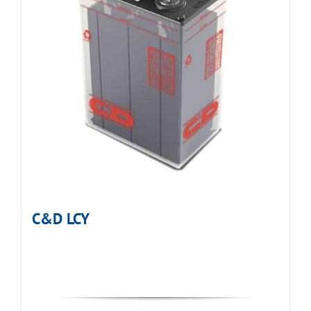
C&D LCY