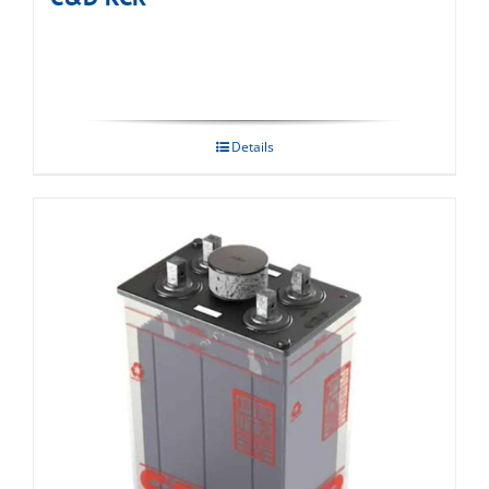
Details