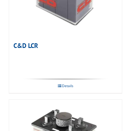
C&D LCR
Details