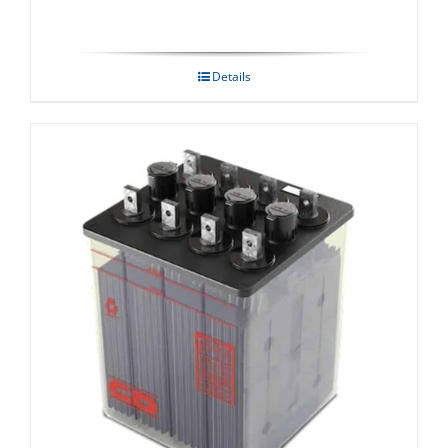
Details