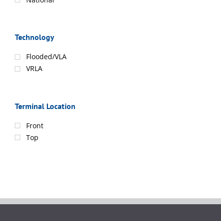
Technology
Flooded/VLA
VRLA
Terminal Location
Front
Top