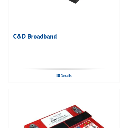
C&D Broadband
Details