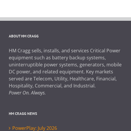
ABOUT HM CRAGG
HM Cragg sells, installs, and services Critical Power
equipment such as battery backup systems,
uninterruptible power systems, generators, mobile
DC power, and related equipment. Key markets
served are Telecom, Utility, Healthcare, Financial,
Hospitality, Commercial, and Industrial.
Power On. Always.
HM CRAGG NEWS
PowerPlay: July 2026