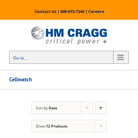
Skip
to
Contact Us
|
800-672-7244
|
Careers
content
Go to...
Cellwatch
Sort by
Date
Show
12 Products