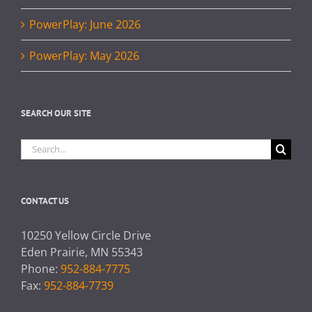
PowerPlay: June 2026
PowerPlay: May 2026
SEARCH OUR SITE
Search
for:
CONTACT US
10250 Yellow Circle Drive
Eden Prairie, MN 55343
Phone:
952-884-7775
Fax:
952-884-7739