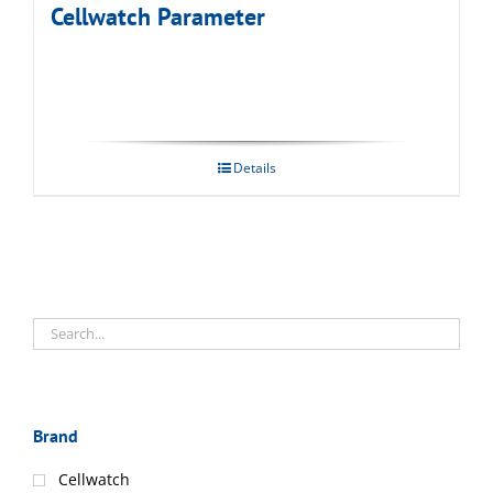
Cellwatch Parameter
Details
Brand
Cellwatch