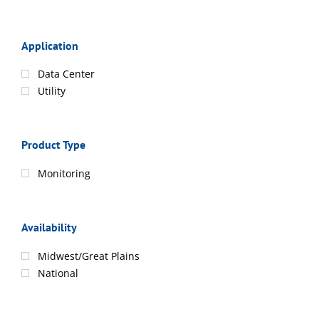
Application
Data Center
Utility
Product Type
Monitoring
Availability
Midwest/Great Plains
National