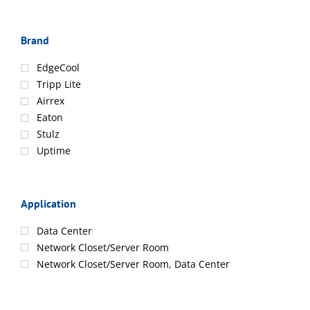
Brand
EdgeCool
Tripp Lite
Airrex
Eaton
Stulz
Uptime
Application
Data Center
Network Closet/Server Room
Network Closet/Server Room, Data Center