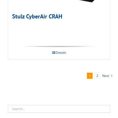
Stulz CyberAir CRAH
Details
1
2
Next