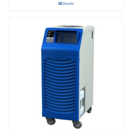
Details