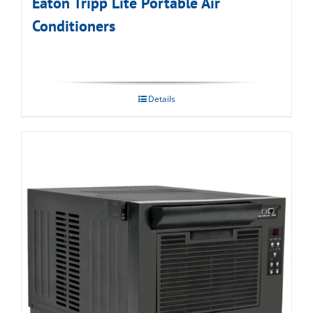
Eaton Tripp Lite Portable Air
Conditioners
Details