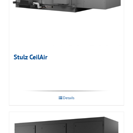
Stulz CeilAir
Details