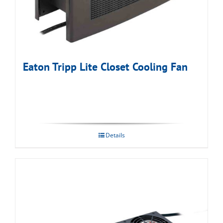
Eaton Tripp Lite Closet Cooling Fan
Details