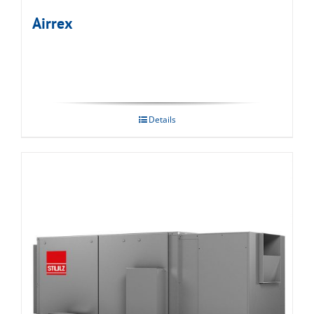
Airrex
Details