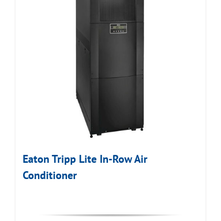
Eaton Tripp Lite In-Row Air
Conditioner