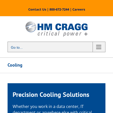
Skip
to
Contact Us
|
800-672-7244
|
Careers
content
Go to...
Cooling
Precision Cooling Solutions
Whether you work in a data center, IT
department or anywhere else with critical