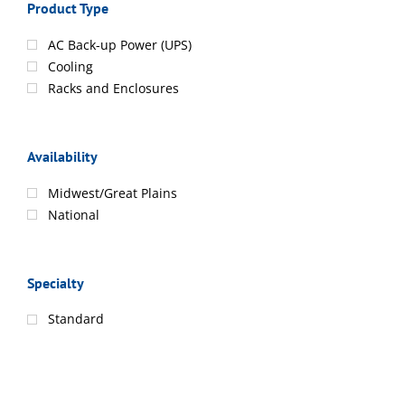
Product Type
AC Back-up Power (UPS)
Cooling
Racks and Enclosures
Availability
Midwest/Great Plains
National
Specialty
Standard