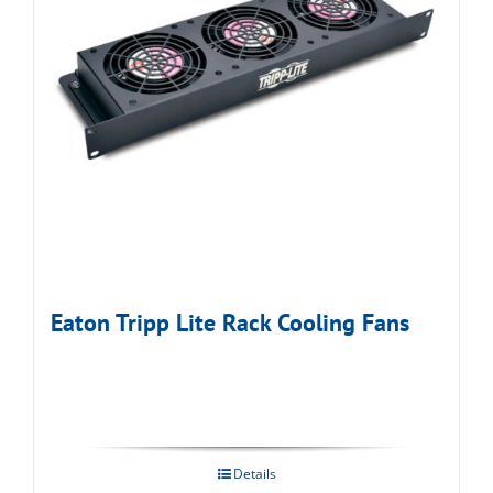
Eaton Tripp Lite Rack Cooling Fans
Details