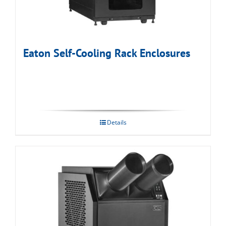
Eaton Self-Cooling Rack Enclosures
Details