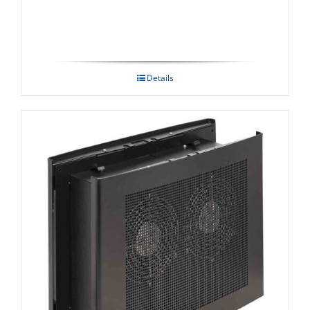
Details