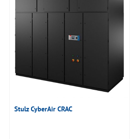
Stulz CyberAir CRAC