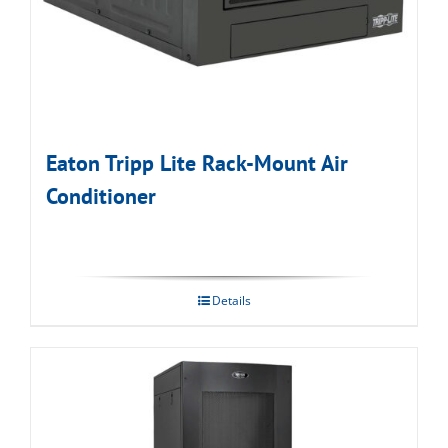
Eaton Tripp Lite Rack-Mount Air
Conditioner
Details