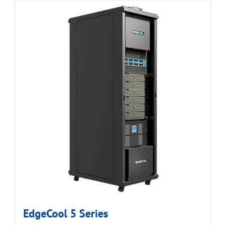
EdgeCool 5 Series