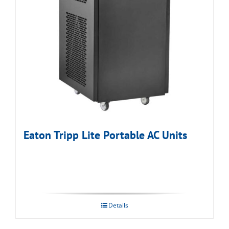
Eaton Tripp Lite Portable AC Units
Details