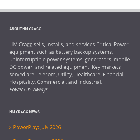
ABOUT HM CRAGG
HM Cragg sells, installs, and services Critical Power
equipment such as battery backup systems,
uninterruptible power systems, generators, mobile
DC power, and related equipment. Key markets
served are Telecom, Utility, Healthcare, Financial,
Hospitality, Commercial, and Industrial.
Power On. Always.
HM CRAGG NEWS
PowerPlay: July 2026