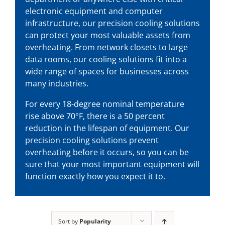
electronic equipment and computer
infrastructure, our
precision cooling solutions
can protect your most valuable assets from
overheating. From network closets to large
data rooms, our cooling solutions fit into a
wide range of spaces for businesses across
many industries.
For every 18-degree nominal temperature
rise above 70°F, there is a 50 percent
reduction in the lifespan of equipment. Our
precision cooling solutions
prevent
overheating before it occurs, so you can be
sure that your most important equipment will
function exactly how you expect it to.
Sort by
Popularity