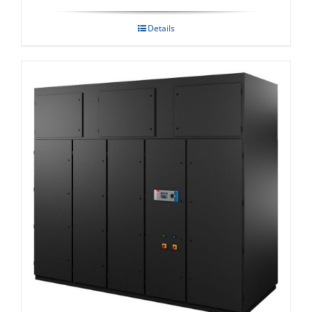
Details