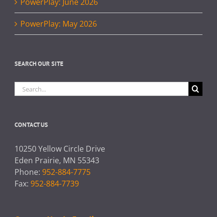
PowerPlay: June 2026
PowerPlay: May 2026
SEARCH OUR SITE
Search
for:
CONTACT US
10250 Yellow Circle Drive
Eden Prairie, MN 55343
Phone:
952-884-7775
Fax:
952-884-7739