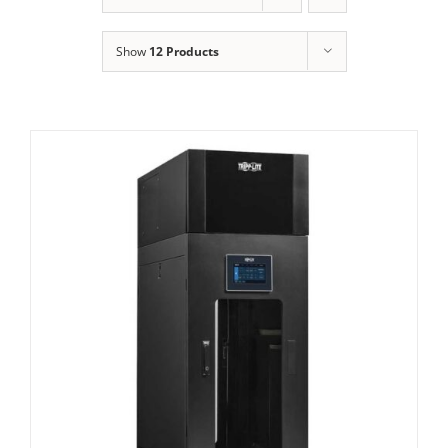
Show
12 Products