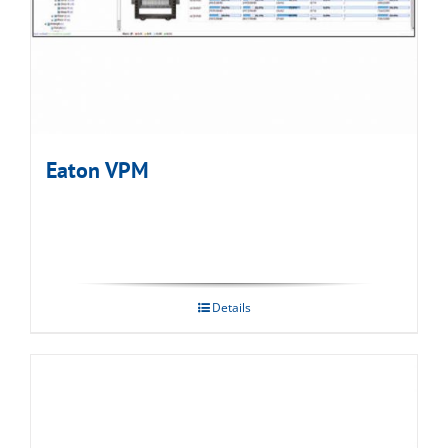
Eaton VPM
Details