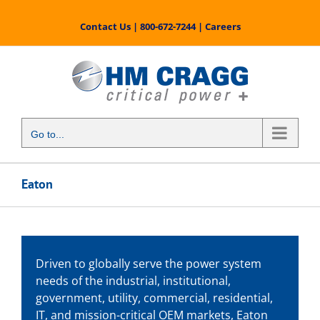
Skip
to
Contact Us
|
800-672-7244
|
Careers
content
Go to...
Eaton
Driven to globally serve the power system
needs of the industrial, institutional,
government, utility, commercial, residential,
IT, and mission-critical OEM markets, Eaton