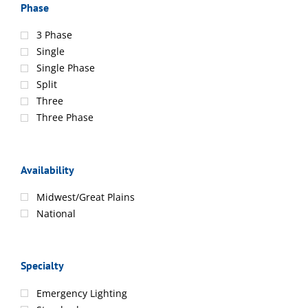
Phase
3 Phase
Single
Single Phase
Split
Three
Three Phase
Availability
Midwest/Great Plains
National
Specialty
Emergency Lighting