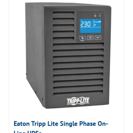
Eaton Tripp Lite Single Phase On-