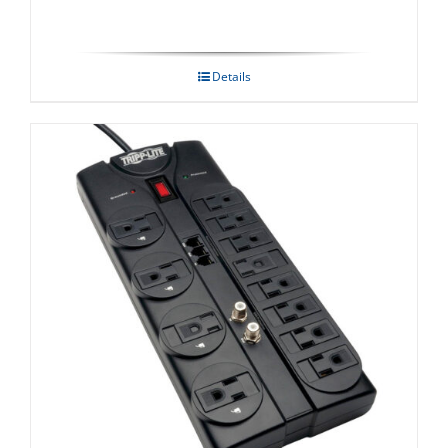
Details