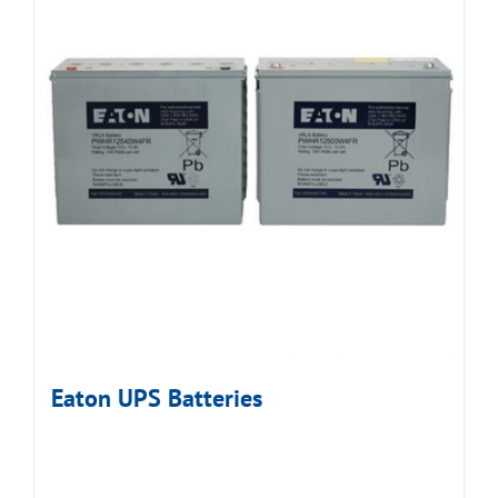
Eaton UPS Batteries