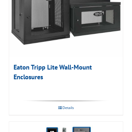
Eaton Tripp Lite Wall-Mount
Enclosures
Details