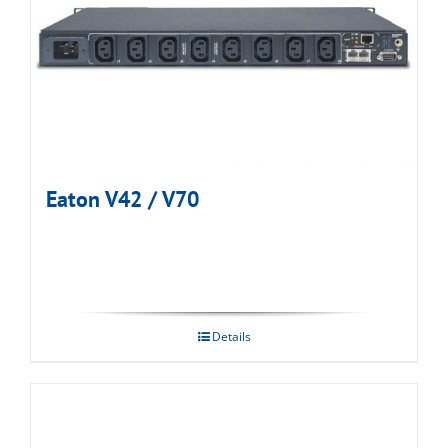
Eaton V42 / V70
Details