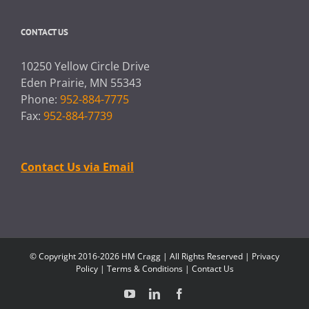
CONTACT US
10250 Yellow Circle Drive
Eden Prairie, MN 55343
Phone:
952-884-7775
Fax:
952-884-7739
Contact Us via Email
© Copyright 2016-2026 HM Cragg | All Rights Reserved |
Privacy
Policy
|
Terms & Conditions
|
Contact Us
YouTube
LinkedIn
Facebook