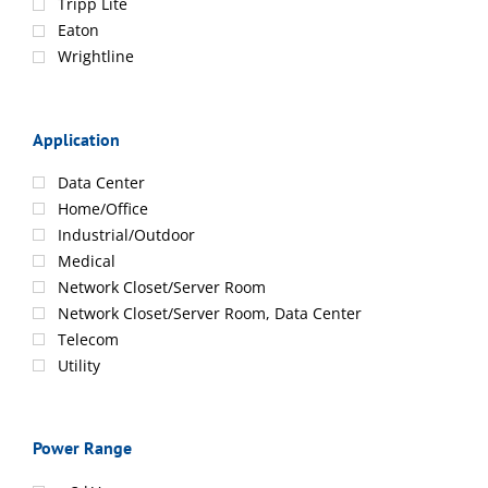
Tripp Lite
Eaton
Wrightline
Application
Data Center
Home/Office
Industrial/Outdoor
Medical
Network Closet/Server Room
Network Closet/Server Room, Data Center
Telecom
Utility
Power Range