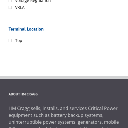
Voltage Regulation
VRLA
Terminal Location
Top
ABOUT HM CRAGG
HM Cragg sells, installs, and services Critical Power
equipment such as battery backup systems,
uninterruptible power systems, generators, mobile