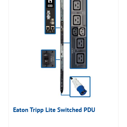
Eaton Tripp Lite Switched PDU