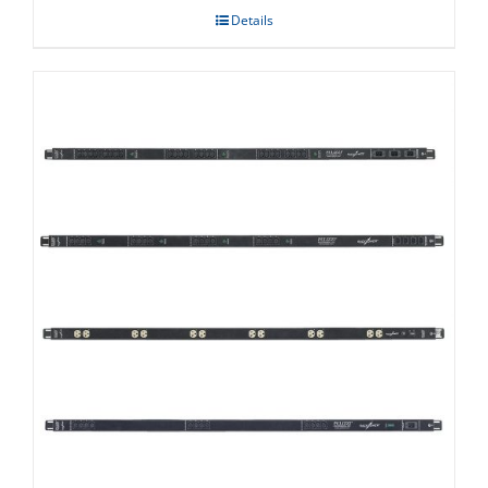
Details