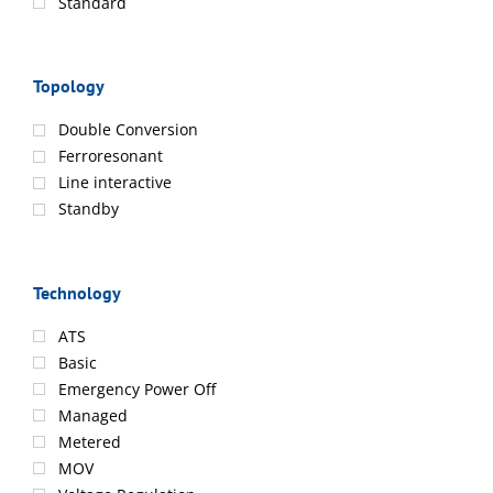
Standard
Topology
Double Conversion
Ferroresonant
Line interactive
Standby
Technology
ATS
Basic
Emergency Power Off
Managed
Metered
MOV