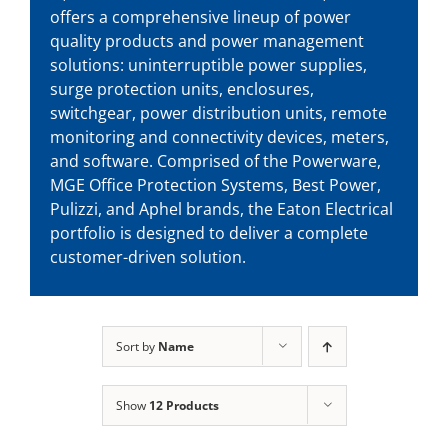
offers a comprehensive lineup of power
quality products and power management
solutions: uninterruptible power supplies,
surge protection units, enclosures,
switchgear, power distribution units, remote
monitoring and connectivity devices, meters,
and software. Comprised of the Powerware,
MGE Office Protection Systems, Best Power,
Pulizzi, and Aphel brands, the Eaton Electrical
portfolio is designed to deliver a complete
customer-driven solution.
Sort by
Name
Show
12 Products