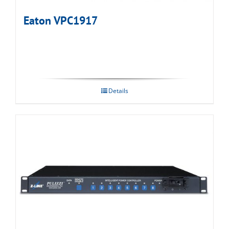
Eaton VPC1917
Details