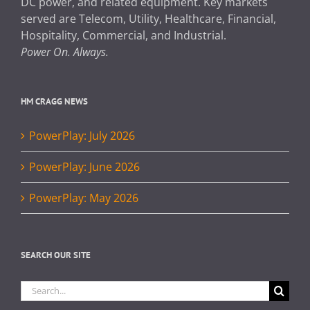
DC power, and related equipment. Key markets
served are Telecom, Utility, Healthcare, Financial,
Hospitality, Commercial, and Industrial.
Power On. Always.
HM CRAGG NEWS
PowerPlay: July 2026
PowerPlay: June 2026
PowerPlay: May 2026
SEARCH OUR SITE
Search
for: