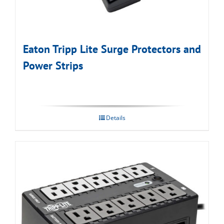
Eaton Tripp Lite Surge Protectors and
Power Strips
Details