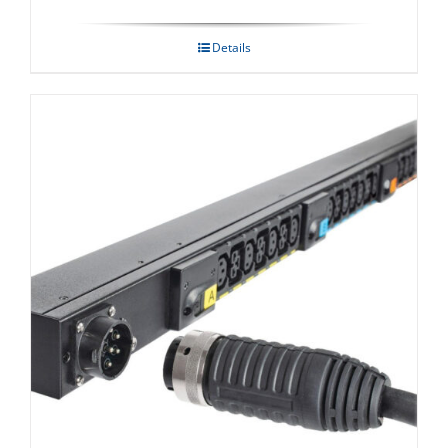
Details