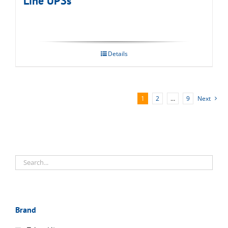
Line UPSs
Details
1
2
…
9
Next
Brand