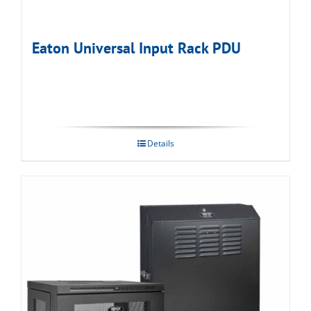
Eaton Universal Input Rack PDU
Details