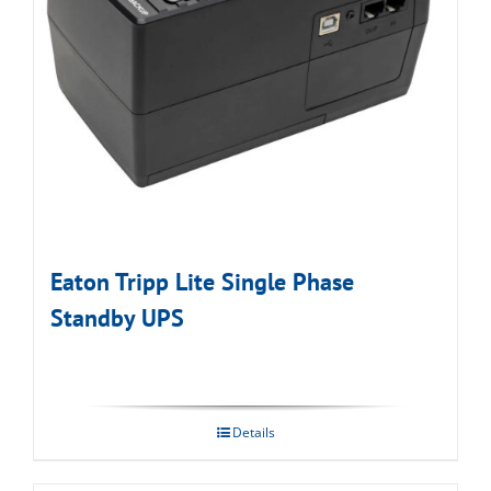
Eaton Tripp Lite Single Phase
Standby UPS
Details