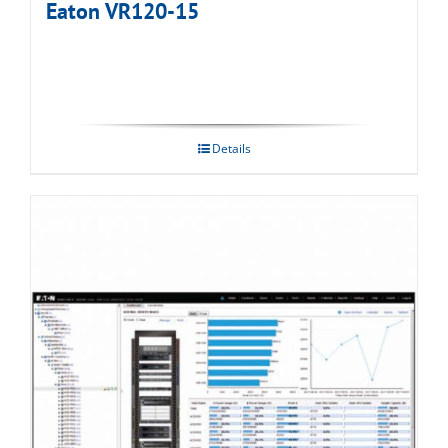
Eaton VR120-15
Details