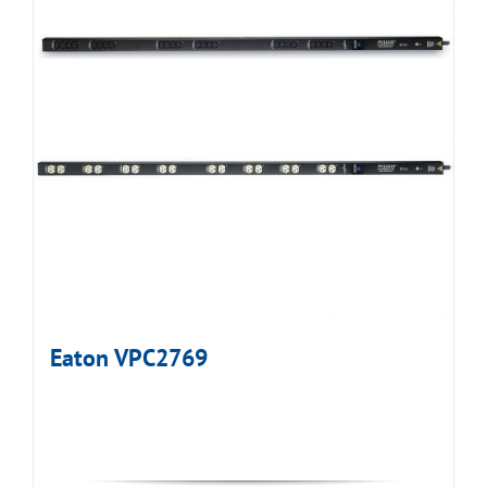
Eaton VPC2769