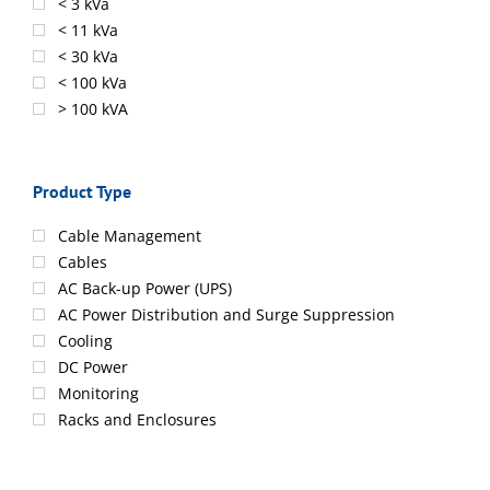
< 3 kVa
< 11 kVa
< 30 kVa
< 100 kVa
> 100 kVA
Product Type
Cable Management
Cables
AC Back-up Power (UPS)
AC Power Distribution and Surge Suppression
Cooling
DC Power
Monitoring
Racks and Enclosures