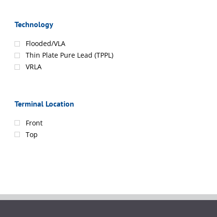
Technology
Flooded/VLA
Thin Plate Pure Lead (TPPL)
VRLA
Terminal Location
Front
Top