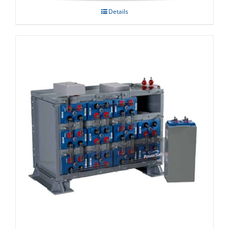
Details