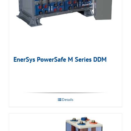
EnerSys PowerSafe M Series DDM
Details