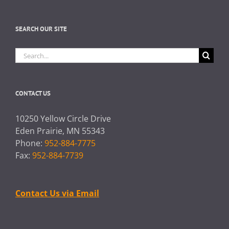
SEARCH OUR SITE
Search
for:
CONTACT US
10250 Yellow Circle Drive
Eden Prairie, MN 55343
Phone:
952-884-7775
Fax:
952-884-7739
Contact Us via Email