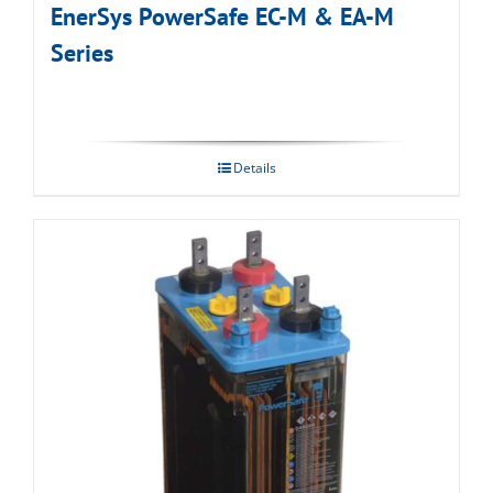
EnerSys PowerSafe EC-M & EA-M
Series
Details