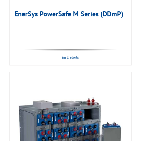
EnerSys PowerSafe M Series (DDmP)
Details