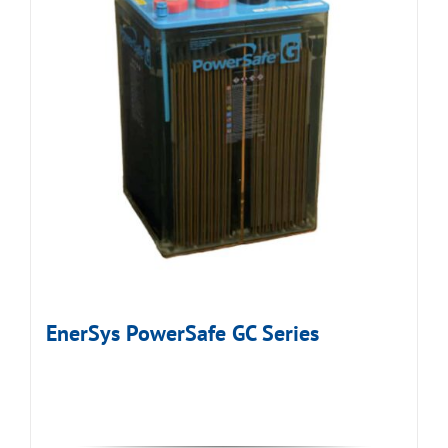
EnerSys PowerSafe GC Series