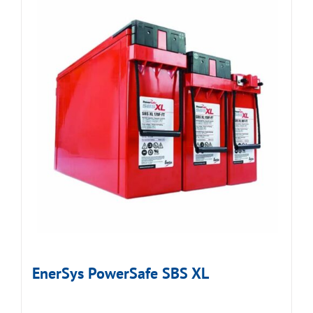
EnerSys PowerSafe SBS XL