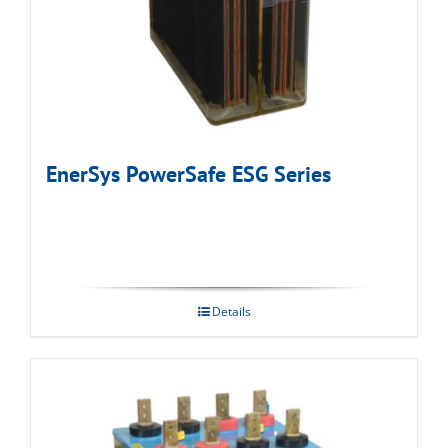
EnerSys PowerSafe ESG Series
Details