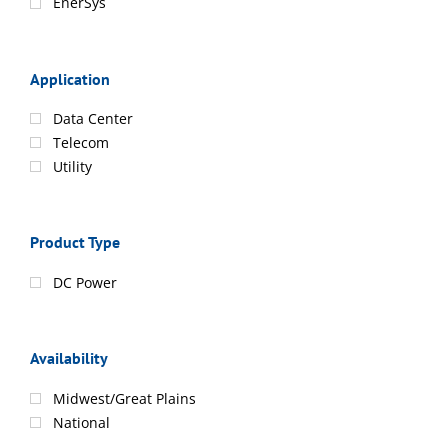
EnerSys
Application
Data Center
Telecom
Utility
Product Type
DC Power
Availability
Midwest/Great Plains
National