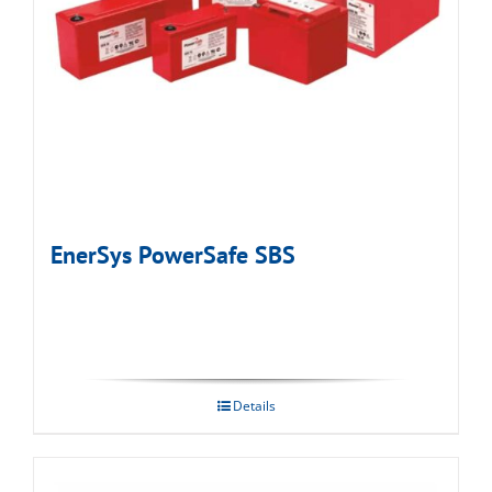
EnerSys PowerSafe SBS
Details