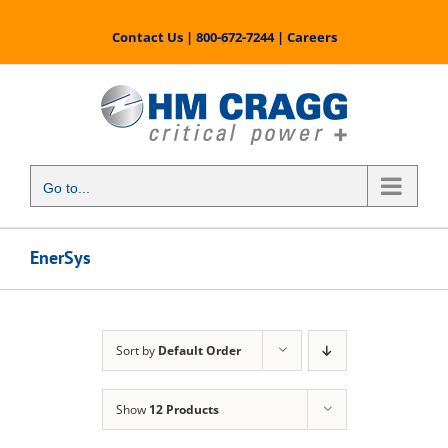
Skip
to
Contact Us
|
800-672-7244
|
Careers
content
Go to...
EnerSys
Sort by
Default Order
Show
12 Products