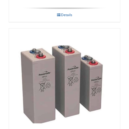
Details