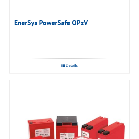
EnerSys PowerSafe OPzV
Details