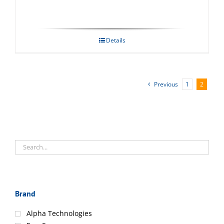
Details
Previous
1
2
Brand
Alpha Technologies