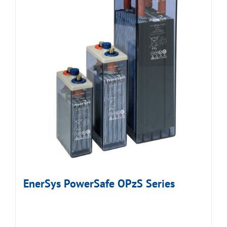
EnerSys PowerSafe OPzS Series