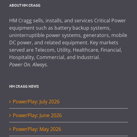
ABOUT HM CRAGG
HM Cragg sells, installs, and services Critical Power
equipment such as battery backup systems,
uninterruptible power systems, generators, mobile
DC power, and related equipment. Key markets
served are Telecom, Utility, Healthcare, Financial,
Hospitality, Commercial, and Industrial.
Power On. Always.
HM CRAGG NEWS
PowerPlay: July 2026
PowerPlay: June 2026
PowerPlay: May 2026