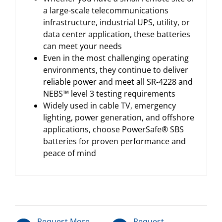
a large-scale telecommunications
infrastructure, industrial UPS, utility, or
data center application, these batteries
can meet your needs
Even in the most challenging operating
environments, they continue to deliver
reliable power and meet all SR-4228 and
NEBS™ level 3 testing requirements
Widely used in cable TV, emergency
lighting, power generation, and offshore
applications, choose PowerSafe® SBS
batteries for proven performance and
peace of mind
Request More
Request