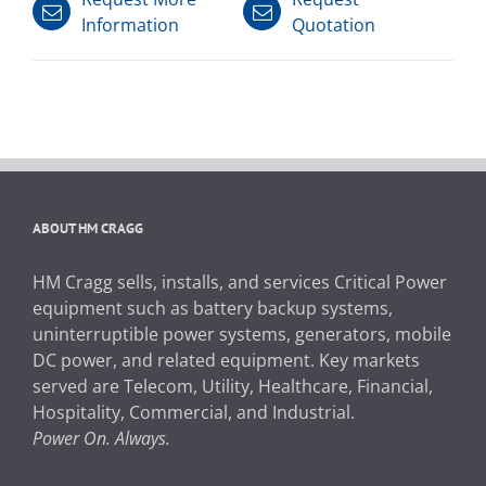
Information
Quotation
ABOUT HM CRAGG
HM Cragg sells, installs, and services Critical Power
equipment such as battery backup systems,
uninterruptible power systems, generators, mobile
DC power, and related equipment. Key markets
served are Telecom, Utility, Healthcare, Financial,
Hospitality, Commercial, and Industrial.
Power On. Always.