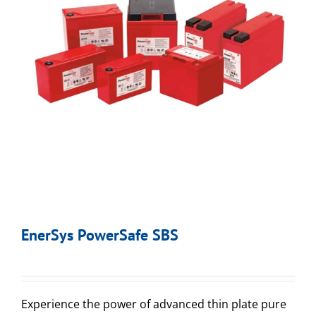
EnerSys PowerSafe SBS
Experience the power of advanced thin plate pure