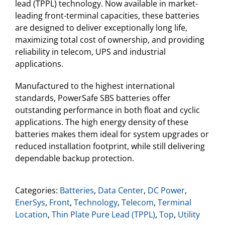
lead (TPPL) technology. Now available in market-
leading front-terminal capacities, these batteries
are designed to deliver exceptionally long life,
maximizing total cost of ownership, and providing
reliability in telecom, UPS and industrial
applications.
Manufactured to the highest international
standards, PowerSafe SBS batteries offer
outstanding performance in both float and cyclic
applications. The high energy density of these
batteries makes them ideal for system upgrades or
reduced installation footprint, while still delivering
dependable backup protection.
Categories:
Batteries
,
Data Center
,
DC Power
,
EnerSys
,
Front
,
Technology
,
Telecom
,
Terminal
Location
,
Thin Plate Pure Lead (TPPL)
,
Top
,
Utility