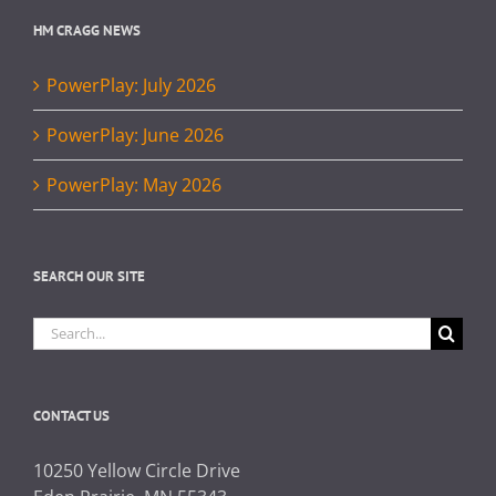
HM CRAGG NEWS
PowerPlay: July 2026
PowerPlay: June 2026
PowerPlay: May 2026
SEARCH OUR SITE
Search
for:
CONTACT US
10250 Yellow Circle Drive