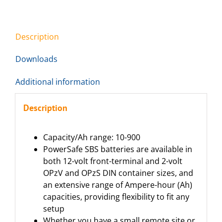
Description
Downloads
Additional information
Description
Capacity/Ah range: 10-900
PowerSafe SBS batteries are available in
both 12-volt front-terminal and 2-volt
OPzV and OPzS DIN container sizes, and
an extensive range of Ampere-hour (Ah)
capacities, providing flexibility to fit any
setup
Whether you have a small remote site or