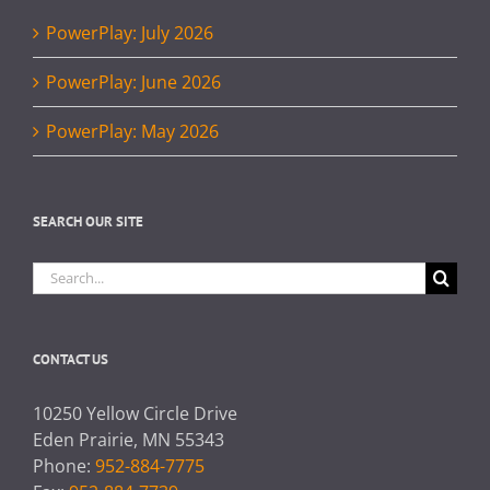
PowerPlay: July 2026
PowerPlay: June 2026
PowerPlay: May 2026
SEARCH OUR SITE
Search
for:
CONTACT US
10250 Yellow Circle Drive
Eden Prairie, MN 55343
Phone:
952-884-7775