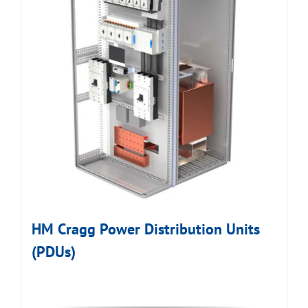
HM Cragg Power Distribution Units
(PDUs)