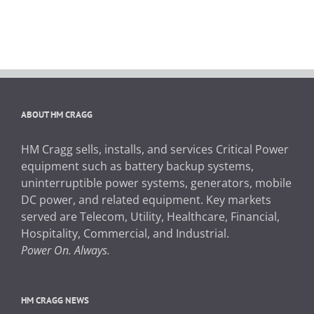
ABOUT HM CRAGG
HM Cragg sells, installs, and services Critical Power
equipment such as battery backup systems,
uninterruptible power systems, generators, mobile
DC power, and related equipment. Key markets
served are Telecom, Utility, Healthcare, Financial,
Hospitality, Commercial, and Industrial.
Power On. Always.
HM CRAGG NEWS