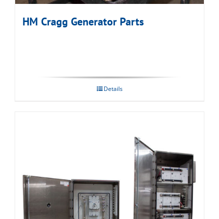
HM Cragg Generator Parts
Details