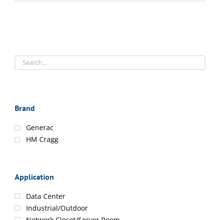
Brand
Generac
HM Cragg
Application
Data Center
Industrial/Outdoor
Network Closet/Server Room