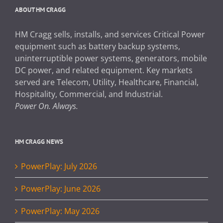
ABOUT HM CRAGG
HM Cragg sells, installs, and services Critical Power
equipment such as battery backup systems,
uninterruptible power systems, generators, mobile
DC power, and related equipment. Key markets
served are Telecom, Utility, Healthcare, Financial,
Hospitality, Commercial, and Industrial.
Power On. Always.
HM CRAGG NEWS
PowerPlay: July 2026
PowerPlay: June 2026
PowerPlay: May 2026