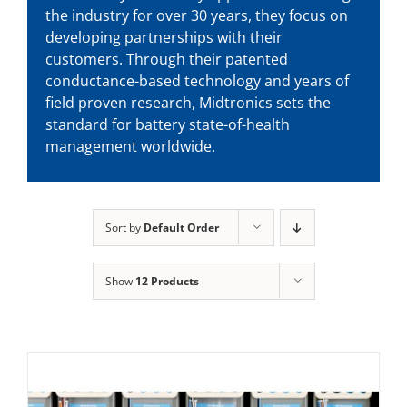
the industry for over 30 years, they focus on
developing partnerships with their
customers. Through their patented
conductance-based technology and years of
field proven research, Midtronics sets the
standard for battery state-of-health
management worldwide.
Sort by
Default Order
Show
12 Products