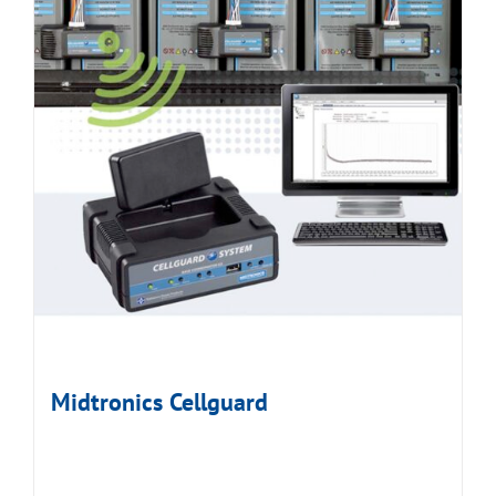
Midtronics Cellguard