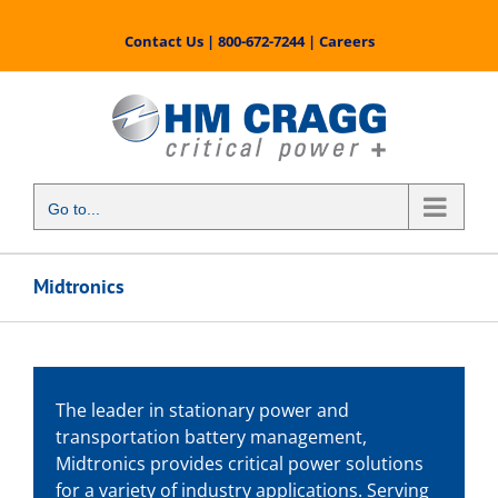
Skip
to
Contact Us
|
800-672-7244
|
Careers
content
Go to...
Midtronics
The leader in stationary power and
transportation battery management,
Midtronics provides critical power solutions
for a variety of industry applications. Serving