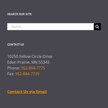
SEARCH OUR SITE
Search
for:
CONTACT US
10250 Yellow Circle Drive
Eden Prairie, MN 55343
Phone:
952-884-7775
Fax:
952-884-7739
Contact Us via Email