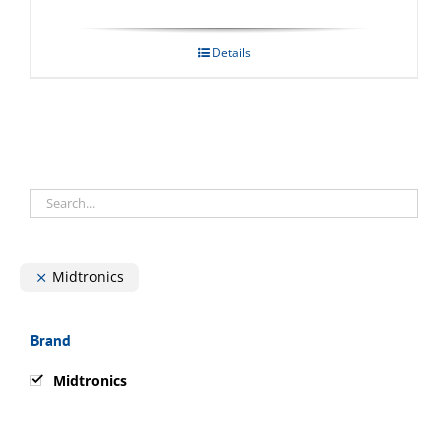
Details
Midtronics
Brand
Midtronics