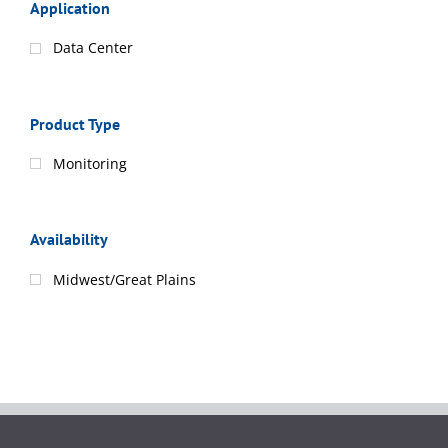
Application
Data Center
Product Type
Monitoring
Availability
Midwest/Great Plains