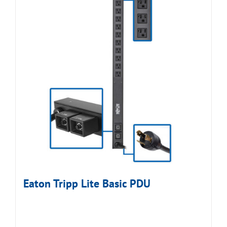
Eaton Tripp Lite Basic PDU