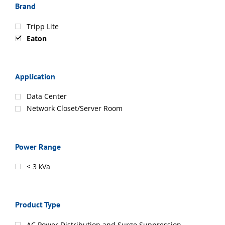
Brand
Tripp Lite
Eaton
Application
Data Center
Network Closet/Server Room
Power Range
< 3 kVa
Product Type
AC Power Distribution and Surge Suppression