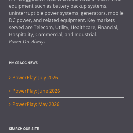
equipment such as battery backup systems,
uninterruptible power systems, generators, mobile
DC power, and related equipment. Key markets
served are Telecom, Utility, Healthcare, Financial,
Hospitality, Commercial, and Industrial.
Power On. Always.
HM CRAGG NEWS
PowerPlay: July 2026
PowerPlay: June 2026
PowerPlay: May 2026
SEARCH OUR SITE