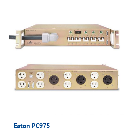
Eaton PC975