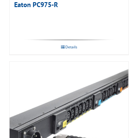
Eaton PC975-R
Details