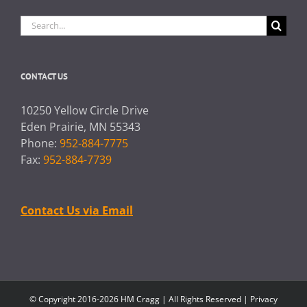
Search
for:
CONTACT US
10250 Yellow Circle Drive
Eden Prairie, MN 55343
Phone:
952-884-7775
Fax:
952-884-7739
Contact Us via Email
© Copyright 2016-2026 HM Cragg | All Rights Reserved |
Privacy