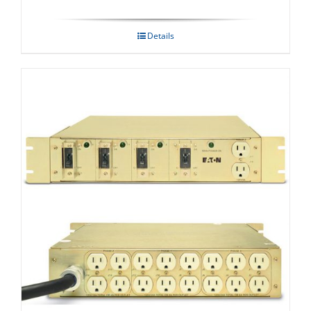
Details