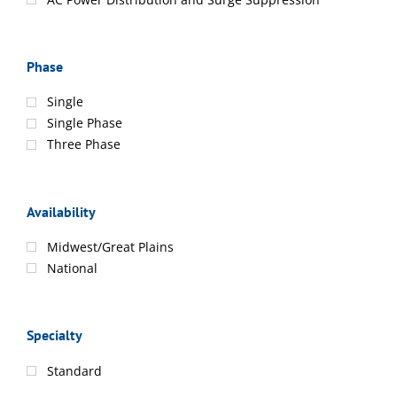
Phase
Single
Single Phase
Three Phase
Availability
Midwest/Great Plains
National
Specialty
Standard