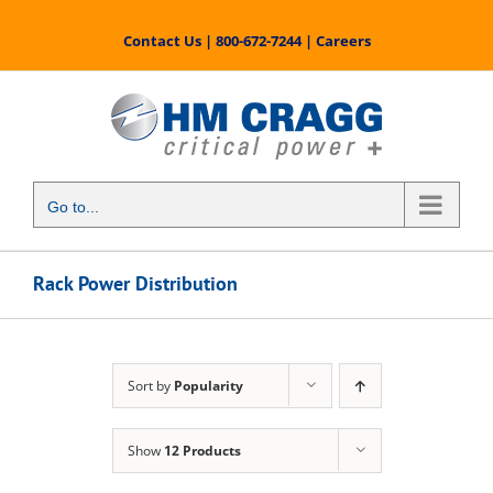
Skip
to
Contact Us
|
800-672-7244
|
Careers
content
Go to...
Rack Power Distribution
Sort by
Popularity
Show
12 Products