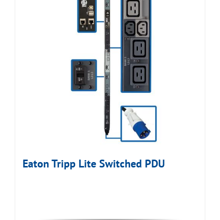
Eaton Tripp Lite Switched PDU