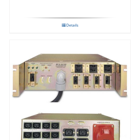
Details