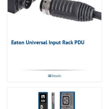
Eaton Universal Input Rack PDU
Details