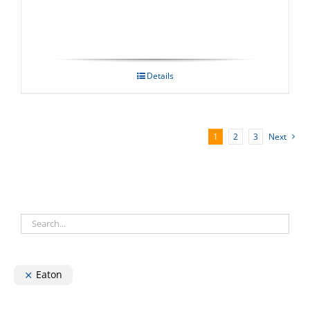
Details
1
2
3
Next
Eaton