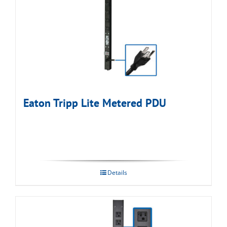
Eaton Tripp Lite Metered PDU
Details