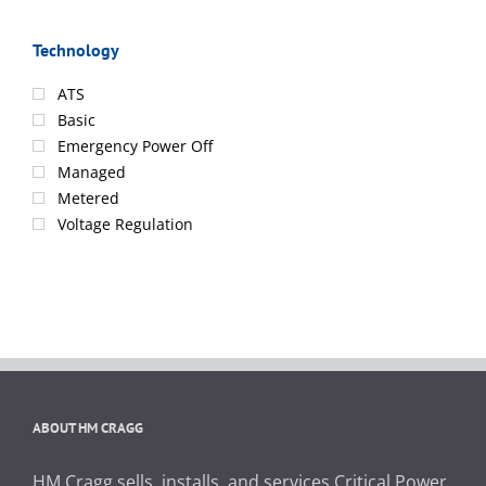
Technology
ATS
Basic
Emergency Power Off
Managed
Metered
Voltage Regulation
ABOUT HM CRAGG
HM Cragg sells, installs, and services Critical Power