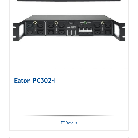
Eaton PC302-I
Details