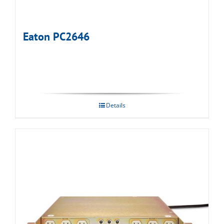
Eaton PC2646
Details