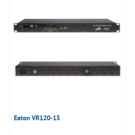
Eaton VR120-15