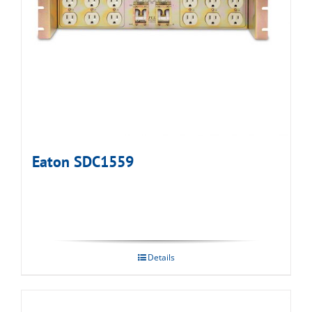
Eaton SDC1559
Details