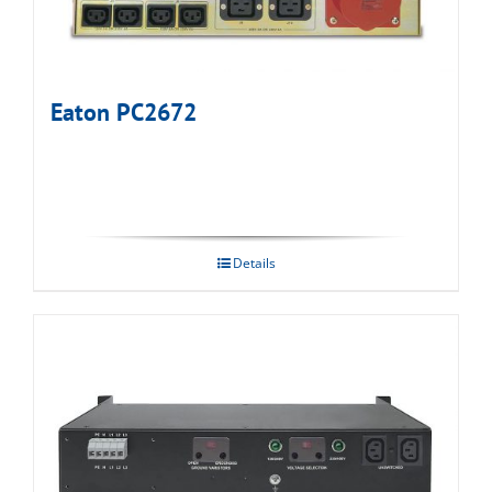
Eaton PC2672
Details