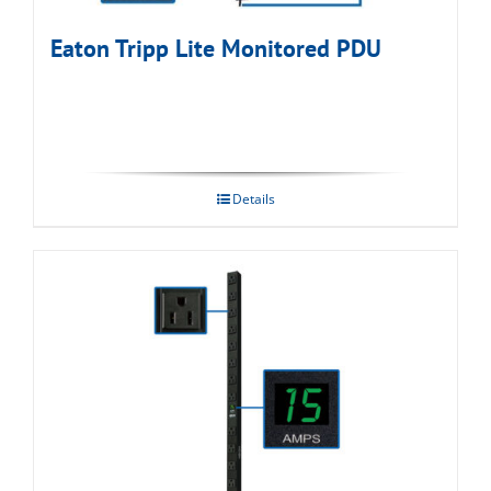
Eaton Tripp Lite Monitored PDU
Details