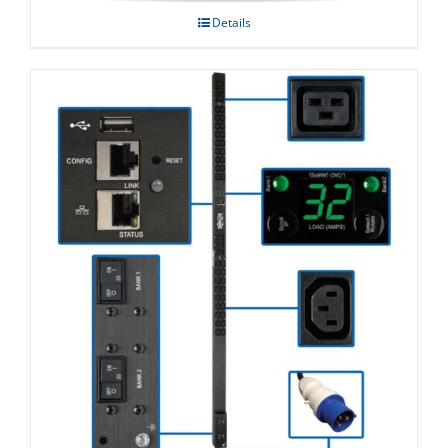
Details