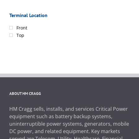
Terminal Location
Front
Top
ABOUT HM CRAGG
HM Cragg sells, installs, and services Critical Power
equipment such as battery backup systems,
uninterruptible power systems, generators, mobile
DC power, and related equipment. Key markets
served are Telecom, Utility, Healthcare, Financial,