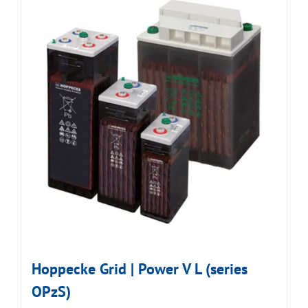
Hoppecke Grid | Power V L (series
OPzS)