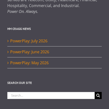
Hospitality, Commercial, and Industrial.
Power On. Always.
HM CRAGG NEWS
PowerPlay: July 2026
PowerPlay: June 2026
PowerPlay: May 2026
SEARCH OUR SITE
Search
for: