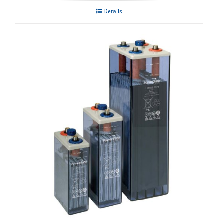
Details