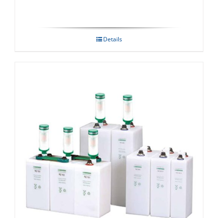
Details