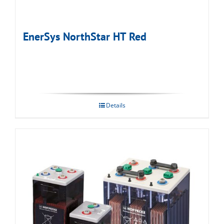
EnerSys NorthStar HT Red
Details