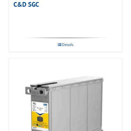
C&D SGC
Details