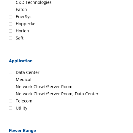
C&D Technologies
Eaton
EnerSys
Hoppecke
Horien
Saft
Application
Data Center
Medical
Network Closet/Server Room
Network Closet/Server Room, Data Center
Telecom
Utility
Power Range