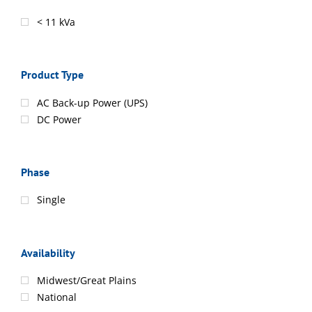
< 11 kVa
Product Type
AC Back-up Power (UPS)
DC Power
Phase
Single
Availability
Midwest/Great Plains
National