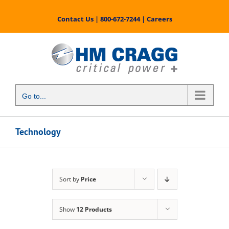
Skip
to
Contact Us
|
800-672-7244
|
Careers
content
Go to...
Technology
Sort by
Price
Show
12 Products