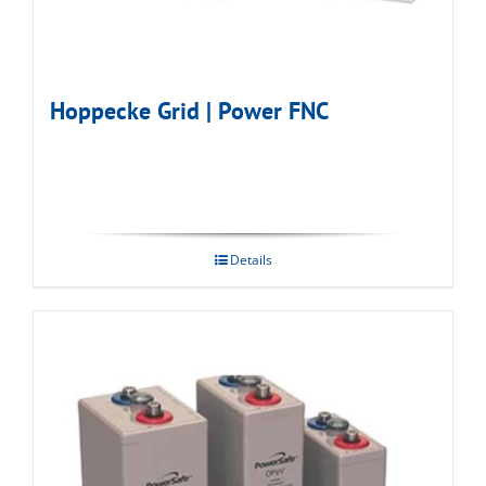
Hoppecke Grid | Power FNC
Details