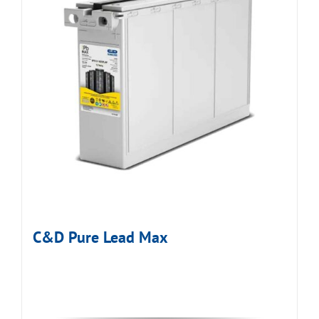
C&D Pure Lead Max