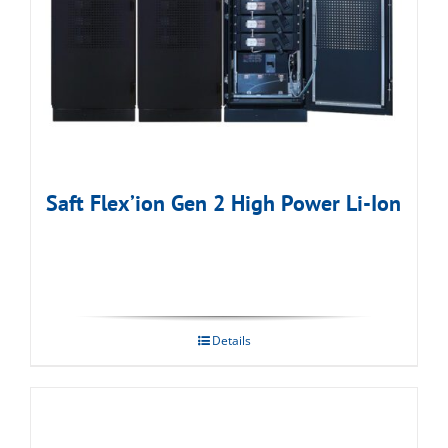
Saft Flex’ion Gen 2 High Power Li-Ion
Details