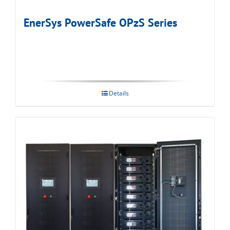
EnerSys PowerSafe OPzS Series
Details