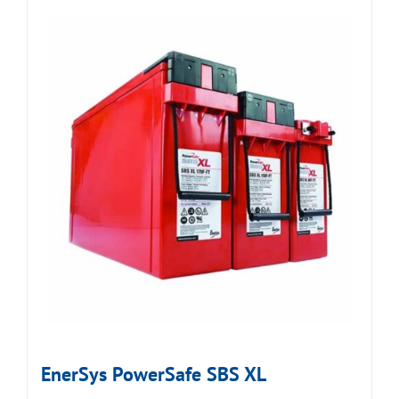
EnerSys PowerSafe SBS XL