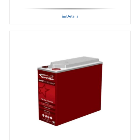
Details