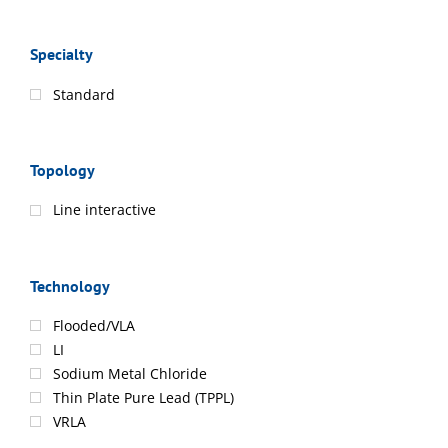
Specialty
Standard
Topology
Line interactive
Technology
Flooded/VLA
LI
Sodium Metal Chloride
Thin Plate Pure Lead (TPPL)
VRLA