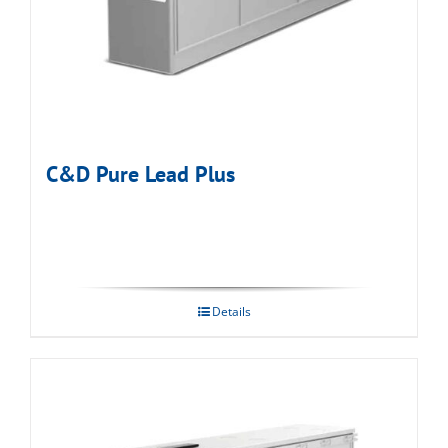
C&D Pure Lead Plus
Details