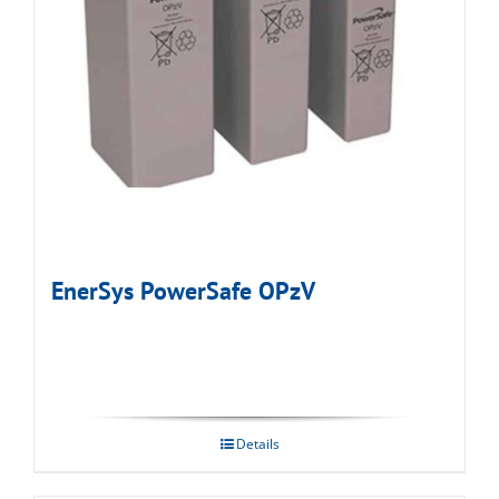
EnerSys PowerSafe OPzV
Details