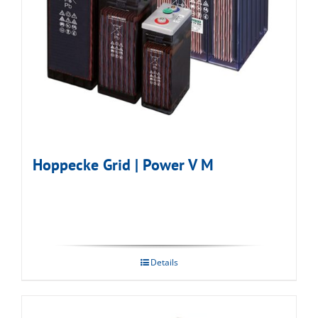
Hoppecke Grid | Power V M
Details