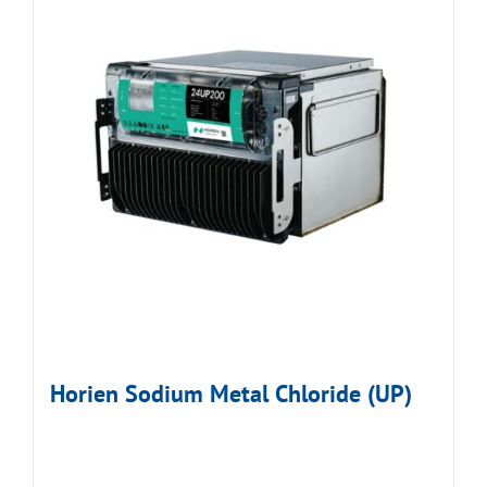
Horien Sodium Metal Chloride (UP)