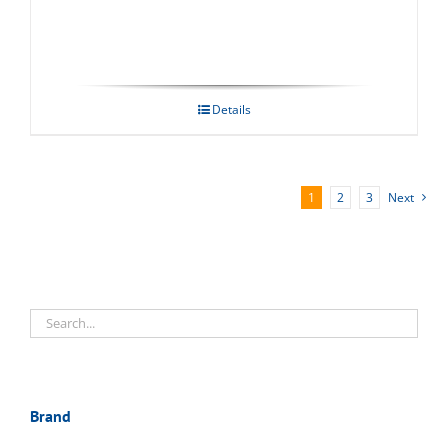
Details
1
2
3
Next
Brand