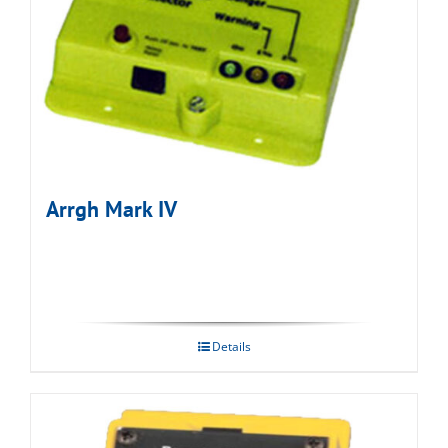
Arrgh Mark IV
Details