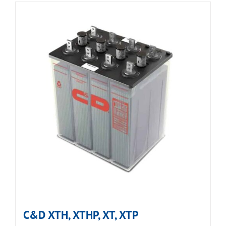
C&D XTH, XTHP, XT, XTP