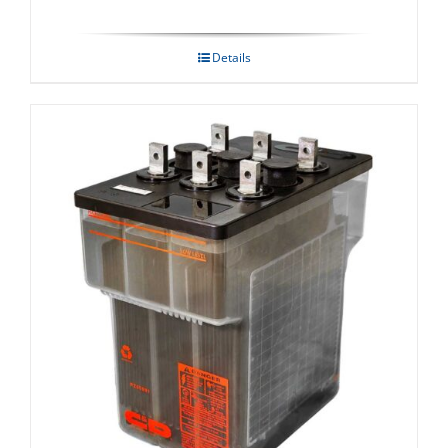
Details