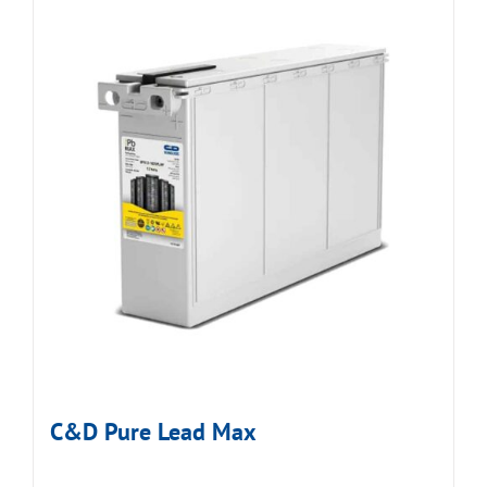
C&D Pure Lead Max