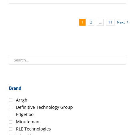
1
2
…
11
Next
Brand
Arrgh
Definitive Technology Group
EdgeCool
Minuteman
RLE Technologies