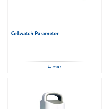
Cellwatch Parameter
Details