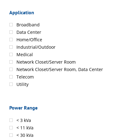
Application
Broadband
Data Center
Home/Office
Industrial/Outdoor
Medical
Network Closet/Server Room
Network Closet/Server Room, Data Center
Telecom
Utility
Power Range
< 3 kVa
< 11 kVa
< 30 kVa