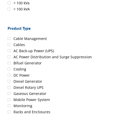
< 100 kVa
> 100 kVA
Product Type
Cable Management
Cables
AC Back-up Power (UPS)
AC Power Distribution and Surge Suppression
Bifuel Generator
Cooling
DC Power
Diesel Generator
Diesel Rotary UPS
Gaseous Generator
Mobile Power System
Monitoring
Racks and Enclosures