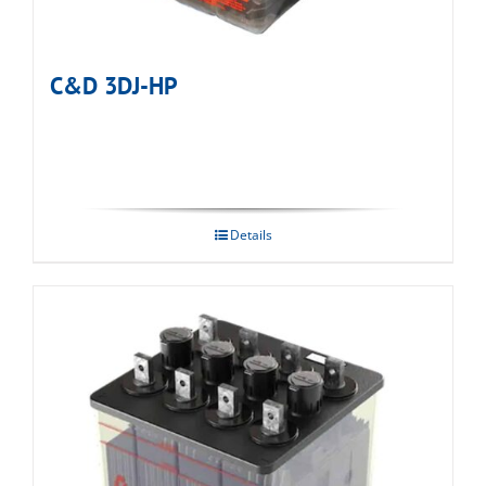
C&D 3DJ-HP
Details