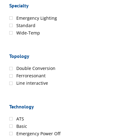
Specialty
Emergency Lighting
Standard
Wide-Temp
Topology
Double Conversion
Ferroresonant
Line interactive
Technology
ATS
Basic
Emergency Power Off