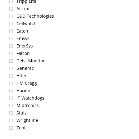
Tripp Lite
Airrex
C&D Technologies
Cellwatch
Eaton
Emsys
EnerSys
Falcon
Geist Monitor
Generac
Hitec
HM Cragg
Horien
IT Watchdogs
Midtronics
Stulz
Wrightline
Zonit