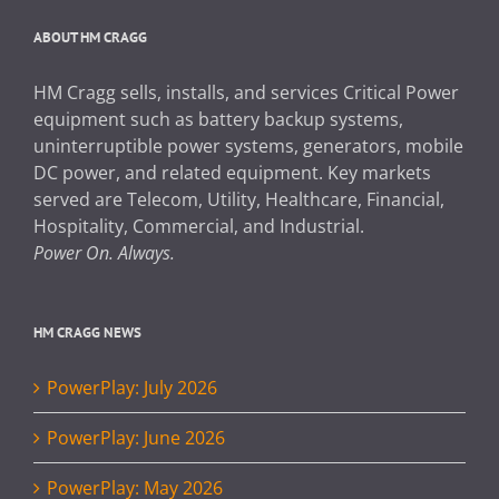
ABOUT HM CRAGG
HM Cragg sells, installs, and services Critical Power
equipment such as battery backup systems,
uninterruptible power systems, generators, mobile
DC power, and related equipment. Key markets
served are Telecom, Utility, Healthcare, Financial,
Hospitality, Commercial, and Industrial.
Power On. Always.
HM CRAGG NEWS
PowerPlay: July 2026
PowerPlay: June 2026
PowerPlay: May 2026