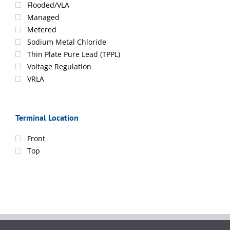
Flooded/VLA
Managed
Metered
Sodium Metal Chloride
Thin Plate Pure Lead (TPPL)
Voltage Regulation
VRLA
Terminal Location
Front
Top