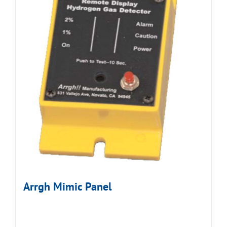
Arrgh Mimic Panel