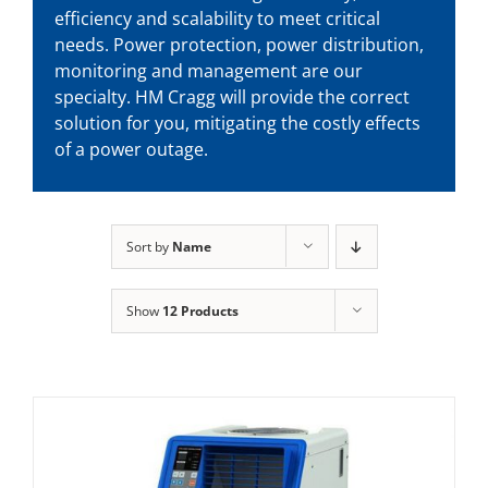
efficiency and scalability to meet critical
needs. Power protection, power distribution,
monitoring and management are our
specialty. HM Cragg will provide the correct
solution for you, mitigating the costly effects
of a power outage.
Sort by
Name
Show
12 Products