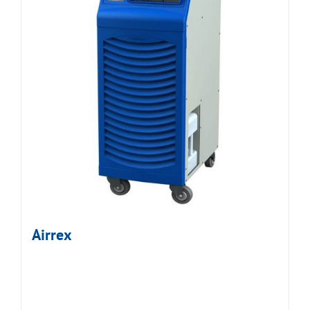
Airrex