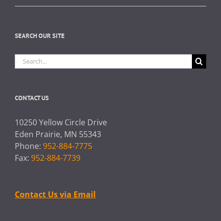
SEARCH OUR SITE
Search
for:
CONTACT US
10250 Yellow Circle Drive
Eden Prairie, MN 55343
Phone:
952-884-7775
Fax:
952-884-7739
Contact Us via Email