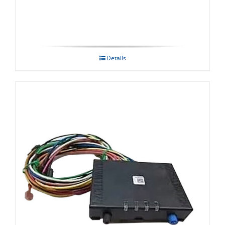
Details