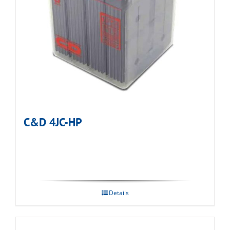
C&D 4JC-HP
Details