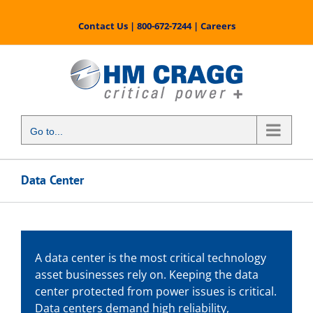
Skip
to
Contact Us
|
800-672-7244
|
Careers
content
Go to...
Data Center
A data center is the most critical technology
asset businesses rely on. Keeping the data
center protected from power issues is critical.
Data centers demand high reliability,