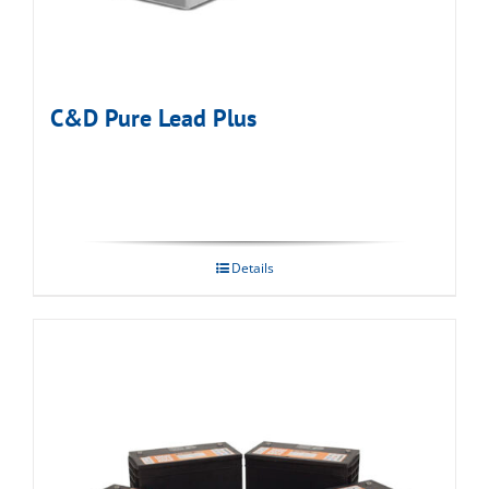
C&D Pure Lead Plus
Details