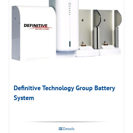
Definitive Technology Group Battery
System
Details