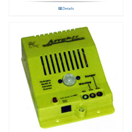
Details