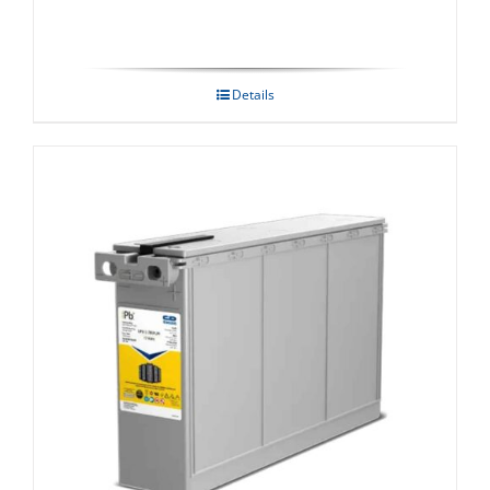
Details