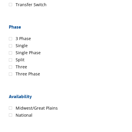
Transfer Switch
Phase
3 Phase
Single
Single Phase
Split
Three
Three Phase
Availability
Midwest/Great Plains
National