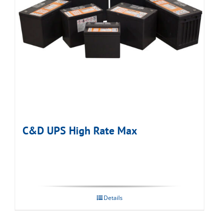
C&D UPS High Rate Max
Details