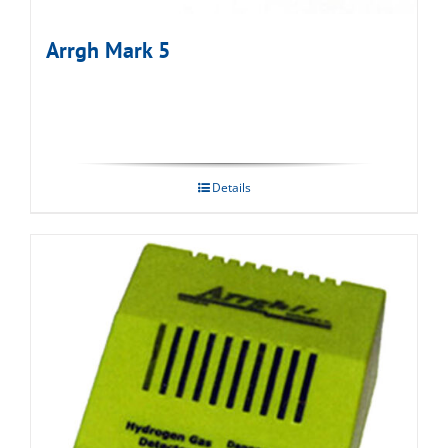
Arrgh Mark 5
Details