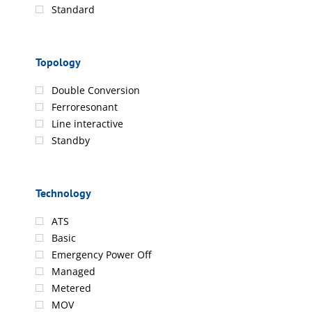
Standard
Topology
Double Conversion
Ferroresonant
Line interactive
Standby
Technology
ATS
Basic
Emergency Power Off
Managed
Metered
MOV