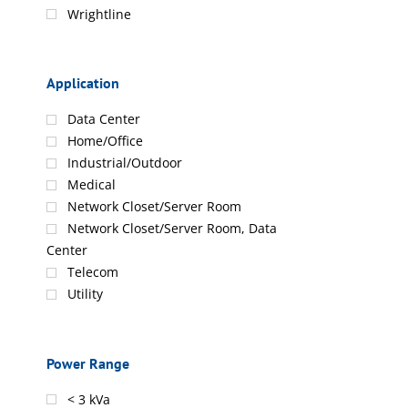
Wrightline
Application
Data Center
Home/Office
Industrial/Outdoor
Medical
Network Closet/Server Room
Network Closet/Server Room, Data
Center
Telecom
Utility
Power Range
< 3 kVa