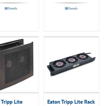
Details
Details
 Tripp Lite
Eaton Tripp Lite Rack