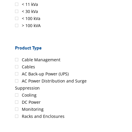
< 11 kVa
< 30 kVa
< 100 kVa
> 100 kVA
Product Type
Cable Management
Cables
AC Back-up Power (UPS)
AC Power Distribution and Surge
Suppression
Cooling
DC Power
Monitoring
Racks and Enclosures