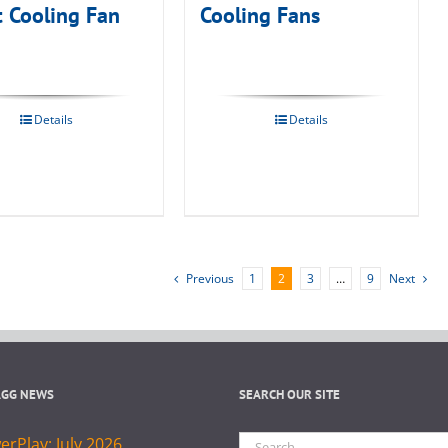
t Cooling Fan
Cooling Fans
Details
Details
Previous
1
2
3
…
9
Next
AGG NEWS
SEARCH OUR SITE
Search
rPlay: July 2026