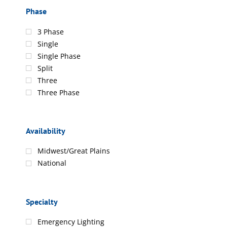
Phase
3 Phase
Single
Single Phase
Split
Three
Three Phase
Availability
Midwest/Great Plains
National
Specialty
Emergency Lighting