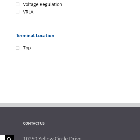
Voltage Regulation
VRLA
Terminal Location
Top
CONTACT US
10250 Yellow Circle Drive