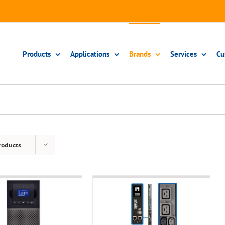
Products
Applications
Brands
Services
Cu
roducts