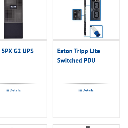
 5PX G2 UPS
Eaton Tripp Lite
Switched PDU
Details
Details