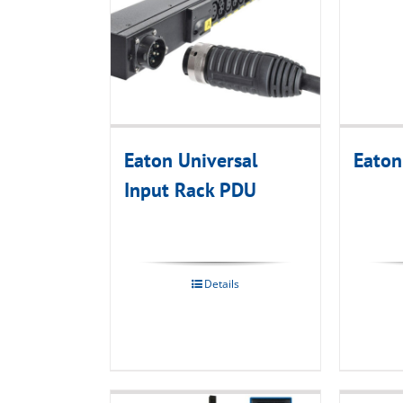
Eaton Universal
Eaton
Input Rack PDU
Details