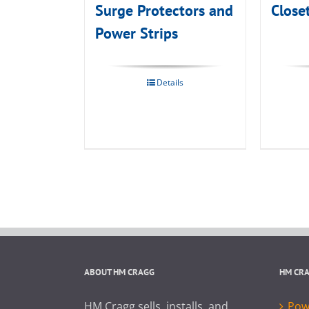
Surge Protectors and
Close
Power Strips
Details
ABOUT HM CRAGG
HM CR
HM Cragg sells, installs, and
Powe