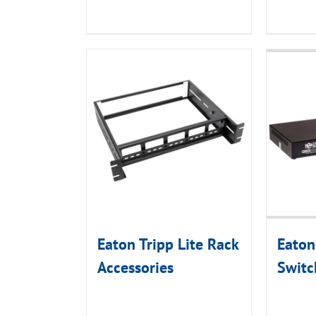
Eaton Tripp Lite Rack
Eaton
Accessories
Switc