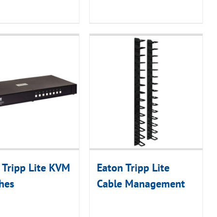
 Tripp Lite KVM
Eaton Tripp Lite
hes
Cable Management