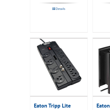
Details
Eaton Tripp Lite
Eaton