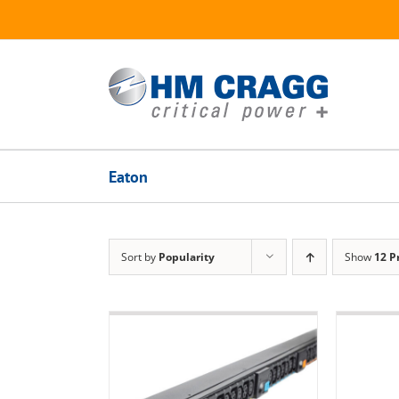
Skip
to
content
Eaton
Sort by
Popularity
Show
12 P