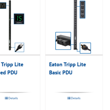
 Tripp Lite
Eaton Tripp Lite
red PDU
Basic PDU
Details
Details