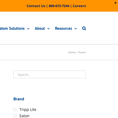
Contact Us
|
800-672-7244
|
Careers
stom Solutions
About
Resources
Home
Eaton
Brand
Tripp Lite
Eaton