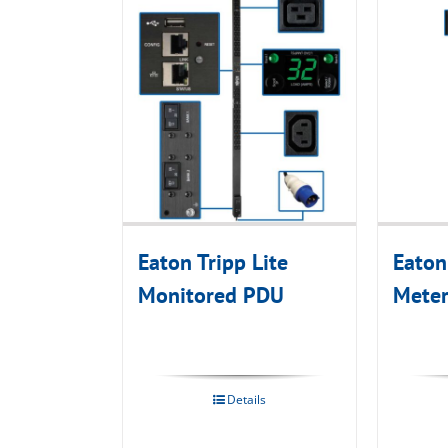
Eaton Tripp Lite
Eaton
Monitored PDU
Mete
Details