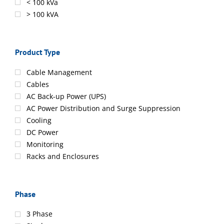
< 100 kVa
> 100 kVA
Product Type
Cable Management
Cables
AC Back-up Power (UPS)
AC Power Distribution and Surge Suppression
Cooling
DC Power
Monitoring
Racks and Enclosures
Phase
3 Phase