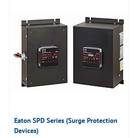
Eaton SPD Series (Surge Protection
Devices)