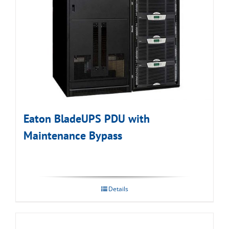
Eaton BladeUPS PDU with
Maintenance Bypass
Details