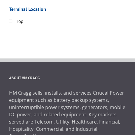
Terminal Location
Top
ABOUT HM CRAGG
HM Cragg sells, installs, and services Critical Power
equipment such as battery backup systems,
uninterruptible power systems, generators, mobile
DC power, and related equipment. Key markets
served are Telecom, Utility, Healthcare, Financial,
Hospitality, Commercial, and Industrial.