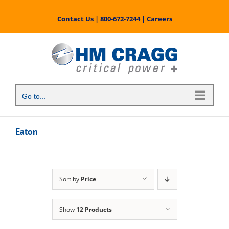
Skip
to
Contact Us
|
800-672-7244
|
Careers
content
Go to...
Eaton
Sort by
Price
Show
12 Products