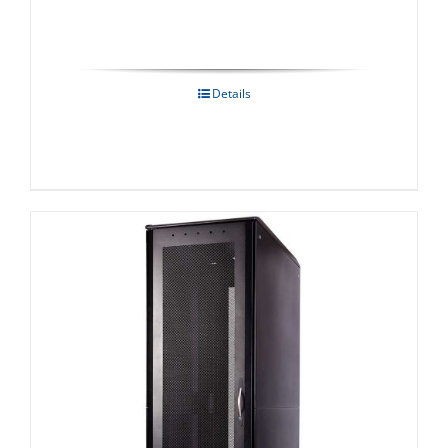
Details