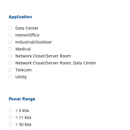
Application
Data Center
Home/Office
Industrial/Outdoor
Medical
Network Closet/Server Room
Network Closet/Server Room, Data Center
Telecom
Utility
Power Range
< 3 kVa
< 11 kVa
< 30 kVa