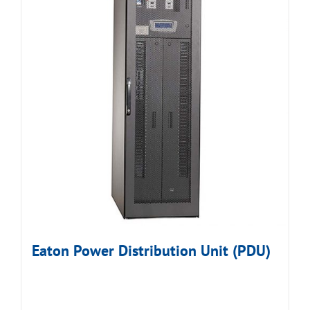
Eaton Power Distribution Unit (PDU)