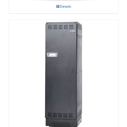
Details