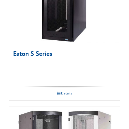
Eaton S Series
Details