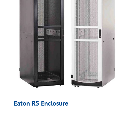
Eaton RS Enclosure