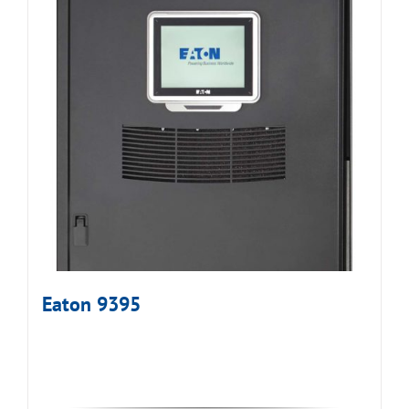
Eaton 9395