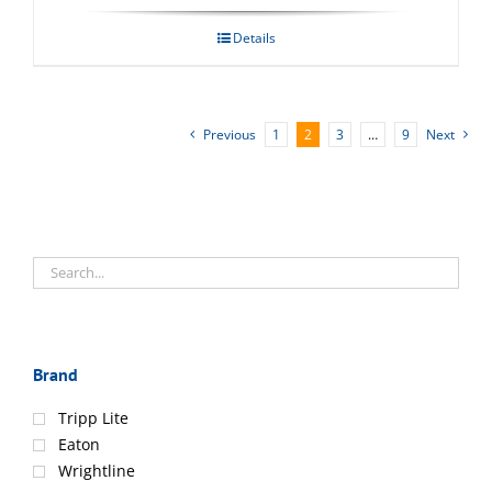
Details
Previous
1
2
3
…
9
Next
Brand
Tripp Lite
Eaton
Wrightline