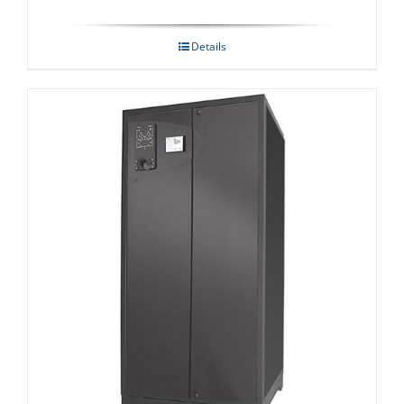
Details