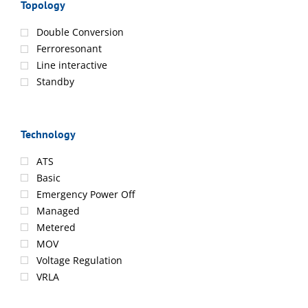
Topology
Double Conversion
Ferroresonant
Line interactive
Standby
Technology
ATS
Basic
Emergency Power Off
Managed
Metered
MOV
Voltage Regulation
VRLA