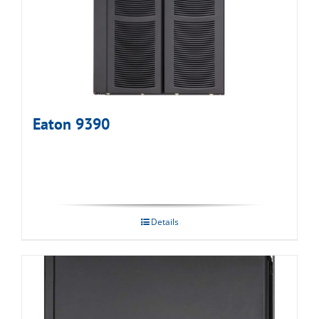
Eaton 9390
Details