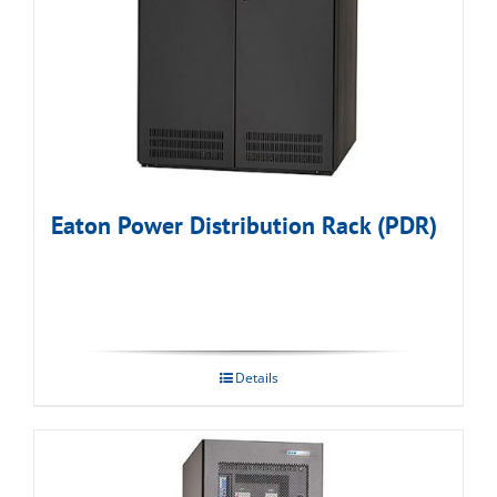
Eaton Power Distribution Rack (PDR)
Details