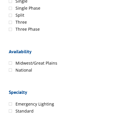
Single
Single Phase
Split
Three
Three Phase
Availability
Midwest/Great Plains
National
Specialty
Emergency Lighting
Standard