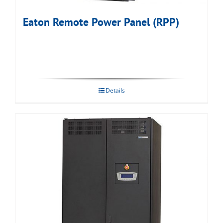
Eaton Remote Power Panel (RPP)
Details