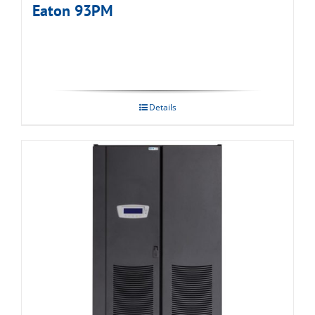
Eaton 93PM
Details