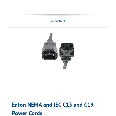
Details
Eaton NEMA and IEC C13 and C19
Power Cords