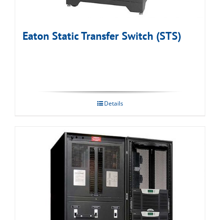
Eaton Static Transfer Switch (STS)
Details