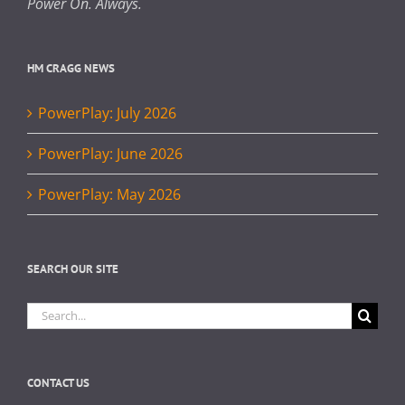
Power On. Always.
HM CRAGG NEWS
PowerPlay: July 2026
PowerPlay: June 2026
PowerPlay: May 2026
SEARCH OUR SITE
Search
for:
CONTACT US