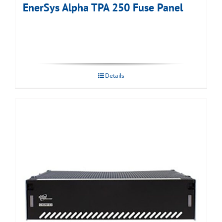
EnerSys Alpha TPA 250 Fuse Panel
Details