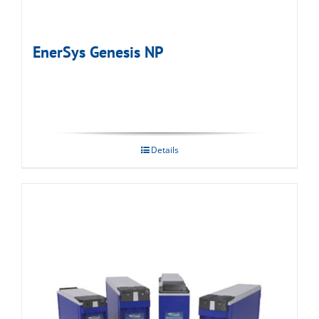
EnerSys Genesis NP
Details