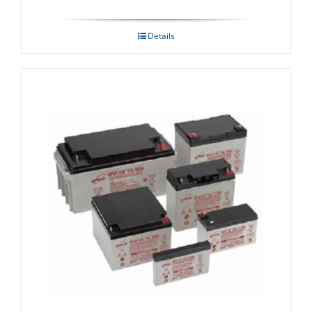
Details