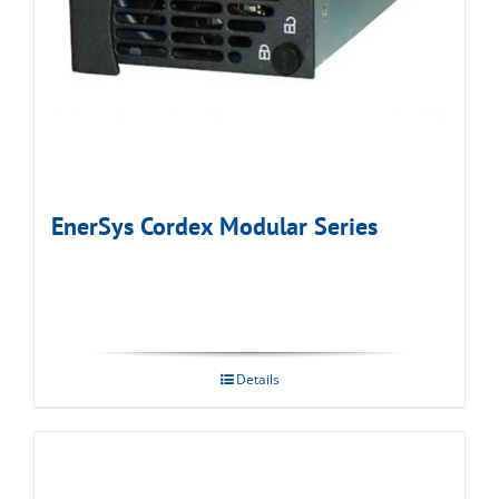
EnerSys Cordex Modular Series
Details