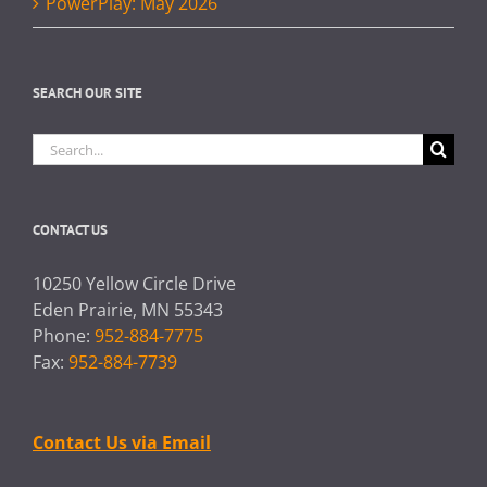
PowerPlay: May 2026
SEARCH OUR SITE
Search
for:
CONTACT US
10250 Yellow Circle Drive
Eden Prairie, MN 55343
Phone:
952-884-7775
Fax:
952-884-7739
Contact Us via Email