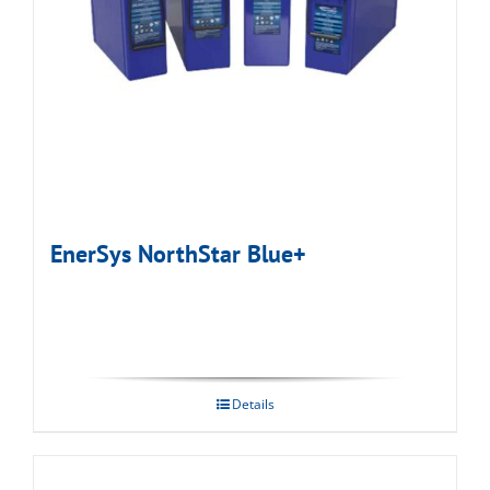
EnerSys NorthStar Blue+
Details