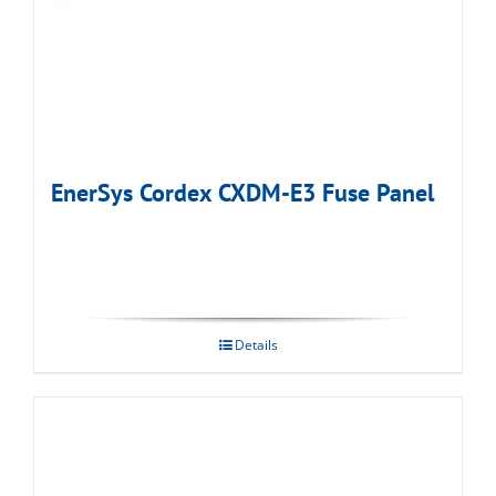
EnerSys Cordex CXDM-E3 Fuse Panel
Details