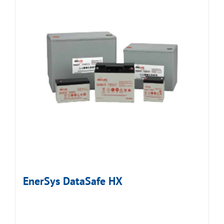
EnerSys DataSafe HX