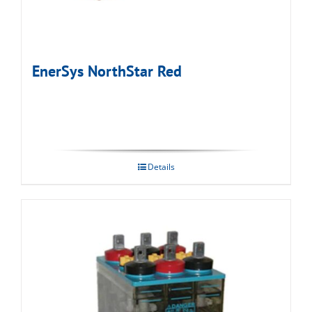
EnerSys NorthStar Red
Details