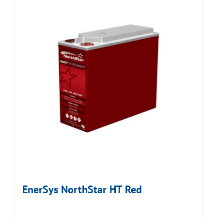
EnerSys NorthStar HT Red