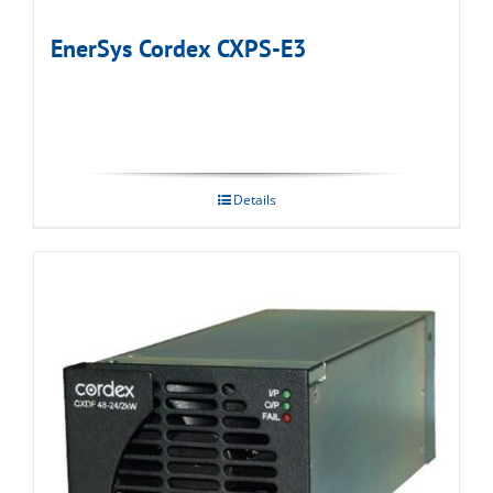
EnerSys Cordex CXPS-E3
Details