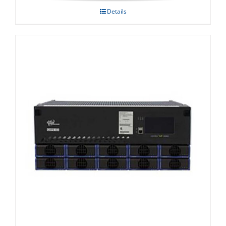
Details