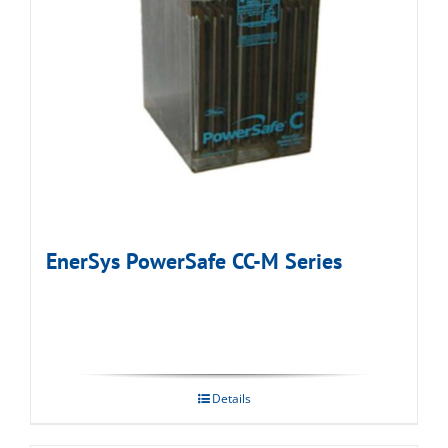
EnerSys PowerSafe CC-M Series
Details