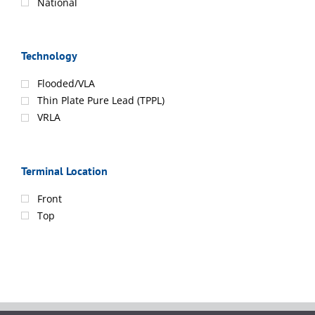
National
Technology
Flooded/VLA
Thin Plate Pure Lead (TPPL)
VRLA
Terminal Location
Front
Top