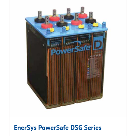
EnerSys PowerSafe DSG Series