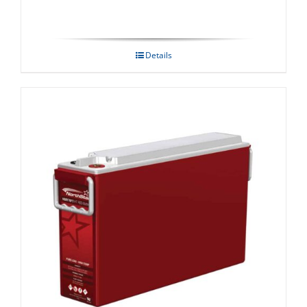
Details