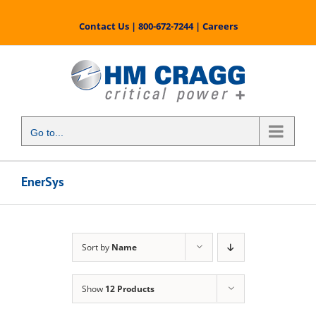
Skip
to
Contact Us
|
800-672-7244
|
Careers
content
Go to...
EnerSys
Sort by
Name
Show
12 Products