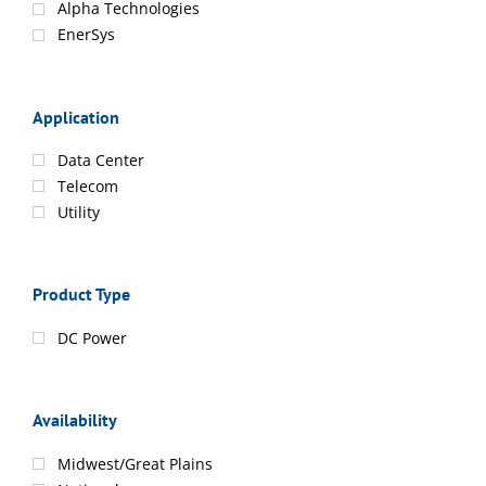
Alpha Technologies
EnerSys
Application
Data Center
Telecom
Utility
Product Type
DC Power
Availability
Midwest/Great Plains