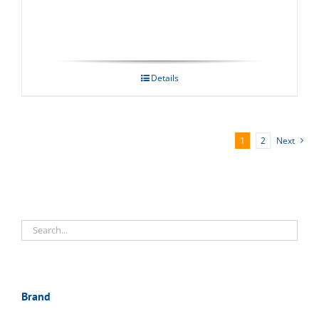
Details
1
2
Next
Brand