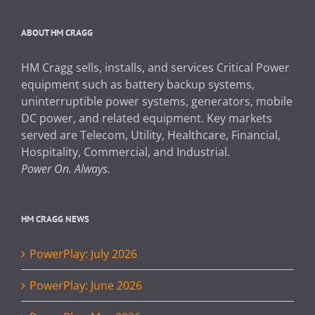
ABOUT HM CRAGG
HM Cragg sells, installs, and services Critical Power
equipment such as battery backup systems,
uninterruptible power systems, generators, mobile
DC power, and related equipment. Key markets
served are Telecom, Utility, Healthcare, Financial,
Hospitality, Commercial, and Industrial.
Power On. Always.
HM CRAGG NEWS
PowerPlay: July 2026
PowerPlay: June 2026