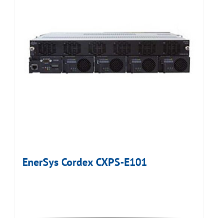
EnerSys Cordex CXPS-E101