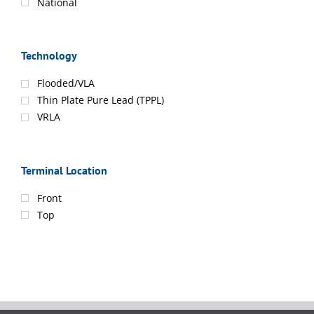
National
Technology
Flooded/VLA
Thin Plate Pure Lead (TPPL)
VRLA
Terminal Location
Front
Top