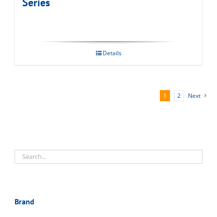
Series
Details
1
2
Next
Brand