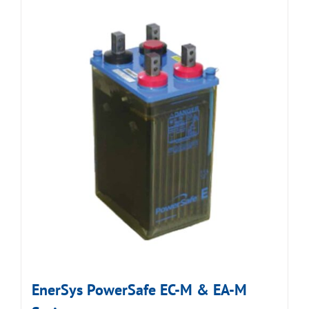
EnerSys PowerSafe EC-M & EA-M