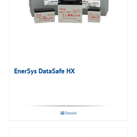
EnerSys DataSafe HX
Details