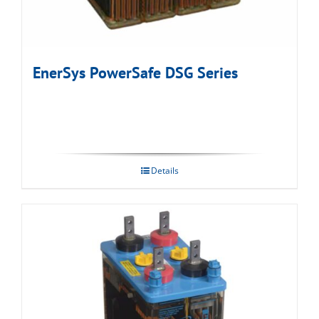
EnerSys PowerSafe DSG Series
Details