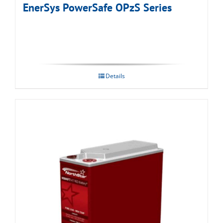
EnerSys PowerSafe OPzS Series
Details