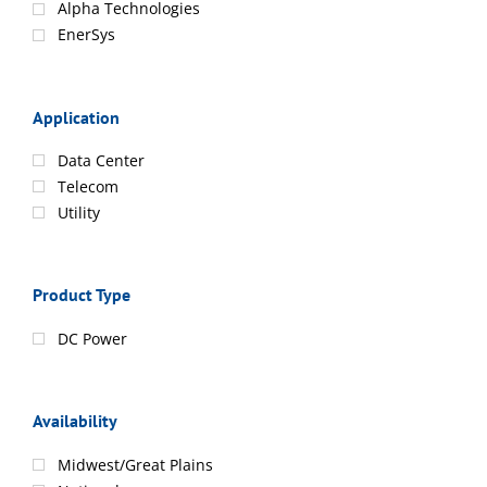
Alpha Technologies
EnerSys
Application
Data Center
Telecom
Utility
Product Type
DC Power
Availability
Midwest/Great Plains