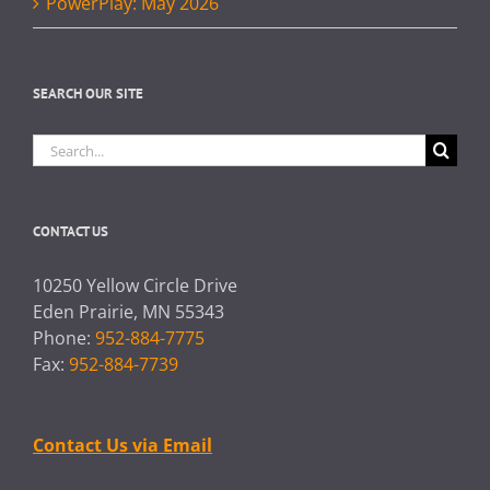
PowerPlay: May 2026
SEARCH OUR SITE
Search
for:
CONTACT US
10250 Yellow Circle Drive
Eden Prairie, MN 55343
Phone:
952-884-7775
Fax:
952-884-7739
Contact Us via Email