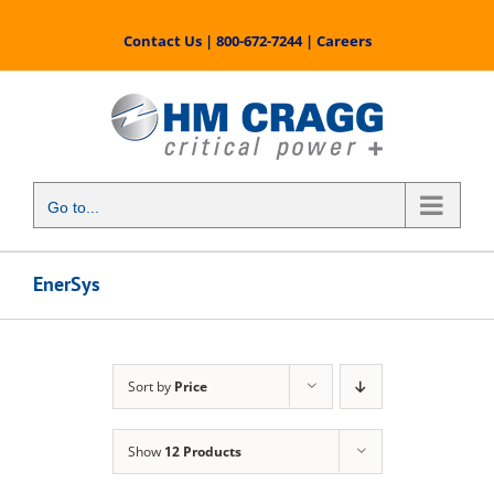
Skip
to
Contact Us
|
800-672-7244
|
Careers
content
Go to...
EnerSys
Sort by
Price
Show
12 Products