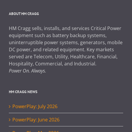
ABOUT HM CRAGG
HM Cragg sells, installs, and services Critical Power
equipment such as battery backup systems,
uninterruptible power systems, generators, mobile
DC power, and related equipment. Key markets
served are Telecom, Utility, Healthcare, Financial,
Hospitality, Commercial, and Industrial.
Power On. Always.
HM CRAGG NEWS
PowerPlay: July 2026
PowerPlay: June 2026