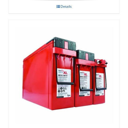
Details