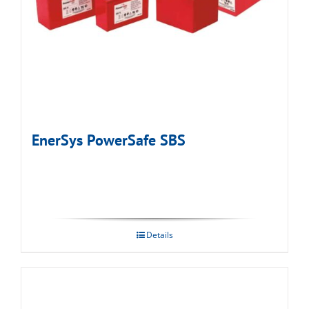
EnerSys PowerSafe SBS
Details