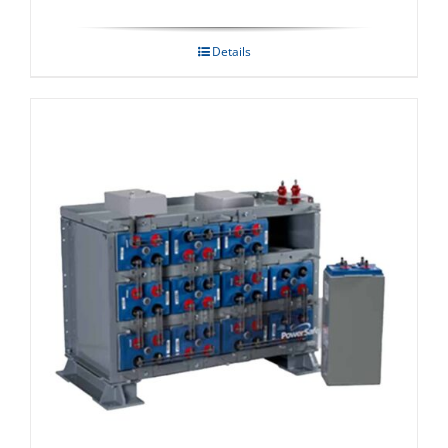
Details