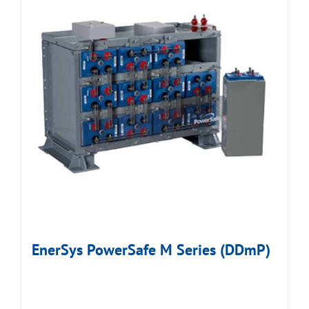
EnerSys PowerSafe M Series (DDmP)