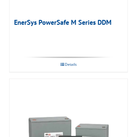
EnerSys PowerSafe M Series DDM
Details