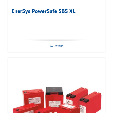
EnerSys PowerSafe SBS XL
Details