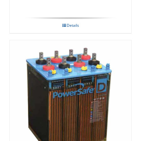
Details