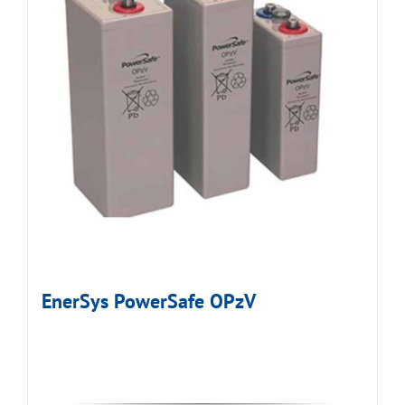
EnerSys PowerSafe OPzV