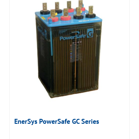
EnerSys PowerSafe GC Series