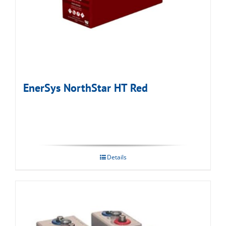
EnerSys NorthStar HT Red
Details