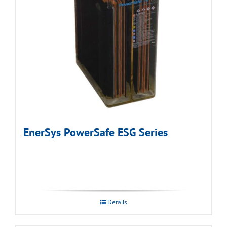
EnerSys PowerSafe ESG Series
Details