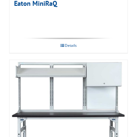
Eaton MiniRaQ
Details