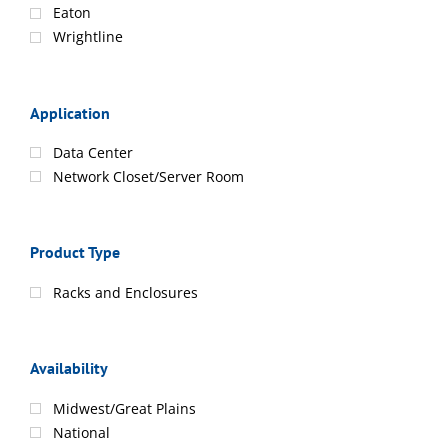
Eaton
Wrightline
Application
Data Center
Network Closet/Server Room
Product Type
Racks and Enclosures
Availability
Midwest/Great Plains
National