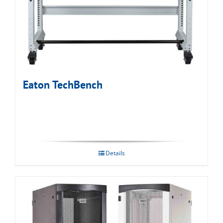
Eaton TechBench
Details