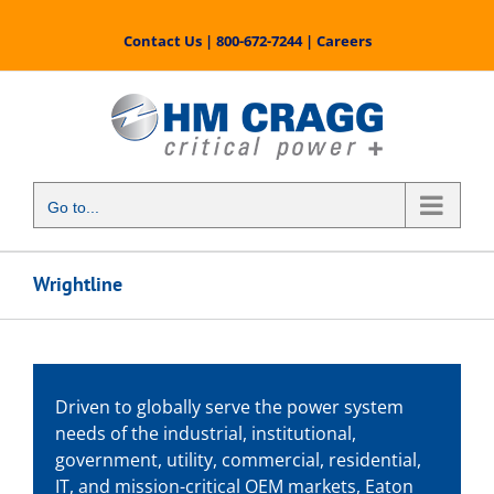
Skip
to
Contact Us
|
800-672-7244
|
Careers
content
Go to...
Wrightline
Driven to globally serve the power system
needs of the industrial, institutional,
government, utility, commercial, residential,
IT, and mission-critical OEM markets, Eaton