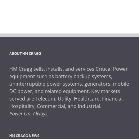
ABOUT HM CRAGG
HM Cragg sells, installs, and services Critical Power
equipment such as battery backup systems,
uninterruptible power systems, generators, mobile
DC power, and related equipment. Key markets
served are Telecom, Utility, Healthcare, Financial,
Hospitality, Commercial, and Industrial.
Power On. Always.
HM CRAGG NEWS