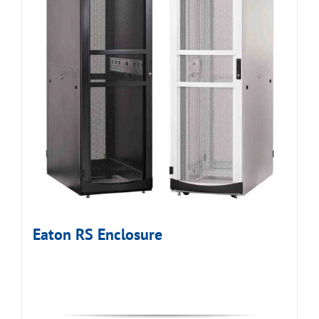
Eaton RS Enclosure