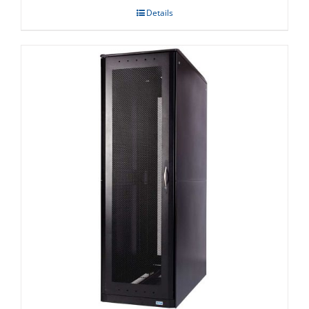
Details