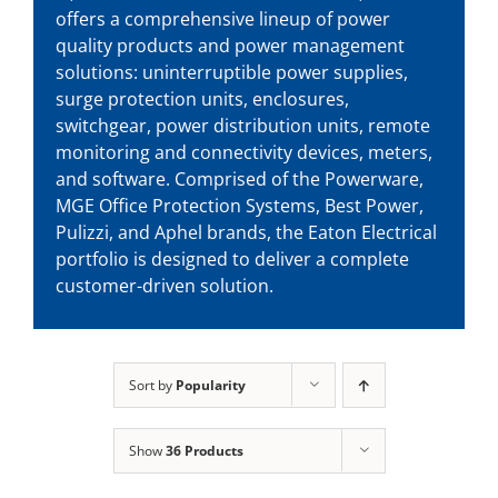
offers a comprehensive lineup of power
quality products and power management
solutions: uninterruptible power supplies,
surge protection units, enclosures,
switchgear, power distribution units, remote
monitoring and connectivity devices, meters,
and software. Comprised of the Powerware,
MGE Office Protection Systems, Best Power,
Pulizzi, and Aphel brands, the Eaton Electrical
portfolio is designed to deliver a complete
customer-driven solution.
Sort by
Popularity
Show
36 Products