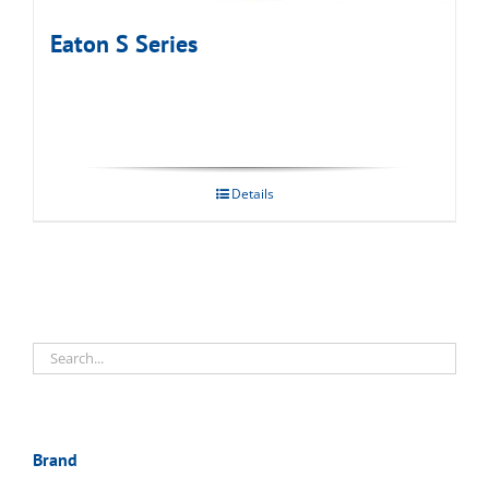
Eaton S Series
Details
Brand