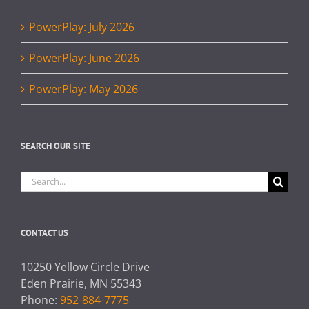
PowerPlay: July 2026
PowerPlay: June 2026
PowerPlay: May 2026
SEARCH OUR SITE
Search
for:
CONTACT US
10250 Yellow Circle Drive
Eden Prairie, MN 55343
Phone:
952-884-7775