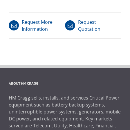
Request More
Request
Information
Quotation
ABOUT HM CRAGG
HM Cragg sells, installs, and services Critical Power
equipment such as battery backup systems,
uninterruptible power systems, generators, mobile
DC power, and related equipment. Key markets
served are Telecom, Utility, Healthcare, Financial,