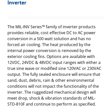
Inverter
The MIL-INV Series™ family of inverter products
provides reliable, cost effective DC to AC power
conversion in a 500 watt solution and has no
forced air cooling. The heat produced by the
internal power conversion is removed by the
exterior cooling fins. Options are available with
12VDC, 24VDC & 48VDC input ranges with either a
true sine wave or modified sine 120VAC or 230VAC
output. The fully sealed enclosure will ensure that
sand, dust, debris, rain & other environmental
conditions will not impact the functionality of the
inverter. The ruggedized mechanical design will
meet drop, shock & vibration standards of MIL-
STD-810F and continue to perform as specified.