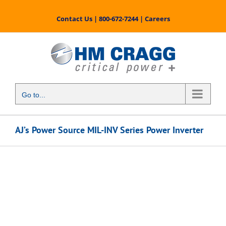
Skip
to
Contact Us
|
800-672-7244
|
Careers
content
Go to...
AJ’s Power Source MIL-INV Series Power Inverter