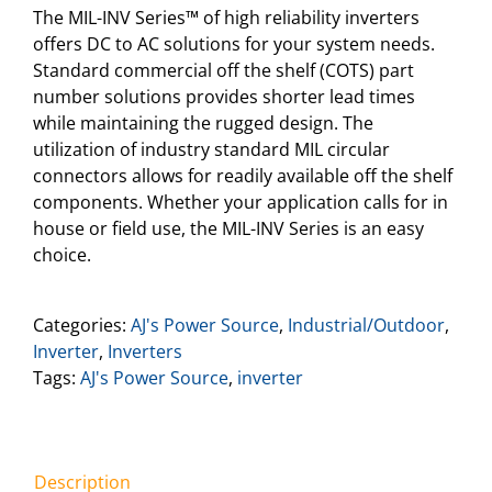
The MIL-INV Series™ of high reliability inverters
offers DC to AC solutions for your system needs.
Standard commercial off the shelf (COTS) part
number solutions provides shorter lead times
while maintaining the rugged design. The
utilization of industry standard MIL circular
connectors allows for readily available off the shelf
components. Whether your application calls for in
house or field use, the MIL-INV Series is an easy
choice.
Categories:
AJ's Power Source
,
Industrial/Outdoor
,
Inverter
,
Inverters
Tags:
AJ's Power Source
,
inverter
Description