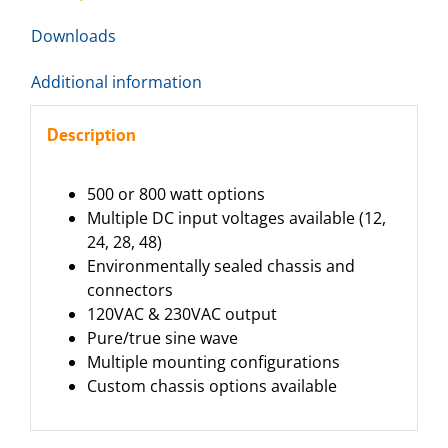
Downloads
Additional information
Description
500 or 800 watt options
Multiple DC input voltages available (12,
24, 28, 48)
Environmentally sealed chassis and
connectors
120VAC & 230VAC output
Pure/true sine wave
Multiple mounting configurations
Custom chassis options available