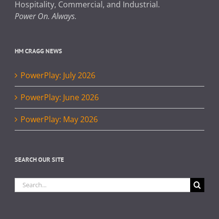
Hospitality, Commercial, and Industrial.
Power On. Always.
HM CRAGG NEWS
PowerPlay: July 2026
PowerPlay: June 2026
PowerPlay: May 2026
SEARCH OUR SITE
Search
for: