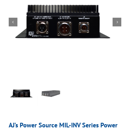
AJ’s Power Source MIL-INV Series Power