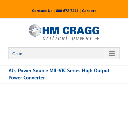
Skip
to
Contact Us
|
800-672-7244
|
Careers
content
Go to...
AJ’s Power Source MIL-VIC Series High Output
Power Converter