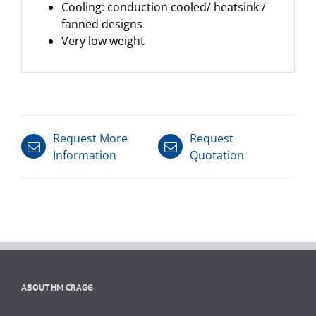
Cooling: conduction cooled/ heatsink /
fanned designs
Very low weight
Request More
Request
Information
Quotation
ABOUT HM CRAGG