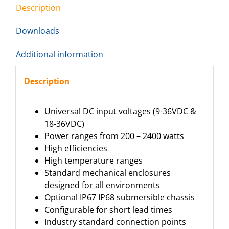
Description
Downloads
Additional information
Description
Universal DC input voltages (9-36VDC &
18-36VDC)
Power ranges from 200 – 2400 watts
High efficiencies
High temperature ranges
Standard mechanical enclosures
designed for all environments
Optional IP67 IP68 submersible chassis
Configurable for short lead times
Industry standard connection points