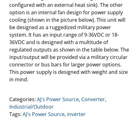
configured with an external heat sink). The other
option is an internal fan design for power supply
cooling (shown in the picture below). This unit will
be designed as a ruggedized military power
system. It has an input range of 9-36VDC or 18-
36VDC and is designed with a multitude of
regulated outputs as shown in the table below. The
input/output will be provided via a military circular
connector or bus bars for larger power options.
This power supply is designed with weight and size
in mind.
Categories:
AJ's Power Source
,
Converter
,
Industrial/Outdoor
Tags:
AJ's Power Source
,
inverter