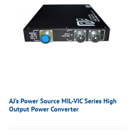
AJ’s Power Source MIL-VIC Series High
Output Power Converter