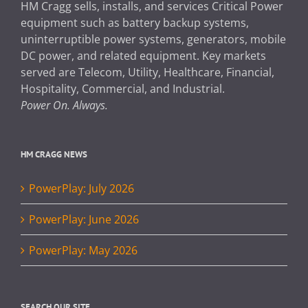
HM Cragg sells, installs, and services Critical Power
equipment such as battery backup systems,
uninterruptible power systems, generators, mobile
DC power, and related equipment. Key markets
served are Telecom, Utility, Healthcare, Financial,
Hospitality, Commercial, and Industrial.
Power On. Always.
HM CRAGG NEWS
PowerPlay: July 2026
PowerPlay: June 2026
PowerPlay: May 2026
SEARCH OUR SITE