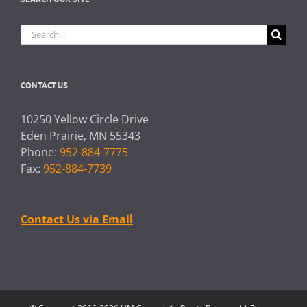
Search
for:
CONTACT US
10250 Yellow Circle Drive
Eden Prairie, MN 55343
Phone:
952-884-7775
Fax:
952-884-7739
Contact Us via Email