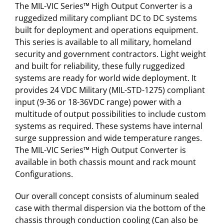
The MIL-VIC Series™ High Output Converter is a
ruggedized military compliant DC to DC systems
built for deployment and operations equipment.
This series is available to all military, homeland
security and government contractors. Light weight
and built for reliability, these fully ruggedized
systems are ready for world wide deployment. It
provides 24 VDC Military (MIL-STD-1275) compliant
input (9-36 or 18-36VDC range) power with a
multitude of output possibilities to include custom
systems as required. These systems have internal
surge suppression and wide temperature ranges.
The MIL-VIC Series™ High Output Converter is
available in both chassis mount and rack mount
Configurations.
Our overall concept consists of aluminum sealed
case with thermal dispersion via the bottom of the
chassis through conduction cooling (Can also be