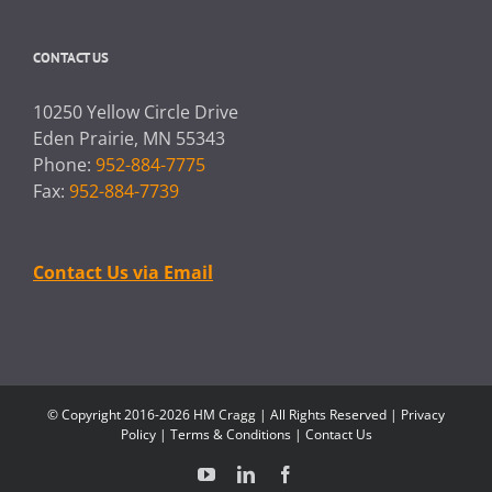
CONTACT US
10250 Yellow Circle Drive
Eden Prairie, MN 55343
Phone:
952-884-7775
Fax:
952-884-7739
Contact Us via Email
© Copyright 2016-2026 HM Cragg | All Rights Reserved |
Privacy
Policy
|
Terms & Conditions
|
Contact Us
YouTube
LinkedIn
Facebook