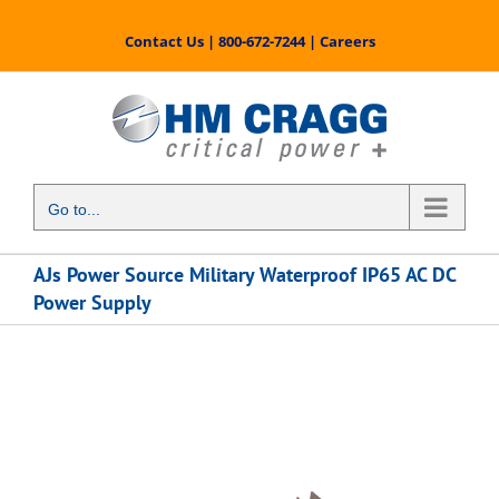
Skip
to
Contact Us
|
800-672-7244
|
Careers
content
Go to...
AJs Power Source Military Waterproof IP65 AC DC
Power Supply