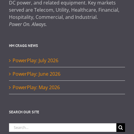
DC power, and related equipment. Key markets
served are Telecom, Utility, Healthcare, Financial,
Hospitality, Commercial, and Industrial.
Power On. Always.
HM CRAGG NEWS
PowerPlay: July 2026
PowerPlay: June 2026
PowerPlay: May 2026
SEARCH OUR SITE
Search
for: