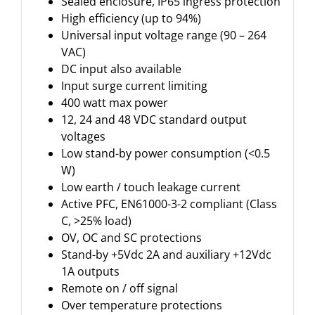
Sealed enclosure, IP65 ingress protection
High efficiency (up to 94%)
Universal input voltage range (90 – 264
VAC)
DC input also available
Input surge current limiting
400 watt max power
12, 24 and 48 VDC standard output
voltages
Low stand-by power consumption (<0.5
W)
Low earth / touch leakage current
Active PFC, EN61000-3-2 compliant (Class
C, >25% load)
OV, OC and SC protections
Stand-by +5Vdc 2A and auxiliary +12Vdc
1A outputs
Remote on / off signal
Over temperature protections