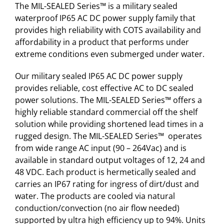
The MIL-SEALED Series™ is a military sealed
waterproof IP65 AC DC power supply family that
provides high reliability with COTS availability and
affordability in a product that performs under
extreme conditions even submerged under water.
Our military sealed IP65 AC DC power supply
provides reliable, cost effective AC to DC sealed
power solutions. The MIL-SEALED Series™ offers a
highly reliable standard commercial off the shelf
solution while providing shortened lead times in a
rugged design. The MIL-SEALED Series™ operates
from wide range AC input (90 – 264Vac) and is
available in standard output voltages of 12, 24 and
48 VDC. Each product is hermetically sealed and
carries an IP67 rating for ingress of dirt/dust and
water. The products are cooled via natural
conduction/convection (no air flow needed)
supported by ultra high efficiency up to 94%. Units