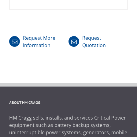
Request More
Request
Information
Quotation
ABOUT HM CRAGG
HM Cragg sells, installs, and services Critical Power
equipment such as battery backup systems,
uninterruptible power systems, generators, mobile