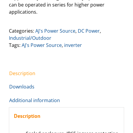
can be operated in series for higher power
applications.
Categories:
AJ's Power Source
,
DC Power
,
Industrial/Outdoor
Tags:
AJ's Power Source
,
inverter
Description
Downloads
Additional information
Description