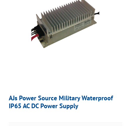
AJs Power Source Military Waterproof
IP65 AC DC Power Supply