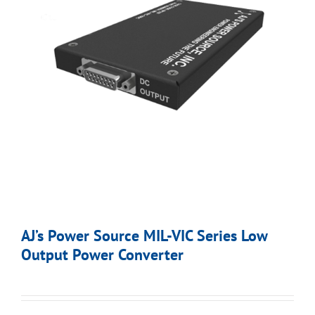
AJ’s Power Source MIL-VIC Series Low
Output Power Converter