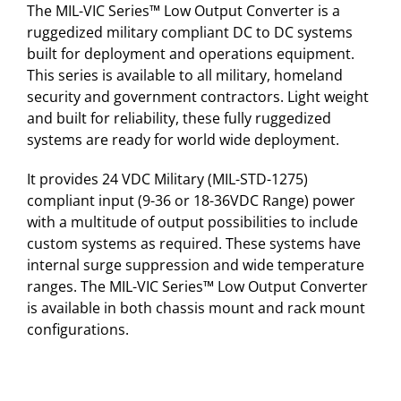
The MIL-VIC Series™ Low Output Converter is a
ruggedized military compliant DC to DC systems
built for deployment and operations equipment.
This series is available to all military, homeland
security and government contractors. Light weight
and built for reliability, these fully ruggedized
systems are ready for world wide deployment.
It provides 24 VDC Military (MIL-STD-1275)
compliant input (9-36 or 18-36VDC Range) power
with a multitude of output possibilities to include
custom systems as required. These systems have
internal surge suppression and wide temperature
ranges. The MIL-VIC Series™ Low Output Converter
is available in both chassis mount and rack mount
configurations.