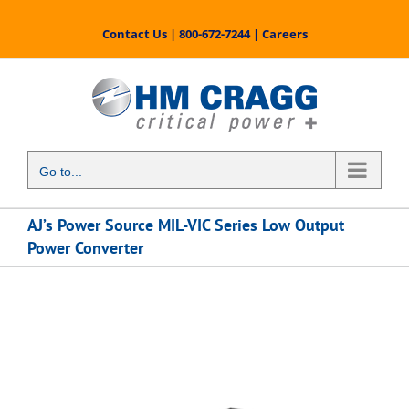
Skip
to
Contact Us
|
800-672-7244
|
Careers
content
Go to...
AJ’s Power Source MIL-VIC Series Low Output
Power Converter