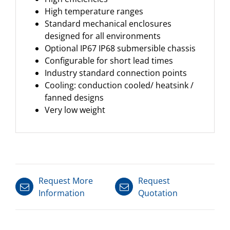
High temperature ranges
Standard mechanical enclosures
designed for all environments
Optional IP67 IP68 submersible chassis
Configurable for short lead times
Industry standard connection points
Cooling: conduction cooled/ heatsink /
fanned designs
Very low weight
Request More
Request
Information
Quotation