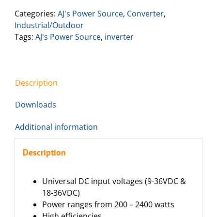
Categories:
AJ's Power Source
,
Converter
,
Industrial/Outdoor
Tags:
AJ's Power Source
,
inverter
Description
Downloads
Additional information
Description
Universal DC input voltages (9-36VDC &
18-36VDC)
Power ranges from 200 – 2400 watts
High efficiencies