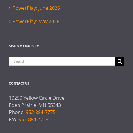
PowerPlay: June 2026
PowerPlay: May 2026
SEARCH OUR SITE
Search
for:
CONTACT US
10250 Yellow Circle Drive
Eden Prairie, MN 55343
Phone:
952-884-7775
Fax:
952-884-7739