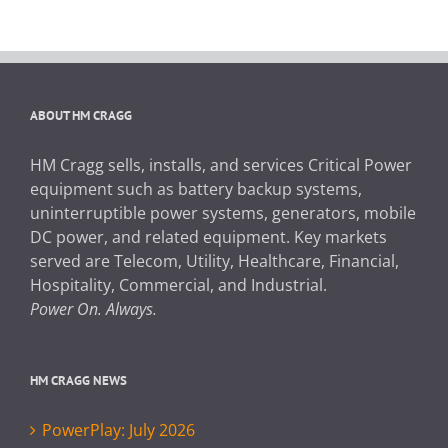
ABOUT HM CRAGG
HM Cragg sells, installs, and services Critical Power
equipment such as battery backup systems,
uninterruptible power systems, generators, mobile
DC power, and related equipment. Key markets
served are Telecom, Utility, Healthcare, Financial,
Hospitality, Commercial, and Industrial.
Power On. Always.
HM CRAGG NEWS
PowerPlay: July 2026