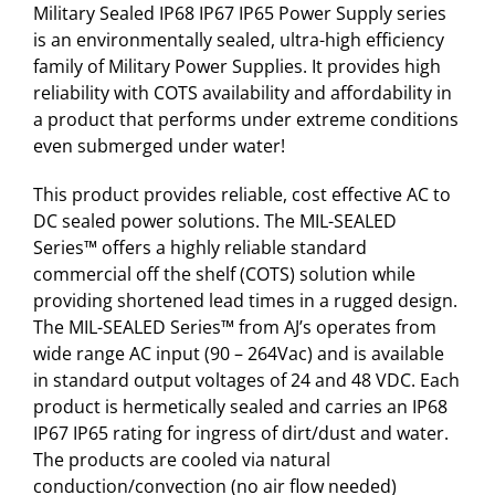
Military Sealed IP68 IP67 IP65 Power Supply series
is an environmentally sealed, ultra-high efficiency
family of Military Power Supplies. It provides high
reliability with COTS availability and affordability in
a product that performs under extreme conditions
even submerged under water!
This product provides reliable, cost effective AC to
DC sealed power solutions. The MIL-SEALED
Series™ offers a highly reliable standard
commercial off the shelf (COTS) solution while
providing shortened lead times in a rugged design.
The MIL-SEALED Series™ from AJ’s operates from
wide range AC input (90 – 264Vac) and is available
in standard output voltages of 24 and 48 VDC. Each
product is hermetically sealed and carries an IP68
IP67 IP65 rating for ingress of dirt/dust and water.
The products are cooled via natural
conduction/convection (no air flow needed)