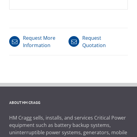
Request More
Request
Information
Quotation
ABOUT HM CRAGG
HM Cragg sells, installs, and services Critical Power
equipment such as battery backup systems,
uninterruptible power systems, generators, mobile