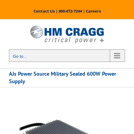
Skip
to
Contact Us
|
800-672-7244
|
Careers
content
Go to...
AJs Power Source Military Sealed 600W Power
Supply