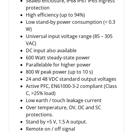
Sealed enclosure, IP68 IP67 IP65 ingress
protection
High efficiency (up to 94%)
Low stand-by power consumption (< 0.3
W)
Universal input voltage range (85 – 305
VAC)
DC input also available
600 Watt steady-state power
Parallelable for higher power
800 W peak power (up to 10 s)
24 and 48 VDC standard output voltages
Active PFC, EN61000-3-2 compliant (Class
C, >25% load)
Low earth / touch leakage current
Over temperature, OV, OC and SC
protections.
Stand by +5 V, 1.5 A output.
Remote on / off signal