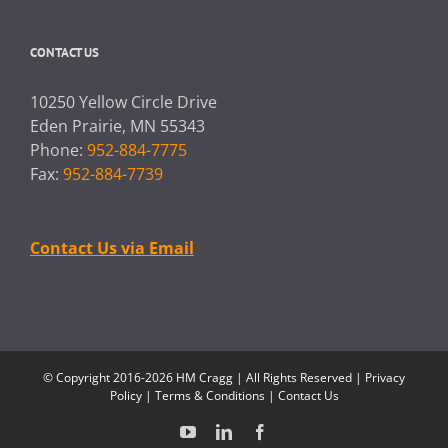
CONTACT US
10250 Yellow Circle Drive
Eden Prairie, MN 55343
Phone:
952-884-7775
Fax:
952-884-7739
Contact Us via Email
© Copyright 2016-2026 HM Cragg | All Rights Reserved |
Privacy
Policy
|
Terms & Conditions
|
Contact Us
YouTube
LinkedIn
Facebook