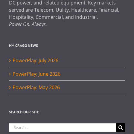
DC power, and related equipment. Key markets
served are Telecom, Utility, Healthcare, Financial,
Hospitality, Commercial, and Industrial.
Power On. Always.
HM CRAGG NEWS
PowerPlay: July 2026
PowerPlay: June 2026
PowerPlay: May 2026
SEARCH OUR SITE
Search
for: