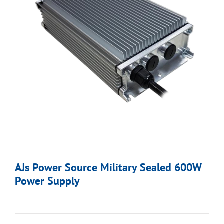
AJs Power Source Military Sealed 600W
Power Supply