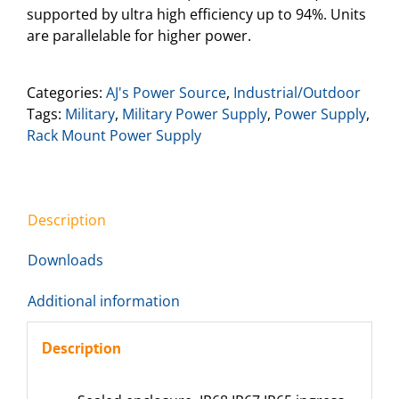
supported by ultra high efficiency up to 94%. Units
are parallelable for higher power.
Categories:
AJ's Power Source
,
Industrial/Outdoor
Tags:
Military
,
Military Power Supply
,
Power Supply
,
Rack Mount Power Supply
Description
Downloads
Additional information
Description