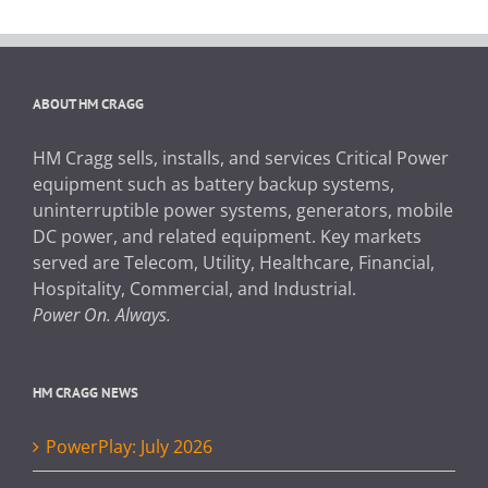
ABOUT HM CRAGG
HM Cragg sells, installs, and services Critical Power
equipment such as battery backup systems,
uninterruptible power systems, generators, mobile
DC power, and related equipment. Key markets
served are Telecom, Utility, Healthcare, Financial,
Hospitality, Commercial, and Industrial.
Power On. Always.
HM CRAGG NEWS
PowerPlay: July 2026