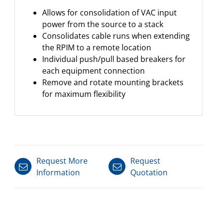
Allows for consolidation of VAC input
power from the source to a stack
Consolidates cable runs when extending
the RPIM to a remote location
Individual push/pull based breakers for
each equipment connection
Remove and rotate mounting brackets
for maximum flexibility
Request More
Request
Information
Quotation