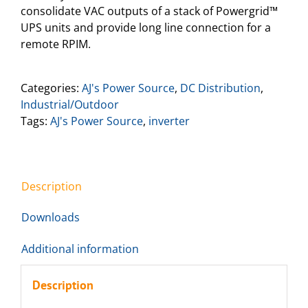
consolidate VAC outputs of a stack of Powergrid™
UPS units and provide long line connection for a
remote RPIM.
Categories:
AJ's Power Source
,
DC Distribution
,
Industrial/Outdoor
Tags:
AJ's Power Source
,
inverter
Description
Downloads
Additional information
Description