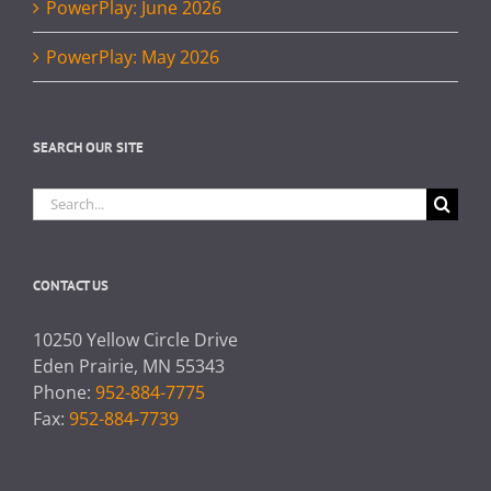
PowerPlay: June 2026
PowerPlay: May 2026
SEARCH OUR SITE
Search
for:
CONTACT US
10250 Yellow Circle Drive
Eden Prairie, MN 55343
Phone:
952-884-7775
Fax:
952-884-7739