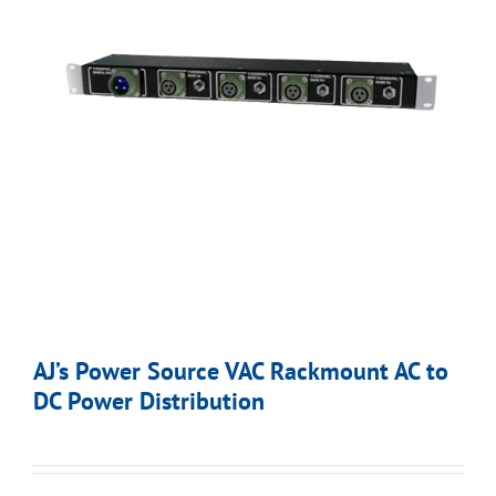
AJ’s Power Source VAC Rackmount AC to
DC Power Distribution