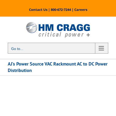
Skip
to
Contact Us
|
800-672-7244
|
Careers
content
Go to...
AJ’s Power Source VAC Rackmount AC to DC Power
Distribution