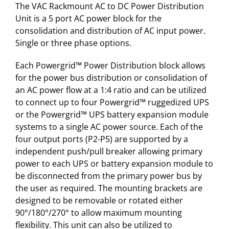
The VAC Rackmount AC to DC Power Distribution
Unit is a 5 port AC power block for the
consolidation and distribution of AC input power.
Single or three phase options.
Each Powergrid™ Power Distribution block allows
for the power bus distribution or consolidation of
an AC power flow at a 1:4 ratio and can be utilized
to connect up to four Powergrid™ ruggedized UPS
or the Powergrid™ UPS battery expansion module
systems to a single AC power source. Each of the
four output ports (P2-P5) are supported by a
independent push/pull breaker allowing primary
power to each UPS or battery expansion module to
be disconnected from the primary power bus by
the user as required. The mounting brackets are
designed to be removable or rotated either
90°/180°/270° to allow maximum mounting
flexibility. This unit can also be utilized to