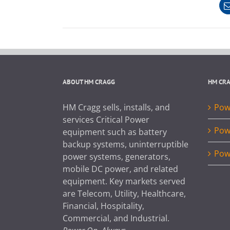
ABOUT HM CRAGG
HM CR
HM Cragg sells, installs, and
Powe
services Critical Power
Pow
equipment such as battery
backup systems, uninterruptible
Pow
power systems, generators,
mobile DC power, and related
equipment. Key markets served
are Telecom, Utility, Healthcare,
Financial, Hospitality,
Commercial, and Industrial.