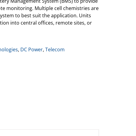
Battery Management System (BMS) to provide
e monitoring. Multiple cell chemistries are
ystem to best suit the application. Units
ion into central offices, remote sites, or
ologies
,
DC Power
,
Telecom