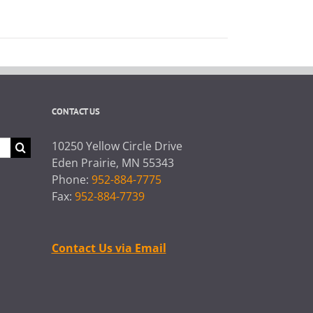
CONTACT US
10250 Yellow Circle Drive
Eden Prairie, MN 55343
Phone:
952-884-7775
Fax:
952-884-7739
Contact Us via Email