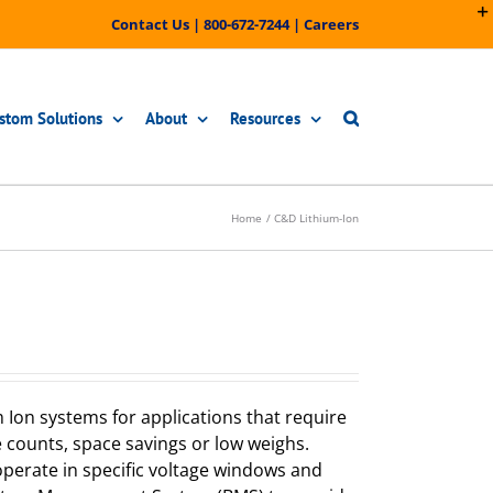
Contact Us
|
800-672-7244
|
Careers
stom Solutions
About
Resources
Home
C&D Lithium-Ion
 Ion systems for applications that require
e counts, space savings or low weighs.
perate in specific voltage windows and