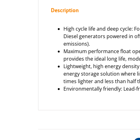
Description
High cycle life and deep cycle: F
Diesel generators powered in of
emissions).
Maximum performance float operat
provides the ideal long life, mo
Lightweight, high energy density 
energy storage solution where li
times lighter and less than half 
Environmentally friendly: Lead-f