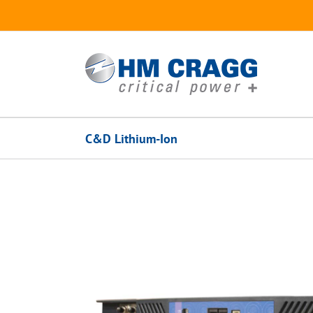
Skip
to
content
C&D Lithium-Ion