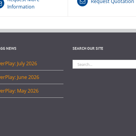
Request Quotation
Information
AGG NEWS
SEARCH OUR SITE
Search
rPlay: July 2026
for:
erPlay: June 2026
erPlay: May 2026