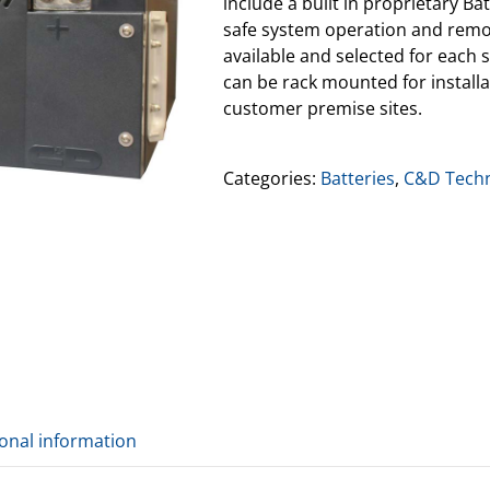
include a built in proprietary 
safe system operation and remot
available and selected for each s
can be rack mounted for installat
customer premise sites.
Categories:
Batteries
,
C&D Techn
ional information