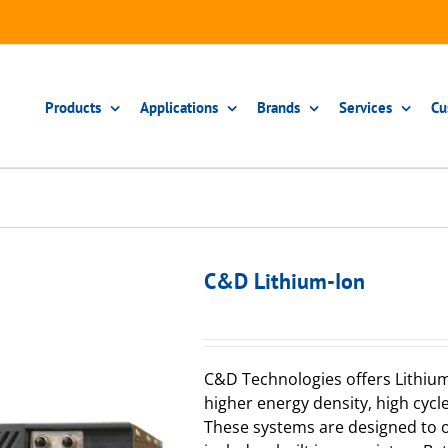
Products
Applications
Brands
Services
Cu
C&D Lithium-Ion
C&D Technologies offers Lithium
higher energy density, high cycl
These systems are designed to o