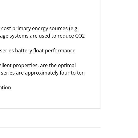
e cost primary energy sources (e.g.
orage systems are used to reduce CO2
 series battery float performance
ellent properties, are the optimal
 series are approximately four to ten
ption.