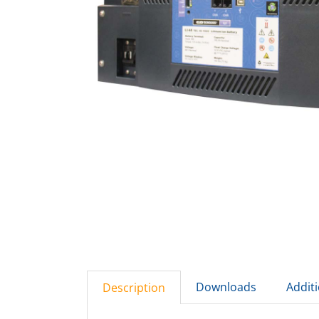
Downloads
Addit
Description