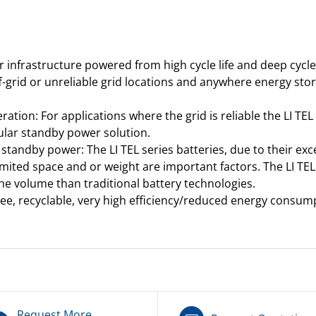
or infrastructure powered from high cycle life and deep cycl
f-grid or unreliable grid locations and anywhere energy st
ion: For applications where the grid is reliable the LI TEL
dular standby power solution.
standby power: The LI TEL series batteries, due to their exc
mited space and or weight are important factors. The LI TEL
the volume than traditional battery technologies.
ree, recyclable, very high efficiency/reduced energy consum
Request More