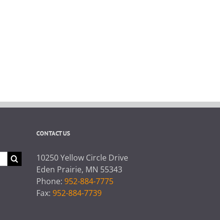
CONTACT US
10250 Yellow Circle Drive
Eden Prairie, MN 55343
Phone:
952-884-7775
Fax:
952-884-7739