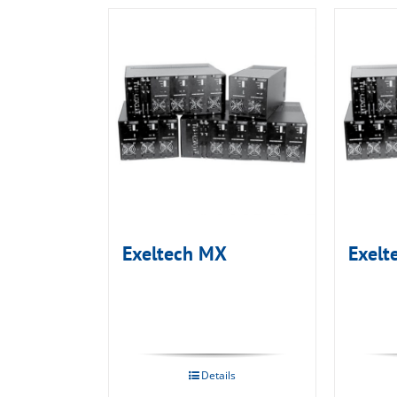
Exeltech MX
Exelt
Details