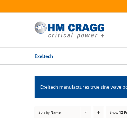
Skip
to
content
Exeltech
Exeltech manufactures true sine wave po
Sort by
Name
Show
12 P