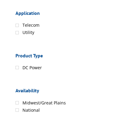
Application
Telecom
Utility
Product Type
DC Power
Availability
Midwest/Great Plains
National