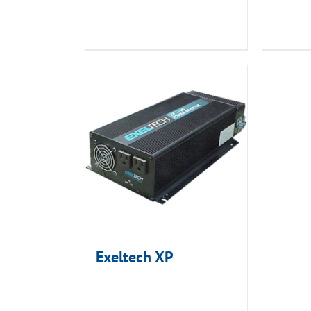
Exeltech XP