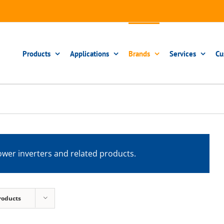
Products
Applications
Brands
Services
Cu
wer inverters and related products.
roducts