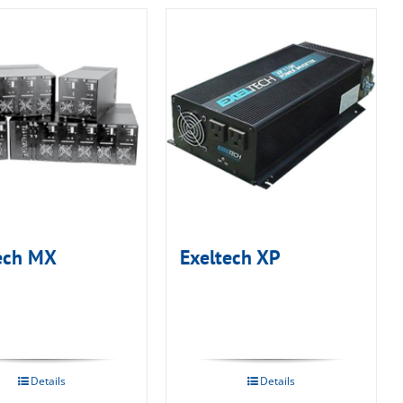
ech MX
Exeltech XP
Details
Details