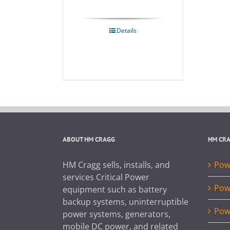
Details
ABOUT HM CRAGG
HM CR
HM Cragg sells, installs, and
Powe
services Critical Power
Pow
equipment such as battery
backup systems, uninterruptible
Pow
power systems, generators,
mobile DC power, and related