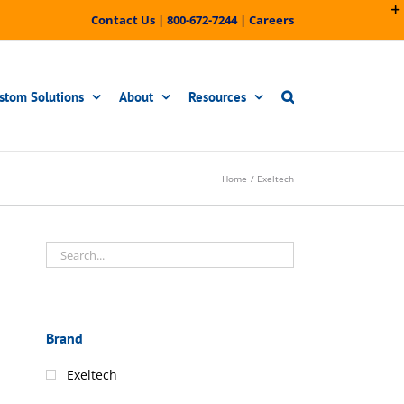
Contact Us
|
800-672-7244
|
Careers
stom Solutions
About
Resources
Home
Exeltech
Brand
Exeltech