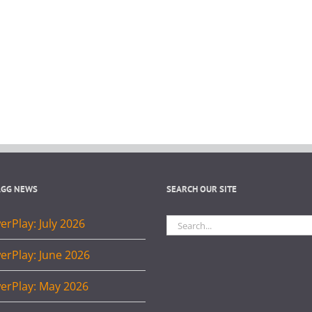
AGG NEWS
SEARCH OUR SITE
Search
rPlay: July 2026
for:
erPlay: June 2026
erPlay: May 2026