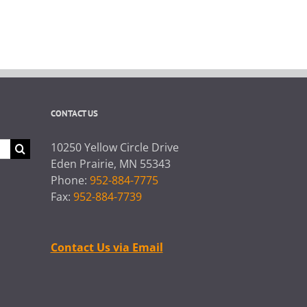
CONTACT US
10250 Yellow Circle Drive
Eden Prairie, MN 55343
Phone:
952-884-7775
Fax:
952-884-7739
Contact Us via Email