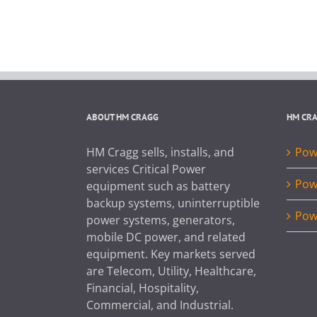
ABOUT HM CRAGG
HM CR
HM Cragg sells, installs, and
Powe
services Critical Power
Pow
equipment such as battery
backup systems, uninterruptible
Pow
power systems, generators,
mobile DC power, and related
equipment. Key markets served
are Telecom, Utility, Healthcare,
Financial, Hospitality,
Commercial, and Industrial.