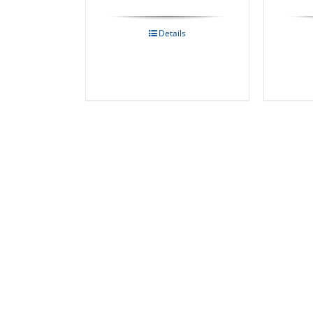
Details