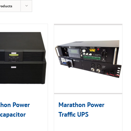
roducts
thon Power
Marathon Power
capacitor
Traffic UPS