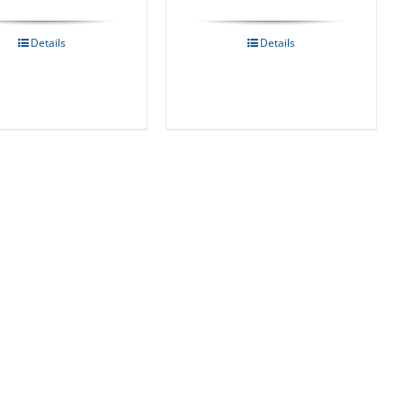
Details
Details