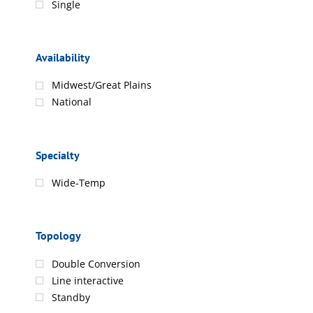
Single
Availability
Midwest/Great Plains
National
Specialty
Wide-Temp
Topology
Double Conversion
Line interactive
Standby