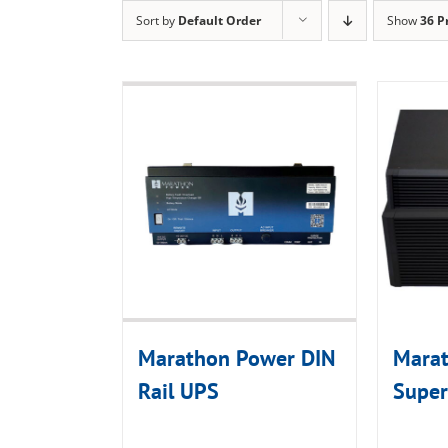
Sort by
Default Order
Show
36 P
Marathon Power DIN
Mara
Rail UPS
Super