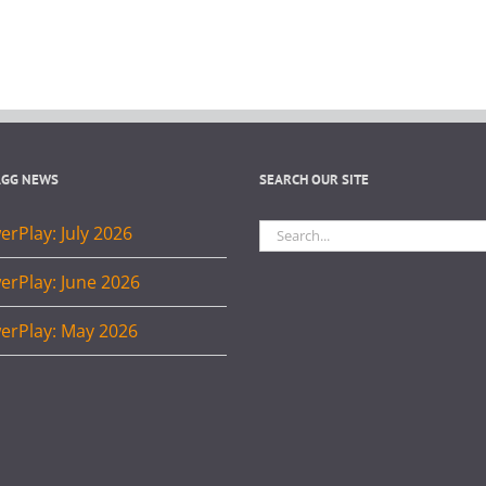
AGG NEWS
SEARCH OUR SITE
Search
rPlay: July 2026
for:
erPlay: June 2026
erPlay: May 2026