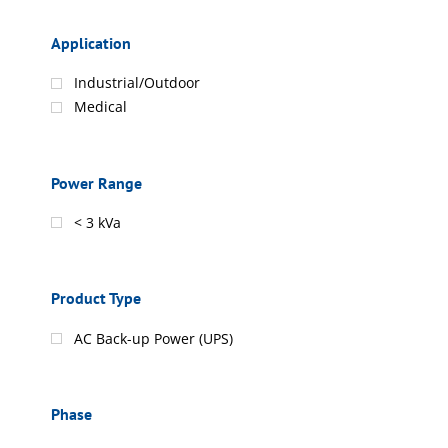
Application
Industrial/Outdoor
Medical
Power Range
< 3 kVa
Product Type
AC Back-up Power (UPS)
Phase