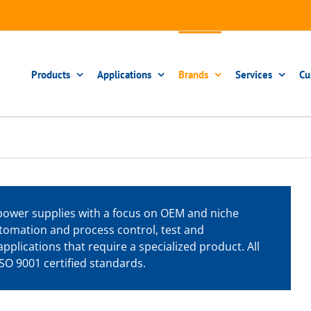
Products
Applications
Brands
Services
Cu
power supplies with a focus on OEM and niche
tomation and process control, test and
pplications that require a specialized product. All
O 9001 certified standards.