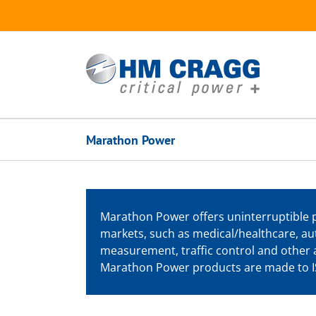
Skip
to
content
Marathon Power
Marathon Power offers uninterruptible 
markets, such as medical/healthcare, au
measurement, traffic control and other a
Marathon Power products are made to IS