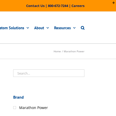
Contact Us
|
800-672-7244
|
Careers
stom Solutions
About
Resources
Home
Marathon Power
Brand
Marathon Power