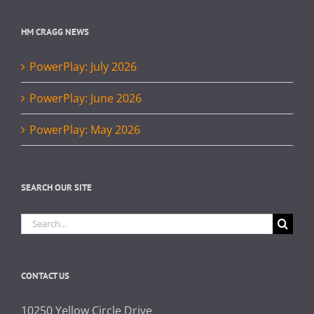
HM CRAGG NEWS
PowerPlay: July 2026
PowerPlay: June 2026
PowerPlay: May 2026
SEARCH OUR SITE
Search
for:
CONTACT US
10250 Yellow Circle Drive