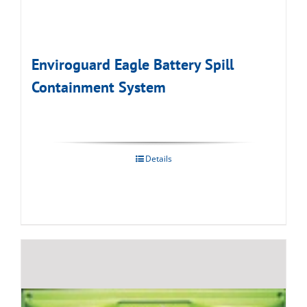
Enviroguard Eagle Battery Spill
Containment System
Details