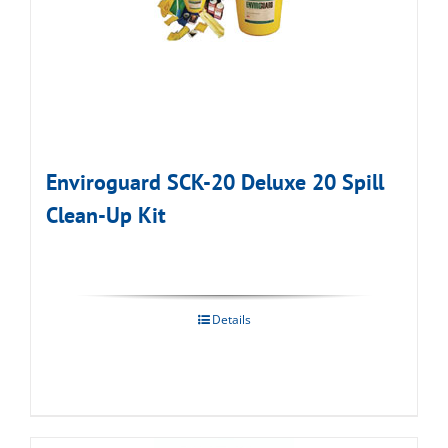
Enviroguard SCK-20 Deluxe 20 Spill
Clean-Up Kit
Details