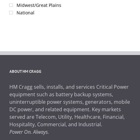
Midwest/Great Plains
National
ABOUT HM CRAGG
HM Cragg sells, installs, and services Critical Power
equipment such as battery backup systems,
uninterruptible power systems, generators, mobile
DC power, and related equipment. Key markets
served are Telecom, Utility, Healthcare, Financial,
Hospitality, Commercial, and Industrial.
Power On. Always.