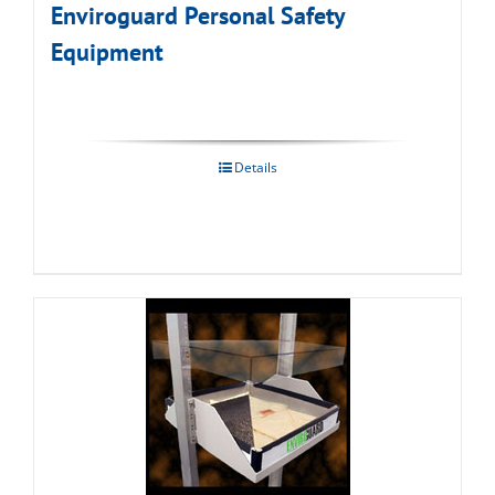
Enviroguard Personal Safety
Equipment
Details