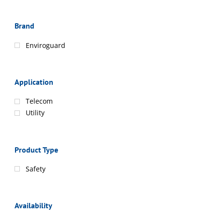
Brand
Enviroguard
Application
Telecom
Utility
Product Type
Safety
Availability