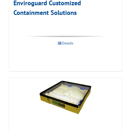
Enviroguard Customized
Containment Solutions
Details