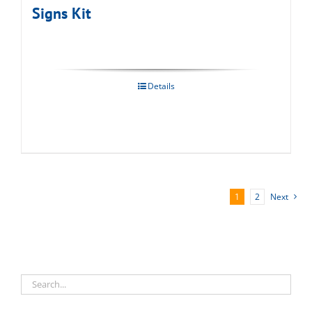
Signs Kit
Details
1
2
Next