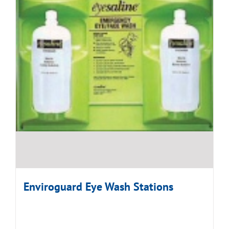
Enviroguard Eye Wash Stations