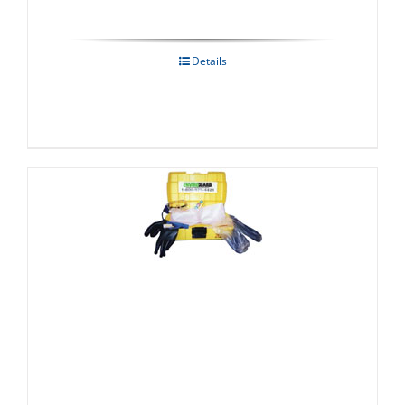
Details