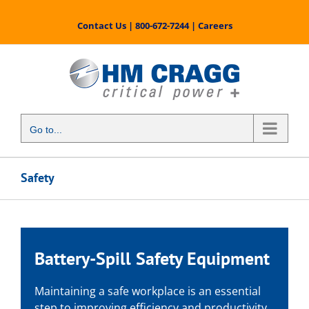
Skip
to
Contact Us
|
800-672-7244
|
Careers
content
Go to...
Safety
Battery-Spill Safety Equipment
Maintaining a safe workplace is an essential
step to improving efficiency and productivity.