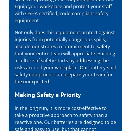
Equip your workplace and protect your staff
with OSHA-certified, code-compliant safety
equipment.
Not only does this equipment protect against
injuries from potentially dangerous spills, it
also demonstrates a commitment to safety
that your entire team will appreciate. Building
a culture of safety starts by addressing the
risks around your workplace. Our battery-spill
safety equipment can prepare your team for
the unexpected.
Making Safety a Priority
In the long run, it is more cost-effective to
take a proactive approach to safety than a
reactive one. Our batteries are designed to be
safe and easy to use, but that cannot