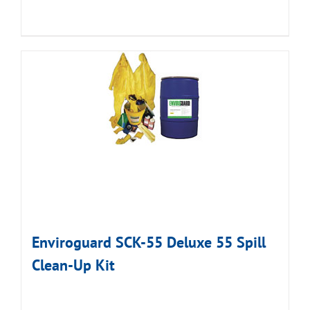
Enviroguard SCK-55 Deluxe 55 Spill
Clean-Up Kit