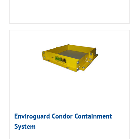
Enviroguard Condor Containment
System