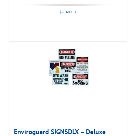
Details
Enviroguard SIGNSDLX – Deluxe