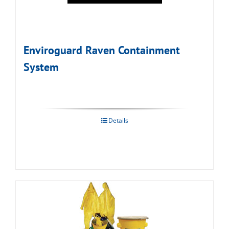
Enviroguard Raven Containment
System
Details