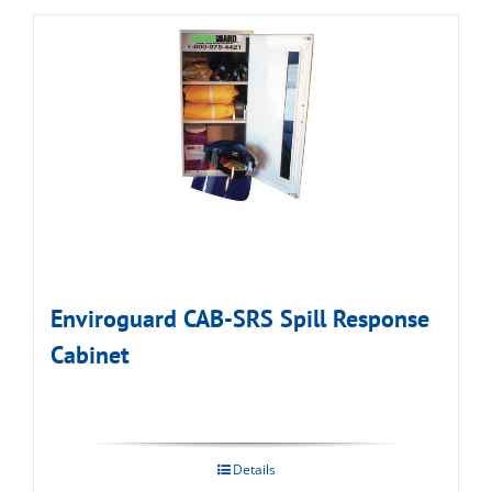
Enviroguard CAB-SRS Spill Response
Cabinet
Details