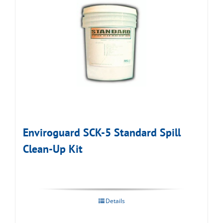
Enviroguard SCK-5 Standard Spill
Clean-Up Kit
Details