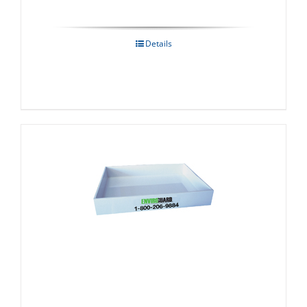
Details