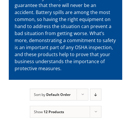
guarantee that there will never be an
accident. Battery spills are among the most
common, so having the right equipment on
hand to address the situation can prevent a
bad situation from getting worse. What’s
more, demonstrating a commitment to safety
is an important part of any OSHA inspection,
and these products help to prove that your
business understands the importance of
protective measures.
Sort by
Default Order
Show
12 Products