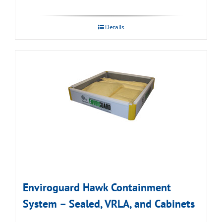
Details
Enviroguard Hawk Containment
System – Sealed, VRLA, and Cabinets