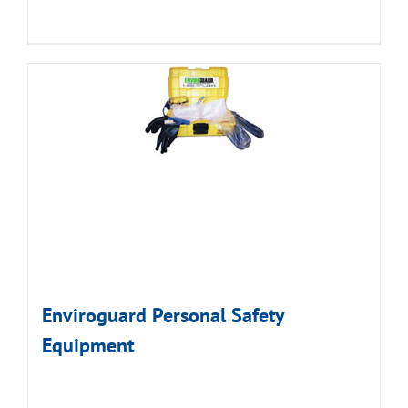
Enviroguard Personal Safety
Equipment