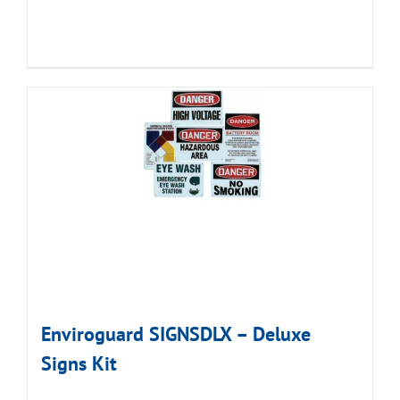
Enviroguard SIGNSDLX – Deluxe
Signs Kit