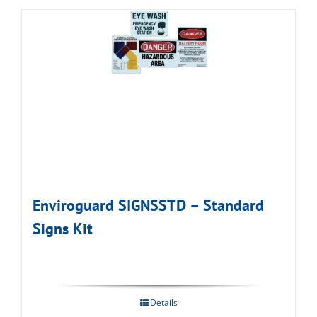
Enviroguard SIGNSSTD – Standard
Signs Kit
Details