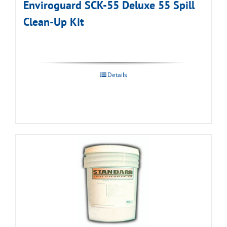
Enviroguard SCK-55 Deluxe 55 Spill
Clean-Up Kit
Details