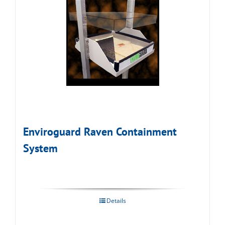
Enviroguard Raven Containment
System
Details