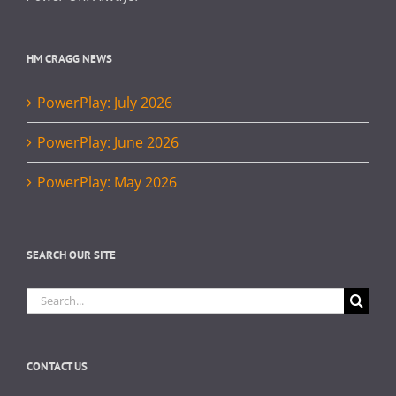
HM CRAGG NEWS
PowerPlay: July 2026
PowerPlay: June 2026
PowerPlay: May 2026
SEARCH OUR SITE
Search
for:
CONTACT US