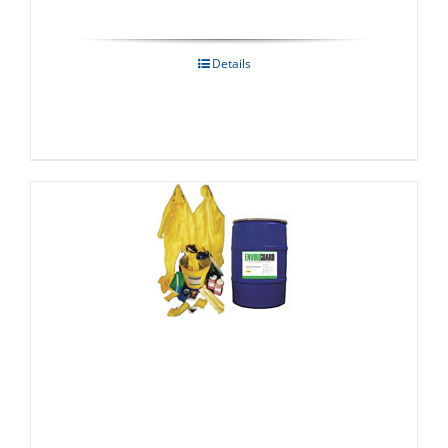
Details