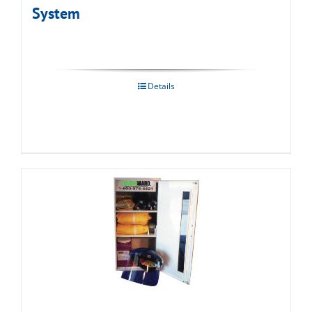
System
Details