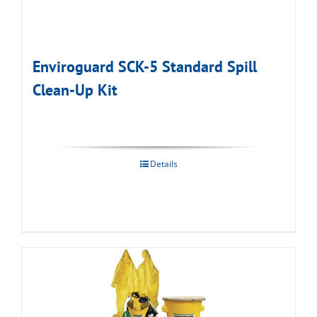
Enviroguard SCK-5 Standard Spill
Clean-Up Kit
Details