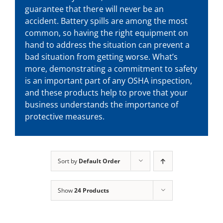
guarantee that there will never be an
accident. Battery spills are among the most
common, so having the right equipment on
hand to address the situation can prevent a
bad situation from getting worse. What’s
more, demonstrating a commitment to safety
is an important part of any OSHA inspection,
and these products help to prove that your
business understands the importance of
protective measures.
Sort by
Default Order
Show
24 Products