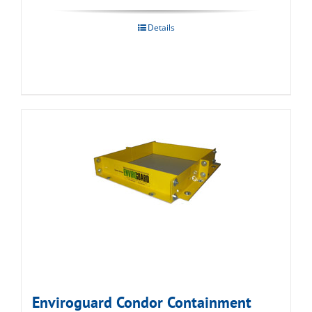
Details
Enviroguard Condor Containment