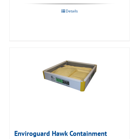
Details
Enviroguard Hawk Containment