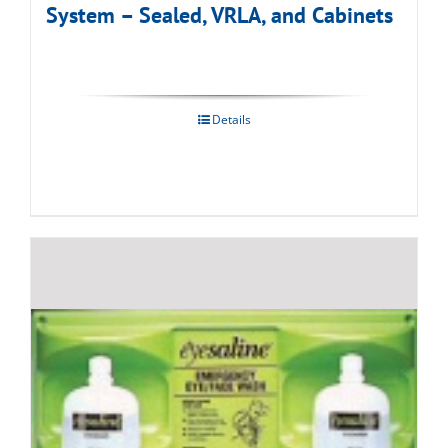
System – Sealed, VRLA, and Cabinets
Details