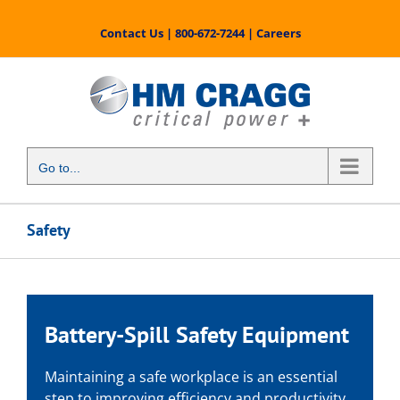
Skip
to
Contact Us
|
800-672-7244
|
Careers
content
Go to...
Safety
Battery-Spill Safety Equipment
Maintaining a safe workplace is an essential
step to improving efficiency and productivity.