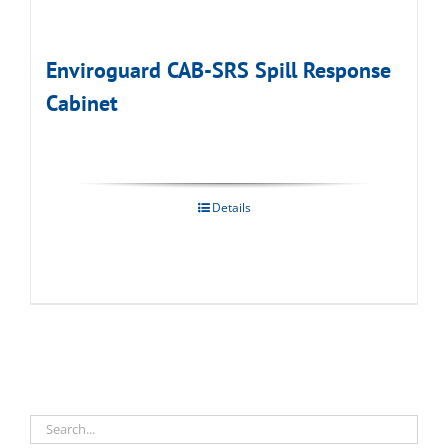
Enviroguard CAB-SRS Spill Response
Cabinet
Details