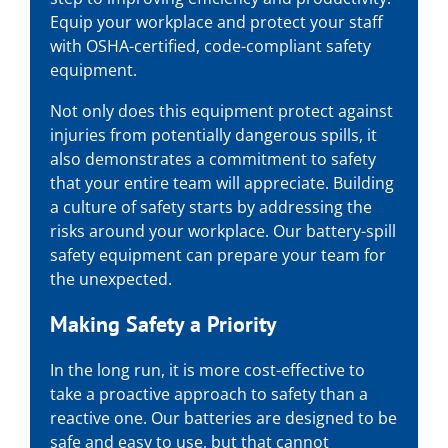
Equip your workplace and protect your staff
with OSHA-certified, code-compliant safety
equipment.
Not only does this equipment protect against
injuries from potentially dangerous spills, it
also demonstrates a commitment to safety
that your entire team will appreciate. Building
a culture of safety starts by addressing the
risks around your workplace. Our battery-spill
safety equipment can prepare your team for
the unexpected.
Making Safety a Priority
In the long run, it is more cost-effective to
take a proactive approach to safety than a
reactive one. Our batteries are designed to be
safe and easy to use, but that cannot