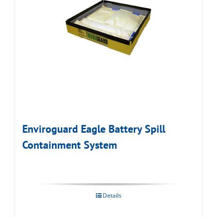
Enviroguard Eagle Battery Spill
Containment System
Details