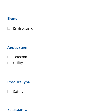
Brand
Enviroguard
Application
Telecom
Utility
Product Type
Safety
Availability