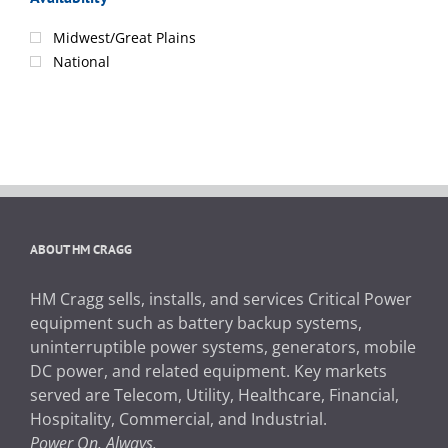
Midwest/Great Plains
National
ABOUT HM CRAGG
HM Cragg sells, installs, and services Critical Power
equipment such as battery backup systems,
uninterruptible power systems, generators, mobile
DC power, and related equipment. Key markets
served are Telecom, Utility, Healthcare, Financial,
Hospitality, Commercial, and Industrial.
Power On. Always.