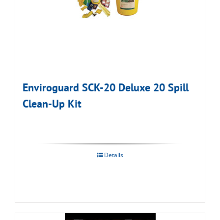
Enviroguard SCK-20 Deluxe 20 Spill
Clean-Up Kit
Details