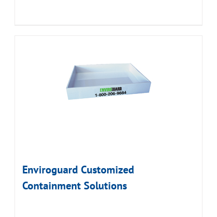
Enviroguard Customized
Containment Solutions