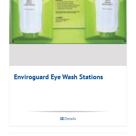
Enviroguard Eye Wash Stations
Details