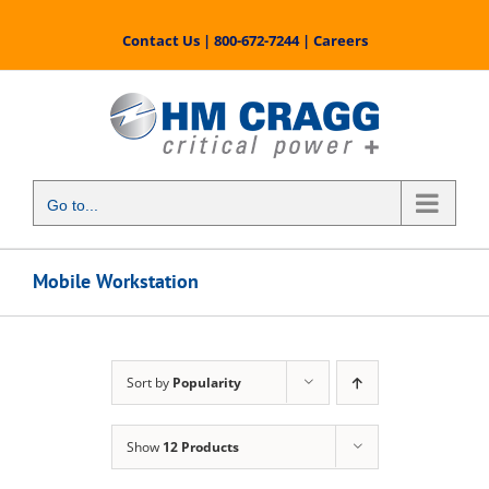
Skip
to
Contact Us
|
800-672-7244
|
Careers
content
Go to...
Mobile Workstation
Sort by
Popularity
Show
12 Products