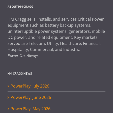
ABOUT HM CRAGG
HM Cragg sells, installs, and services Critical Power
equipment such as battery backup systems,
uninterruptible power systems, generators, mobile
DC power, and related equipment. Key markets
served are Telecom, Utility, Healthcare, Financial,
Hospitality, Commercial, and Industrial.
Power On. Always.
HM CRAGG NEWS
PowerPlay: July 2026
PowerPlay: June 2026
PowerPlay: May 2026