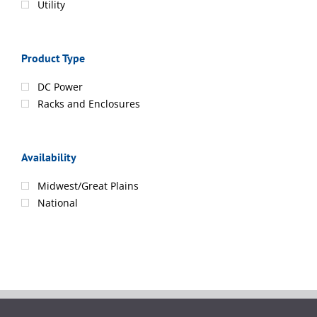
Utility
Product Type
DC Power
Racks and Enclosures
Availability
Midwest/Great Plains
National