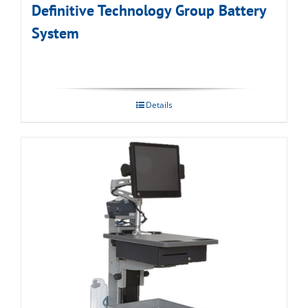
Definitive Technology Group Battery
System
Details