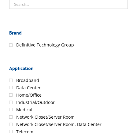
Brand
Definitive Technology Group
Application
Broadband
Data Center
Home/Office
Industrial/Outdoor
Medical
Network Closet/Server Room
Network Closet/Server Room, Data Center
Telecom