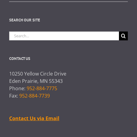
SEARCH OUR SITE
Search
for:
CONTACT US
10250 Yellow Circle Drive
Eden Prairie, MN 55343
Phone:
952-884-7775
Fax:
952-884-7739
Contact Us via Email