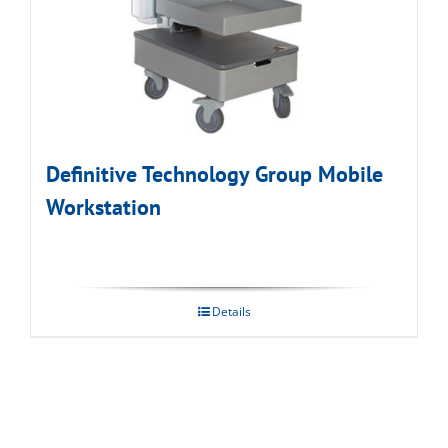
Definitive Technology Group Mobile
Workstation
Details