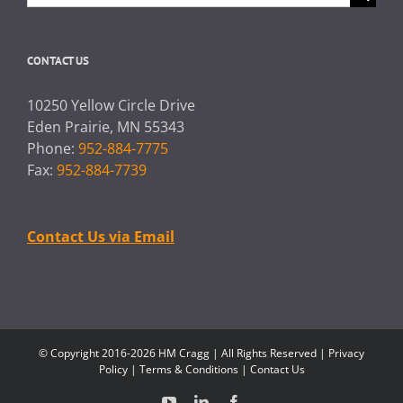
for:
CONTACT US
10250 Yellow Circle Drive
Eden Prairie, MN 55343
Phone:
952-884-7775
Fax:
952-884-7739
Contact Us via Email
© Copyright 2016-2026 HM Cragg | All Rights Reserved |
Privacy
Policy
|
Terms & Conditions
|
Contact Us
YouTube
LinkedIn
Facebook