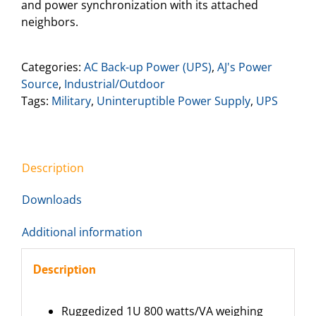
and power synchronization with its attached
neighbors.
Categories:
AC Back-up Power (UPS)
,
AJ's Power
Source
,
Industrial/Outdoor
Tags:
Military
,
Uninteruptible Power Supply
,
UPS
Description
Downloads
Additional information
Description
Ruggedized 1U 800 watts/VA weighing