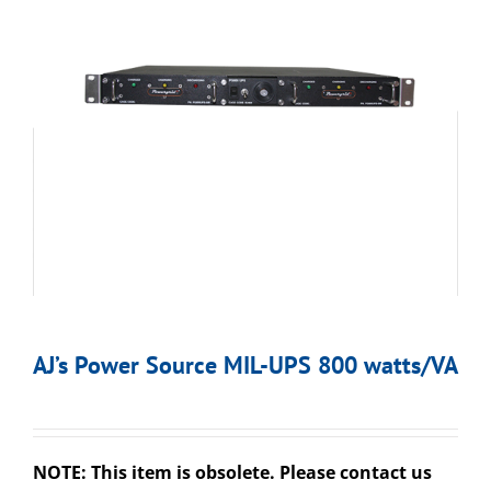
AJ’s Power Source MIL-UPS 800 watts/VA
NOTE: This item is obsolete. Please contact us