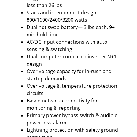
less than 26 lbs
Stack and interconnect design
800/1600/2400/3200 watts
Dual hot swap battery— 3 lbs each, 9+
min hold time
AC/DC input connections with auto
sensing & switching
Dual computer controlled inverter N+1
design
Over voltage capacity for in-rush and
startup demands
Over voltage & temperature protection
circuits
Based network connectivity for
monitoring & reporting
Primary power bypass switch & audible
power loss alarm
Lightning protection with safety ground