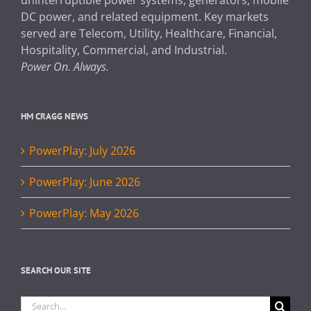
DC power, and related equipment. Key markets
served are Telecom, Utility, Healthcare, Financial,
Hospitality, Commercial, and Industrial.
Power On. Always.
HM CRAGG NEWS
PowerPlay: July 2026
PowerPlay: June 2026
PowerPlay: May 2026
SEARCH OUR SITE
Search