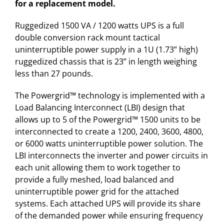
for a replacement model.
Ruggedized 1500 VA / 1200 watts UPS is a full
double conversion rack mount tactical
uninterruptible power supply in a 1U (1.73” high)
ruggedized chassis that is 23” in length weighing
less than 27 pounds.
The Powergrid™ technology is implemented with a
Load Balancing Interconnect (LBI) design that
allows up to 5 of the Powergrid™ 1500 units to be
interconnected to create a 1200, 2400, 3600, 4800,
or 6000 watts uninterruptible power solution. The
LBI interconnects the inverter and power circuits in
each unit allowing them to work together to
provide a fully meshed, load balanced and
uninterruptible power grid for the attached
systems. Each attached UPS will provide its share
of the demanded power while ensuring frequency