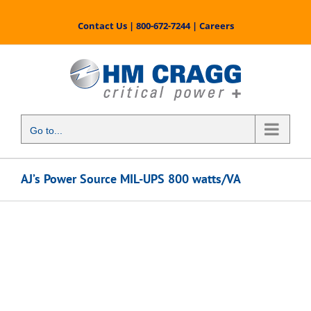
Skip
to
Contact Us
|
800-672-7244
|
Careers
content
Go to...
AJ’s Power Source MIL-UPS 800 watts/VA