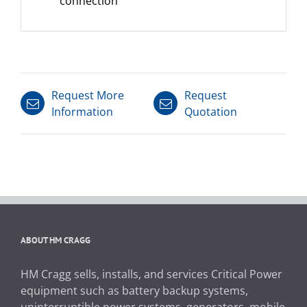
connection
Request More
Request
Information
Quotation
ABOUT HM CRAGG
HM Cragg sells, installs, and services Critical Power
equipment such as battery backup systems,
uninterruptible power systems, generators, mobile