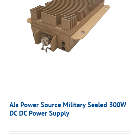
AJs Power Source Military Sealed 300W
DC DC Power Supply