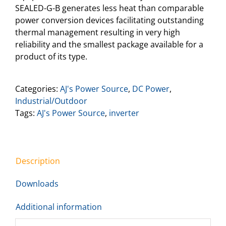
SEALED-G-B generates less heat than comparable
power conversion devices facilitating outstanding
thermal management resulting in very high
reliability and the smallest package available for a
product of its type.
Categories:
AJ's Power Source
,
DC Power
,
Industrial/Outdoor
Tags:
AJ's Power Source
,
inverter
Description
Downloads
Additional information