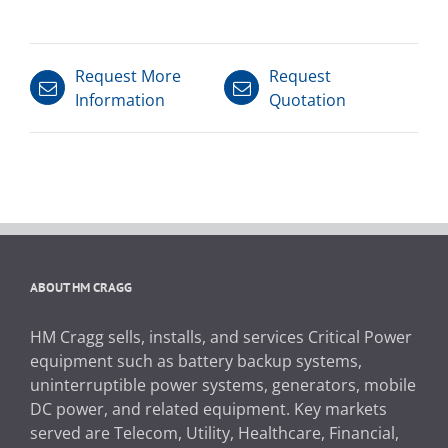
Request More
Request
Information
Quotation
ABOUT HM CRAGG
HM Cragg sells, installs, and services Critical Power
equipment such as battery backup systems,
uninterruptible power systems, generators, mobile
DC power, and related equipment. Key markets
served are Telecom, Utility, Healthcare, Financial,