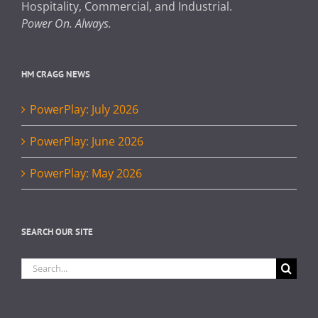
Hospitality, Commercial, and Industrial.
Power On. Always.
HM CRAGG NEWS
PowerPlay: July 2026
PowerPlay: June 2026
PowerPlay: May 2026
SEARCH OUR SITE
Search
for: