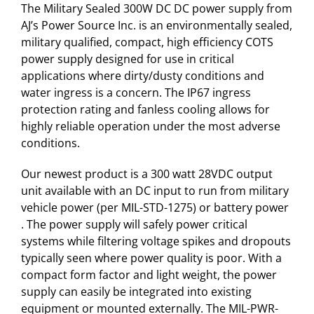
The Military Sealed 300W DC DC power supply from
AJ’s Power Source Inc. is an environmentally sealed,
military qualified, compact, high efficiency COTS
power supply designed for use in critical
applications where dirty/dusty conditions and
water ingress is a concern. The IP67 ingress
protection rating and fanless cooling allows for
highly reliable operation under the most adverse
conditions.
Our newest product is a 300 watt 28VDC output
unit available with an DC input to run from military
vehicle power (per MIL-STD-1275) or battery power
. The power supply will safely power critical
systems while filtering voltage spikes and dropouts
typically seen where power quality is poor. With a
compact form factor and light weight, the power
supply can easily be integrated into existing
equipment or mounted externally. The MIL-PWR-