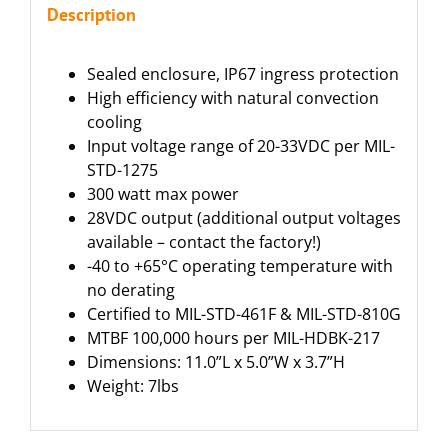
Description
Sealed enclosure, IP67 ingress protection
High efficiency with natural convection
cooling
Input voltage range of 20-33VDC per MIL-
STD-1275
300 watt max power
28VDC output (additional output voltages
available – contact the factory!)
-40 to +65°C operating temperature with
no derating
Certified to MIL-STD-461F & MIL-STD-810G
MTBF 100,000 hours per MIL-HDBK-217
Dimensions: 11.0”L x 5.0”W x 3.7”H
Weight: 7lbs