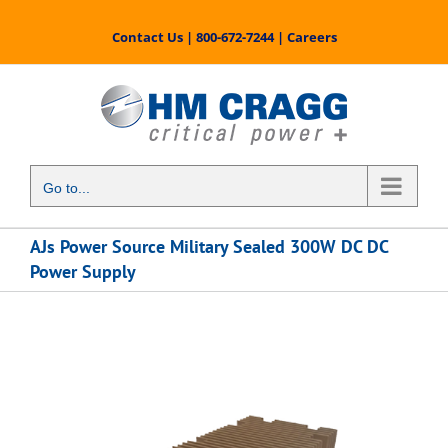
Skip
to
Contact Us
|
800-672-7244
|
Careers
content
Go to...
AJs Power Source Military Sealed 300W DC DC
Power Supply