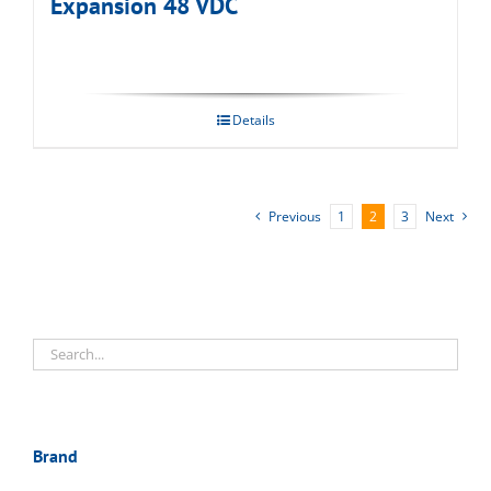
Expansion 48 VDC
Details
Previous
1
2
3
Next
Brand