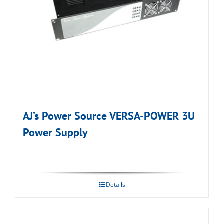
AJ’s Power Source VERSA-POWER 3U
Power Supply
Details