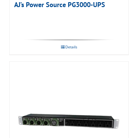
AJ’s Power Source PG3000-UPS
Details