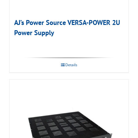
AJ’s Power Source VERSA-POWER 2U
Power Supply
Details