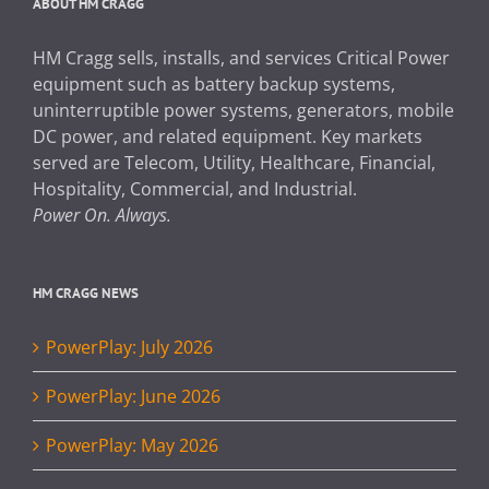
ABOUT HM CRAGG
HM Cragg sells, installs, and services Critical Power
equipment such as battery backup systems,
uninterruptible power systems, generators, mobile
DC power, and related equipment. Key markets
served are Telecom, Utility, Healthcare, Financial,
Hospitality, Commercial, and Industrial.
Power On. Always.
HM CRAGG NEWS
PowerPlay: July 2026
PowerPlay: June 2026
PowerPlay: May 2026