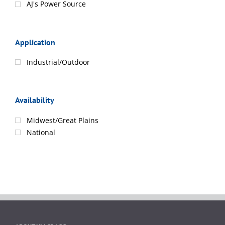
AJ's Power Source
Application
Industrial/Outdoor
Availability
Midwest/Great Plains
National