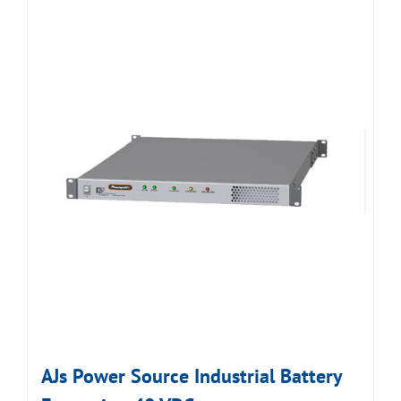
AJs Power Source Industrial Battery