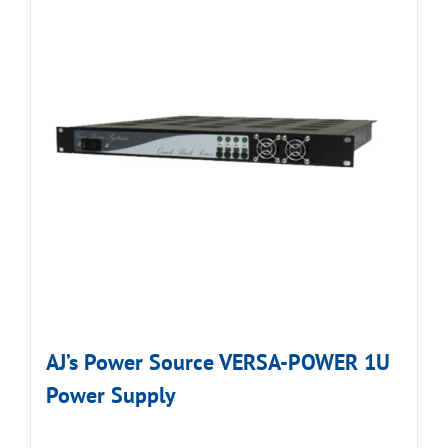
AJ’s Power Source VERSA-POWER 1U
Power Supply