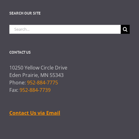
SEARCH OUR SITE
Search
for:
CONTACT US
10250 Yellow Circle Drive
Eden Prairie, MN 55343
Phone:
952-884-7775
Fax:
952-884-7739
Contact Us via Email