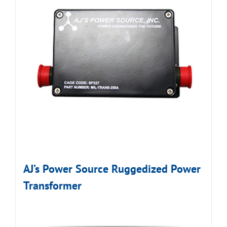
AJ’s Power Source Ruggedized Power
Transformer