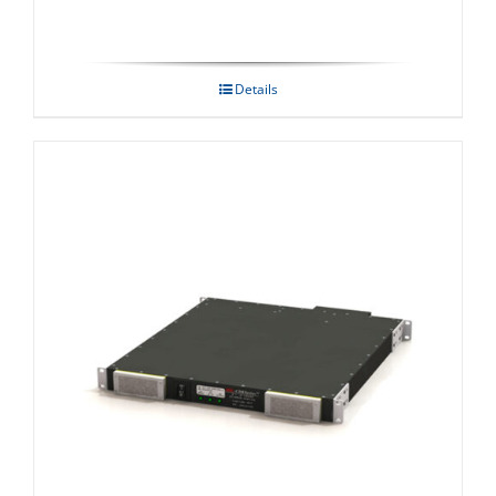
Details