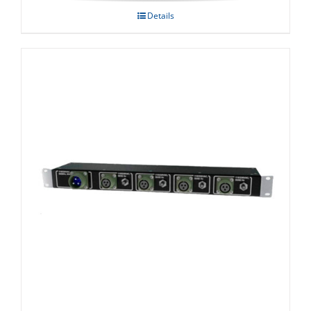
Details