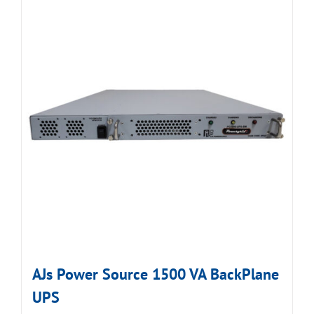
AJs Power Source 1500 VA BackPlane
UPS