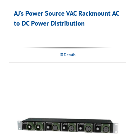
AJ’s Power Source VAC Rackmount AC
to DC Power Distribution
Details