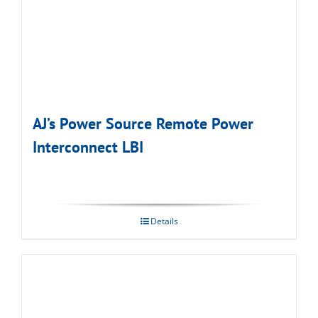
AJ’s Power Source Remote Power
Interconnect LBI
Details