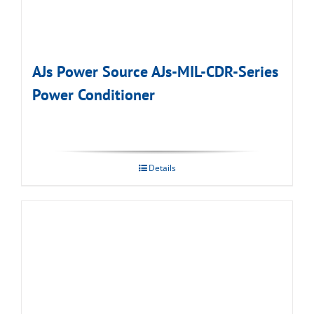
AJs Power Source AJs-MIL-CDR-Series
Power Conditioner
Details