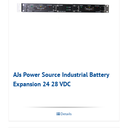
AJs Power Source Industrial Battery
Expansion 24 28 VDC
Details