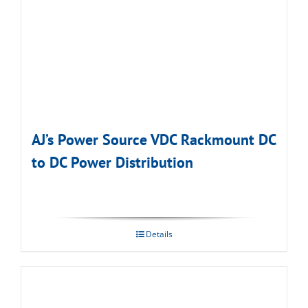
AJ’s Power Source VDC Rackmount DC
to DC Power Distribution
Details