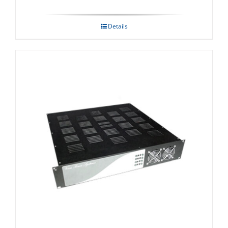
Details