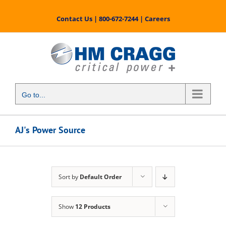
Skip
to
Contact Us
|
800-672-7244
|
Careers
content
Go to...
AJ's Power Source
Sort by
Default Order
Show
12 Products