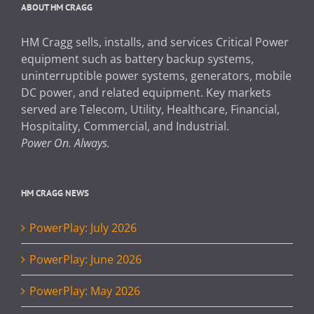
ABOUT HM CRAGG
HM Cragg sells, installs, and services Critical Power
equipment such as battery backup systems,
uninterruptible power systems, generators, mobile
DC power, and related equipment. Key markets
served are Telecom, Utility, Healthcare, Financial,
Hospitality, Commercial, and Industrial.
Power On. Always.
HM CRAGG NEWS
PowerPlay: July 2026
PowerPlay: June 2026
PowerPlay: May 2026