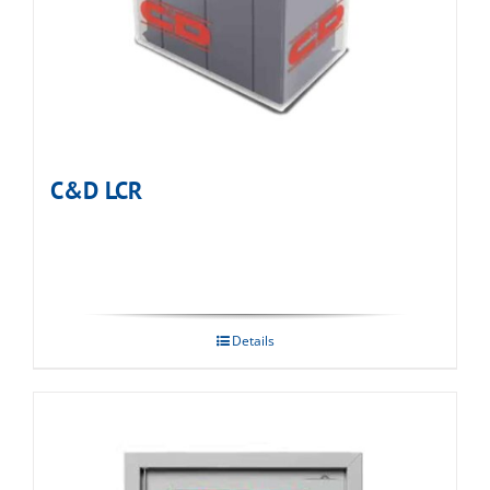
C&D LCR
Details