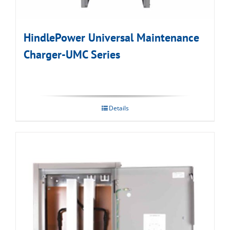
HindlePower Universal Maintenance
Charger-UMC Series
Details