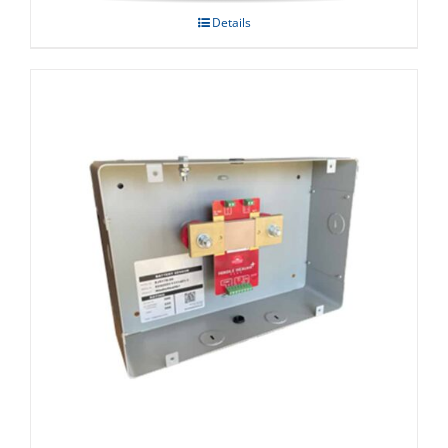
Details