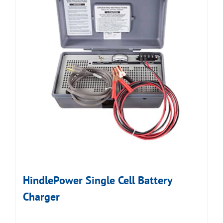
HindlePower Single Cell Battery
Charger