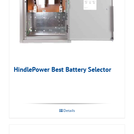
HindlePower Best Battery Selector
Details