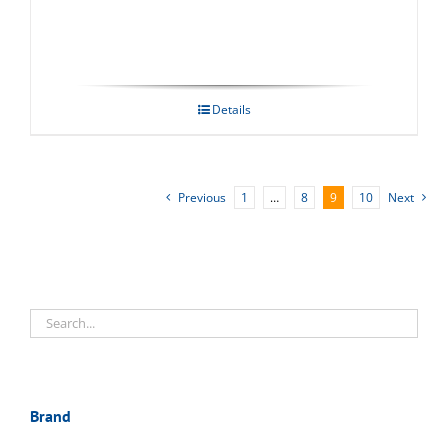
Details
Previous
1
…
8
9
10
Next
Brand