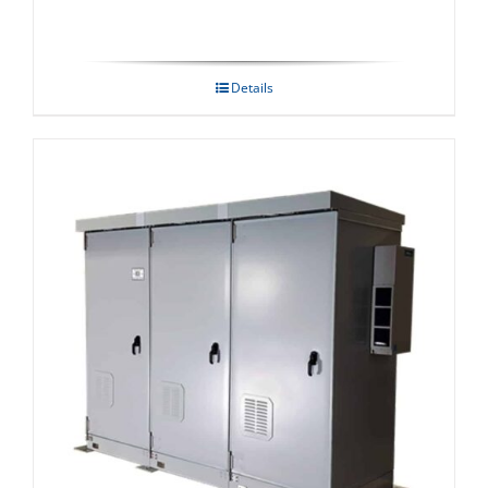
Details