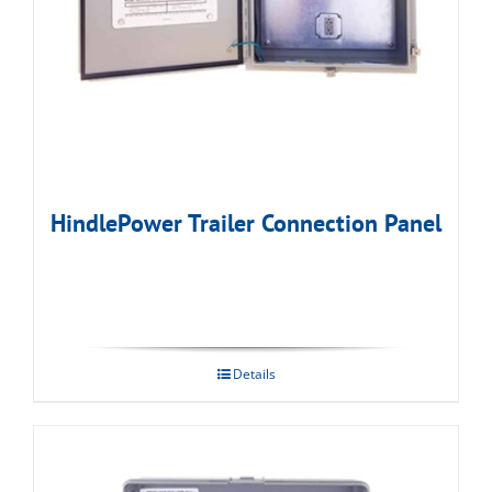
HindlePower Trailer Connection Panel
Details