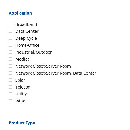
Application
Broadband
Data Center
Deep Cycle
Home/Office
Industrial/Outdoor
Medical
Network Closet/Server Room
Network Closet/Server Room, Data Center
Solar
Telecom
Utility
Wind
Product Type