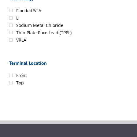
Flooded/VLA
LI
Sodium Metal Chloride
Thin Plate Pure Lead (TPPL)
VRLA
Terminal Location
Front
Top