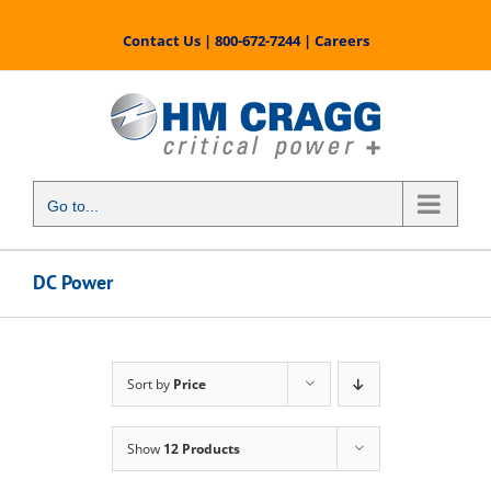
Skip
to
Contact Us
|
800-672-7244
|
Careers
content
Go to...
DC Power
Sort by
Price
Show
12 Products