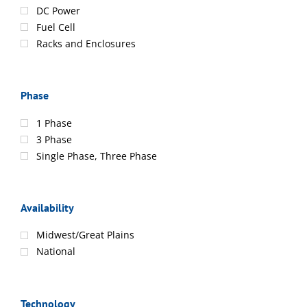
DC Power
Fuel Cell
Racks and Enclosures
Phase
1 Phase
3 Phase
Single Phase, Three Phase
Availability
Midwest/Great Plains
National
Technology