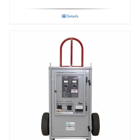
Details