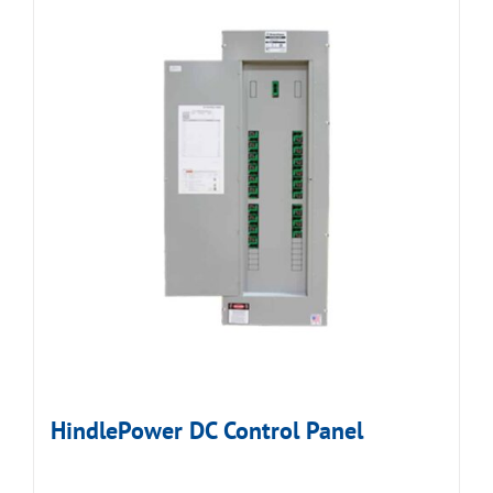
HindlePower DC Control Panel