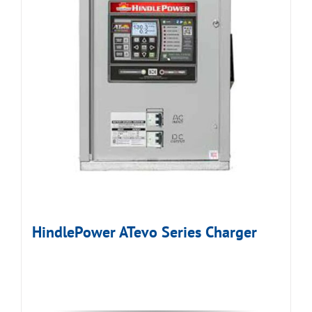
HindlePower ATevo Series Charger