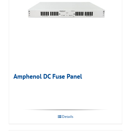
Amphenol DC Fuse Panel
Details