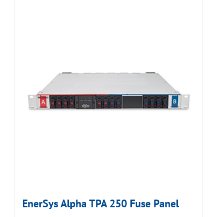
EnerSys Alpha TPA 250 Fuse Panel