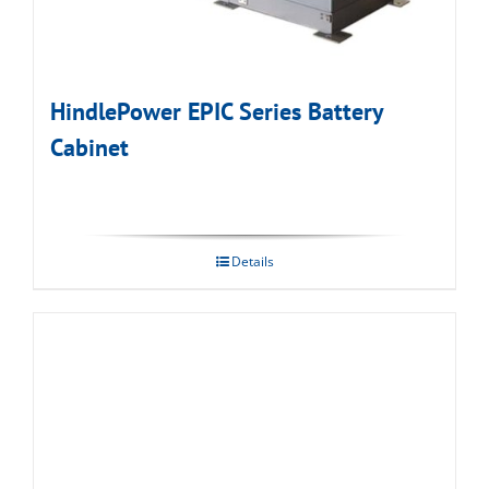
HindlePower EPIC Series Battery
Cabinet
Details