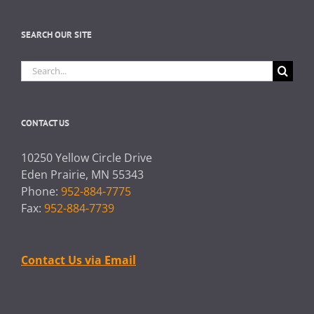
SEARCH OUR SITE
Search
for:
CONTACT US
10250 Yellow Circle Drive
Eden Prairie, MN 55343
Phone:
952-884-7775
Fax:
952-884-7739
Contact Us via Email