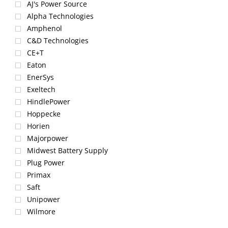
AJ's Power Source
Alpha Technologies
Amphenol
C&D Technologies
CE+T
Eaton
EnerSys
Exeltech
HindlePower
Hoppecke
Horien
Majorpower
Midwest Battery Supply
Plug Power
Primax
Saft
Unipower
Wilmore