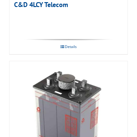
C&D 4LCY Telecom
Details