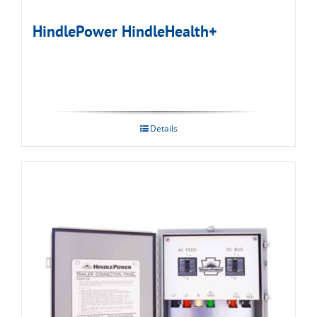
HindlePower HindleHealth+
Details