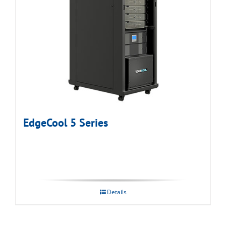
EdgeCool 5 Series
Details