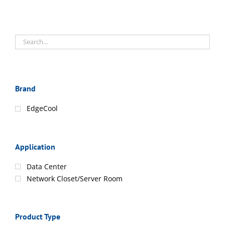
Brand
EdgeCool
Application
Data Center
Network Closet/Server Room
Product Type