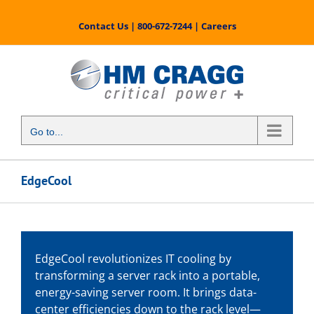
Skip
to
Contact Us
|
800-672-7244
|
Careers
content
Go to...
EdgeCool
EdgeCool revolutionizes IT cooling by
transforming a server rack into a portable,
energy-saving server room. It brings data-
center efficiencies down to the rack level—