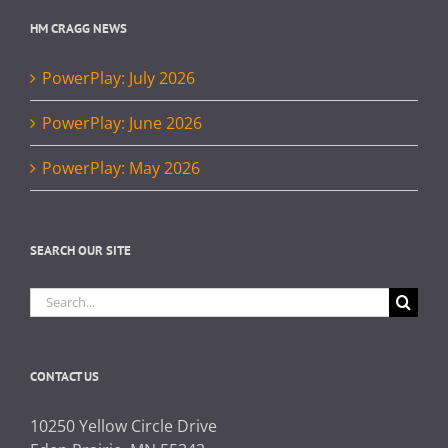
HM CRAGG NEWS
PowerPlay: July 2026
PowerPlay: June 2026
PowerPlay: May 2026
SEARCH OUR SITE
Search
for:
CONTACT US
10250 Yellow Circle Drive