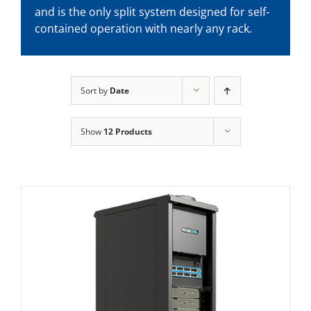
and is the only split system designed for self-
contained operation with nearly any rack.
Sort by
Date
Show
12 Products