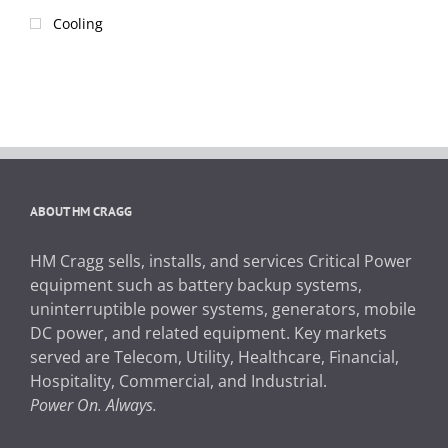
Cooling
ABOUT HM CRAGG
HM Cragg sells, installs, and services Critical Power
equipment such as battery backup systems,
uninterruptible power systems, generators, mobile
DC power, and related equipment. Key markets
served are Telecom, Utility, Healthcare, Financial,
Hospitality, Commercial, and Industrial.
Power On. Always.