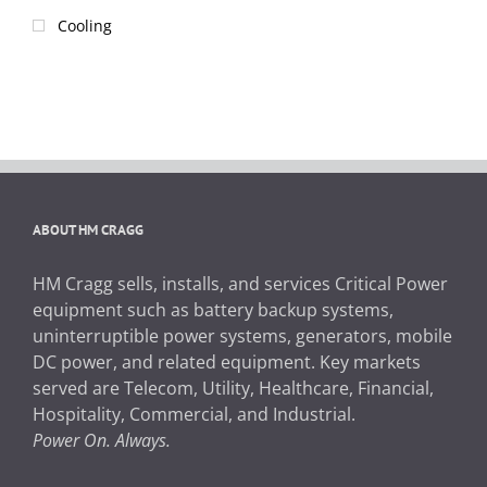
Cooling
ABOUT HM CRAGG
HM Cragg sells, installs, and services Critical Power
equipment such as battery backup systems,
uninterruptible power systems, generators, mobile
DC power, and related equipment. Key markets
served are Telecom, Utility, Healthcare, Financial,
Hospitality, Commercial, and Industrial.
Power On. Always.