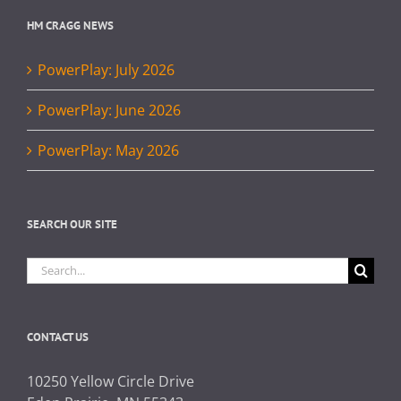
HM CRAGG NEWS
PowerPlay: July 2026
PowerPlay: June 2026
PowerPlay: May 2026
SEARCH OUR SITE
Search
for:
CONTACT US
10250 Yellow Circle Drive