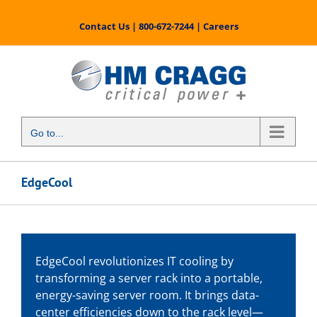
Skip
to
Contact Us
|
800-672-7244
|
Careers
content
Go to...
EdgeCool
EdgeCool revolutionizes IT cooling by
transforming a server rack into a portable,
energy-saving server room. It brings data-
center efficiencies down to the rack level—