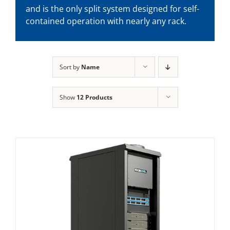
and is the only split system designed for self-
contained operation with nearly any rack.
Sort by
Name
Show
12 Products