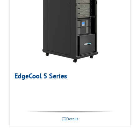
EdgeCool 5 Series
Details