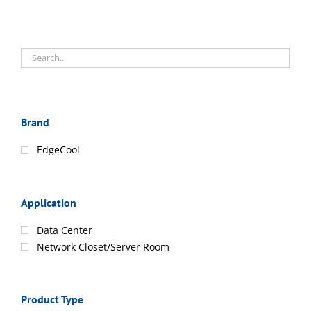
Brand
EdgeCool
Application
Data Center
Network Closet/Server Room
Product Type