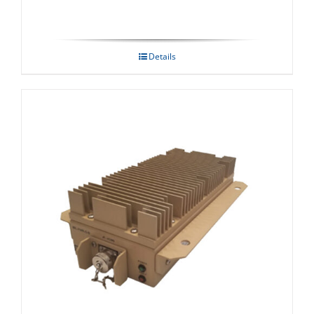
Details