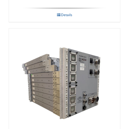
Details