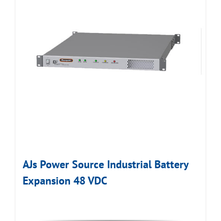
AJs Power Source Industrial Battery
Expansion 48 VDC