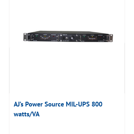
AJ’s Power Source MIL-UPS 800
watts/VA