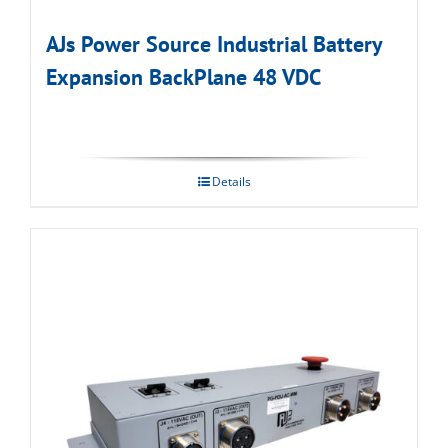
AJs Power Source Industrial Battery
Expansion BackPlane 48 VDC
Details