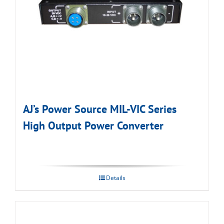
AJ’s Power Source MIL-VIC Series
High Output Power Converter
Details