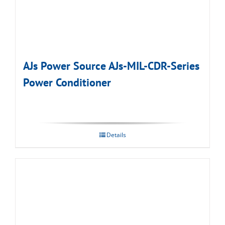
AJs Power Source AJs-MIL-CDR-Series
Power Conditioner
Details