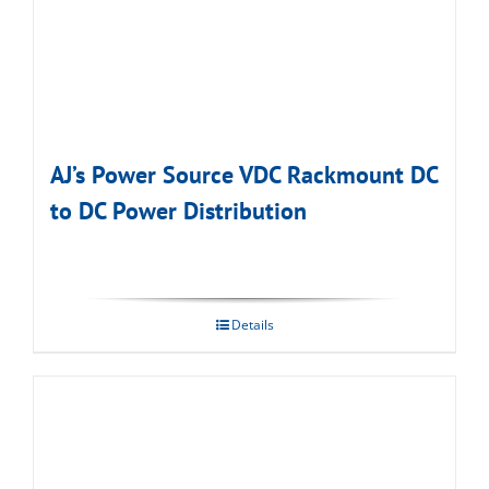
AJ’s Power Source VDC Rackmount DC
to DC Power Distribution
Details