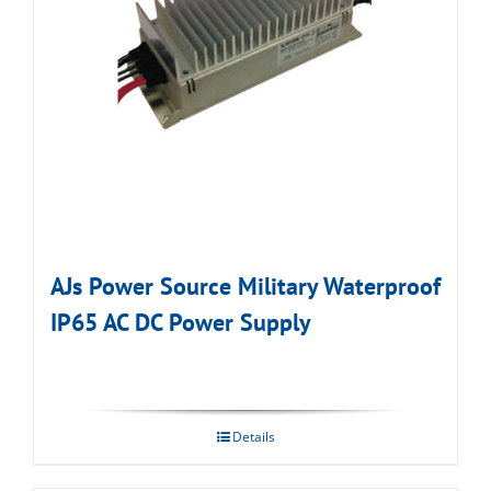
AJs Power Source Military Waterproof
IP65 AC DC Power Supply
Details