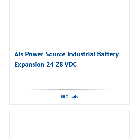
AJs Power Source Industrial Battery
Expansion 24 28 VDC
Details