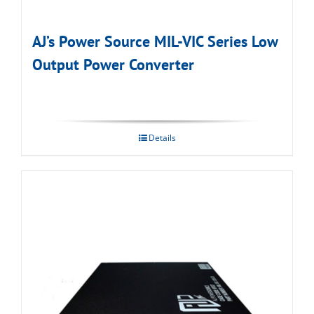
AJ’s Power Source MIL-VIC Series Low
Output Power Converter
Details