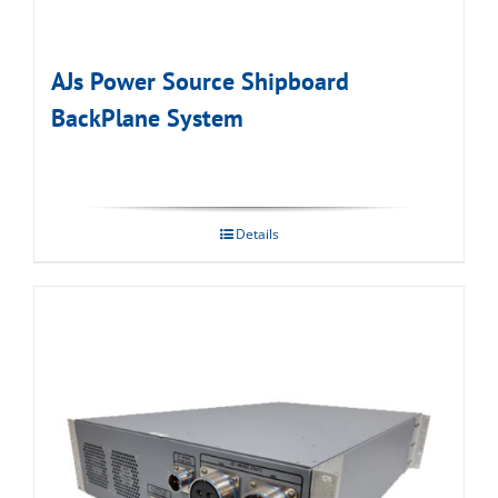
AJs Power Source Shipboard
BackPlane System
Details