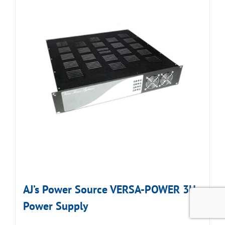
AJ’s Power Source VERSA-POWER 3U
Power Supply