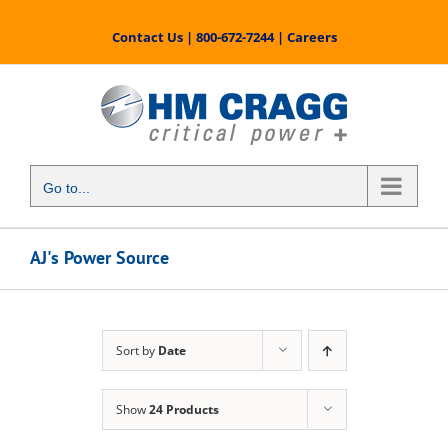
Skip
to
Contact Us
|
800-672-7244
|
Careers
content
Go to...
AJ's Power Source
Sort by
Date
Show
24 Products