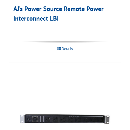
AJ’s Power Source Remote Power
Interconnect LBI
Details