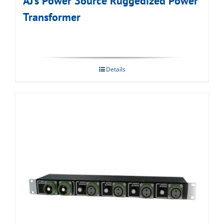
AJ’s Power Source Ruggedized Power
Transformer
Details