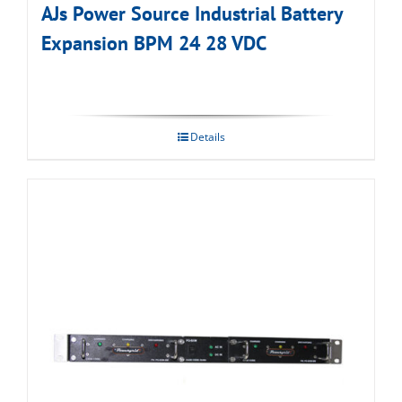
AJs Power Source Industrial Battery
Expansion BPM 24 28 VDC
Details