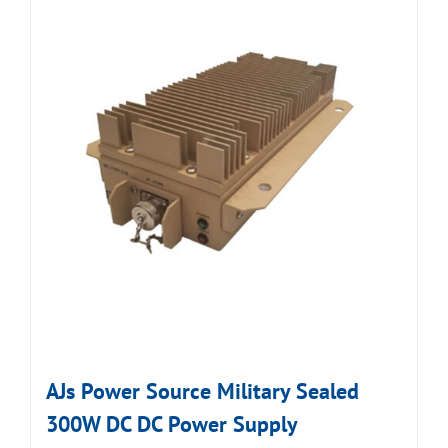
AJs Power Source Military Sealed
300W DC DC Power Supply