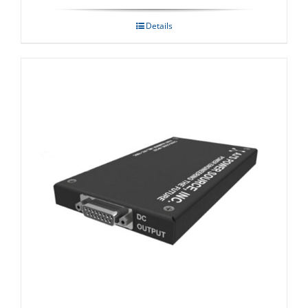
Details