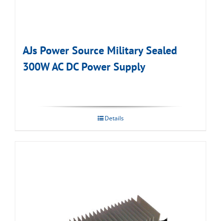
AJs Power Source Military Sealed
300W AC DC Power Supply
Details