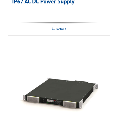
IP67 AC DC Power Supply
Details