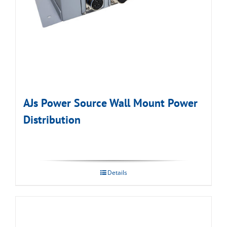
AJs Power Source Wall Mount Power
Distribution
Details