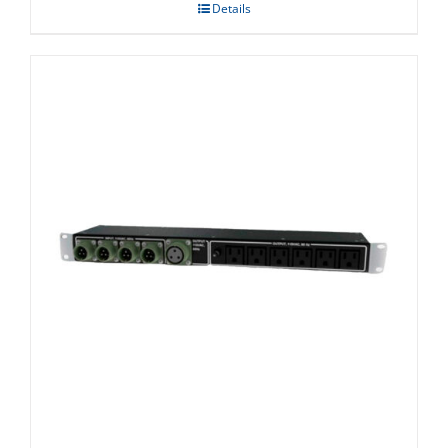
Details