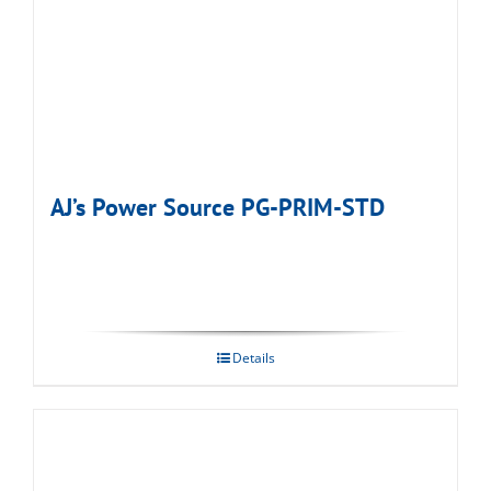
AJ’s Power Source PG-PRIM-STD
Details