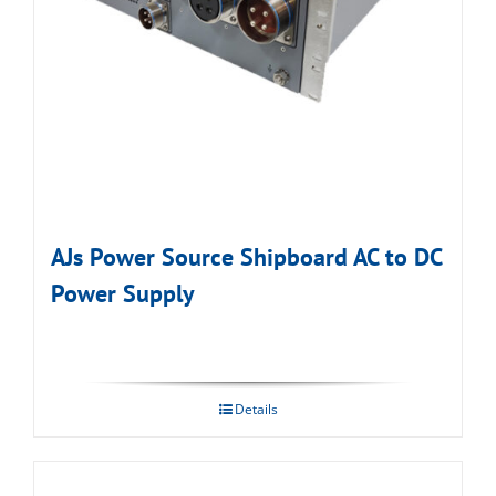
AJs Power Source Shipboard AC to DC
Power Supply
Details