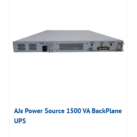
AJs Power Source 1500 VA BackPlane
UPS