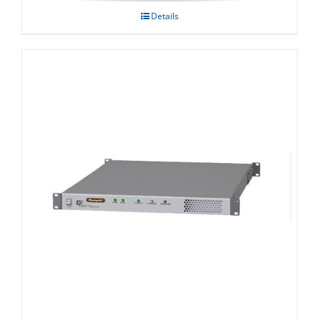
Details