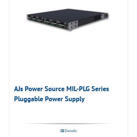
AJs Power Source MIL-PLG Series
Pluggable Power Supply
Details