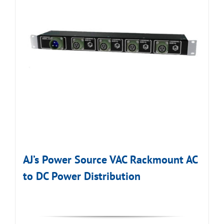
AJ’s Power Source VAC Rackmount AC
to DC Power Distribution