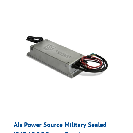
AJs Power Source Military Sealed